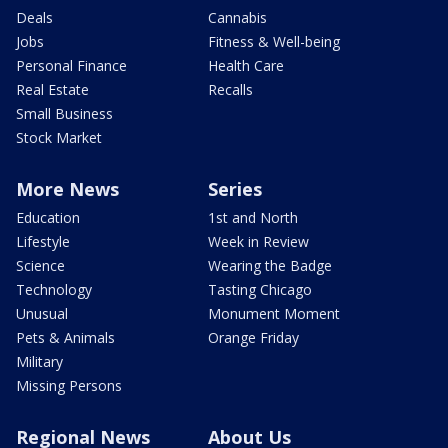
Deals
Cannabis
Jobs
Fitness & Well-being
Personal Finance
Health Care
Real Estate
Recalls
Small Business
Stock Market
More News
Series
Education
1st and North
Lifestyle
Week in Review
Science
Wearing the Badge
Technology
Tasting Chicago
Unusual
Monument Moment
Pets & Animals
Orange Friday
Military
Missing Persons
Regional News
About Us