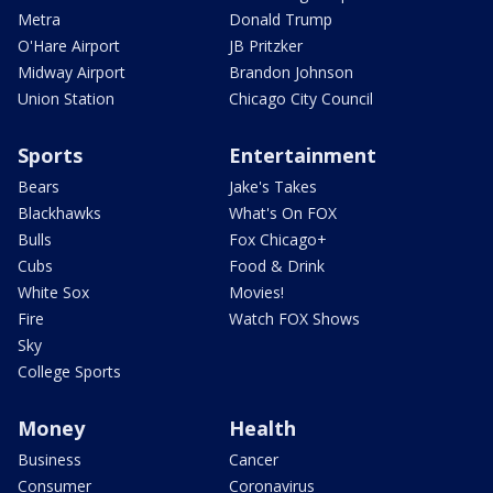
Metra
Donald Trump
O'Hare Airport
JB Pritzker
Midway Airport
Brandon Johnson
Union Station
Chicago City Council
Sports
Entertainment
Bears
Jake's Takes
Blackhawks
What's On FOX
Bulls
Fox Chicago+
Cubs
Food & Drink
White Sox
Movies!
Fire
Watch FOX Shows
Sky
College Sports
Money
Health
Business
Cancer
Consumer
Coronavirus