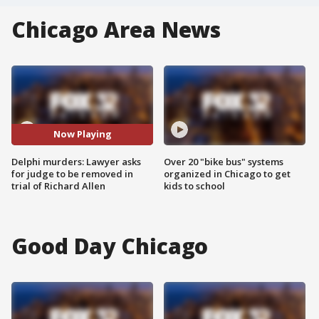
Chicago Area News
Now Playing
Delphi murders: Lawyer asks
Over 20 "bike bus" systems
for judge to be removed in
organized in Chicago to get
trial of Richard Allen
kids to school
Good Day Chicago