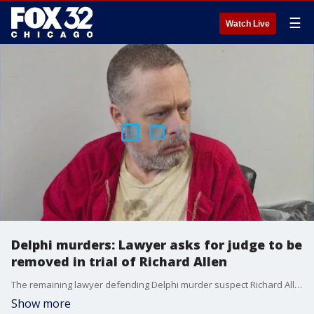
☰
Watch Live
Delphi murders: Lawyer asks for judge to be
removed in trial of Richard Allen
The remaining lawyer defending Delphi murder suspect Richard Allen claims the judge in the case "ambushed" and "coerced" the defense team to drop out.
Show more