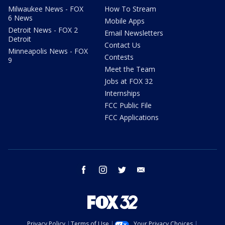
Milwaukee News - FOX
How To Stream
6 News
Mobile Apps
Detroit News - FOX 2
Email Newsletters
Detroit
Contact Us
Minneapolis News - FOX
Contests
9
Meet the Team
Jobs at FOX 32
Internships
FCC Public File
FCC Applications
facebook
instagram
twitter
email
Privacy Policy
Terms of Use
Your Privacy Choices