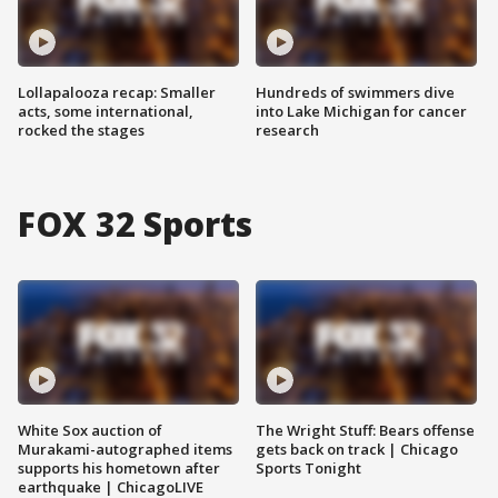
Lollapalooza recap: Smaller
Hundreds of swimmers dive
acts, some international,
into Lake Michigan for cancer
rocked the stages
research
FOX 32 Sports
White Sox auction of
The Wright Stuff: Bears offense
Murakami-autographed items
gets back on track | Chicago
supports his hometown after
Sports Tonight
earthquake | ChicagoLIVE