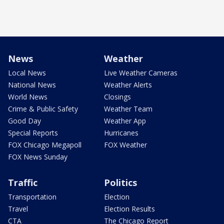
News
Weather
Local News
Live Weather Cameras
National News
Weather Alerts
World News
Closings
Crime & Public Safety
Weather Team
Good Day
Weather App
Special Reports
Hurricanes
FOX Chicago Megapoll
FOX Weather
FOX News Sunday
Traffic
Politics
Transportation
Election
Travel
Election Results
CTA
The Chicago Report