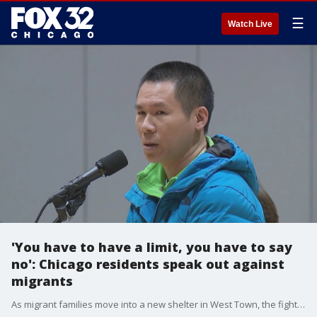
☰
Watch Live
'You have to have a limit, you have to say
no': Chicago residents speak out against
migrants
As migrant families move into a new shelter in West Town, the fight over a Brighton Park encampment carries on.