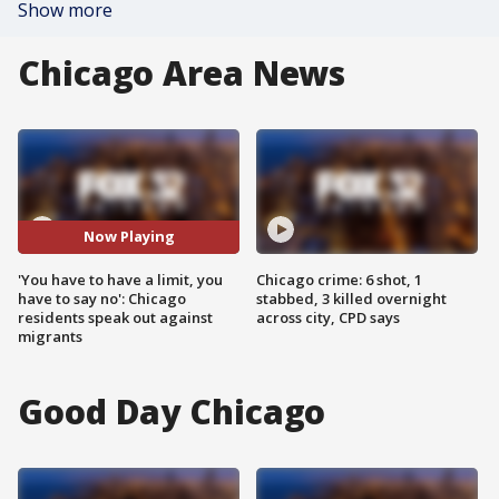
Show more
Chicago Area News
Now Playing
'You have to have a limit, you
Chicago crime: 6 shot, 1
have to say no': Chicago
stabbed, 3 killed overnight
residents speak out against
across city, CPD says
migrants
Good Day Chicago