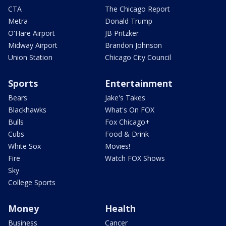
CTA
The Chicago Report
Metra
Donald Trump
O'Hare Airport
JB Pritzker
Midway Airport
Brandon Johnson
Union Station
Chicago City Council
Sports
Entertainment
Bears
Jake's Takes
Blackhawks
What's On FOX
Bulls
Fox Chicago+
Cubs
Food & Drink
White Sox
Movies!
Fire
Watch FOX Shows
Sky
College Sports
Money
Health
Business
Cancer