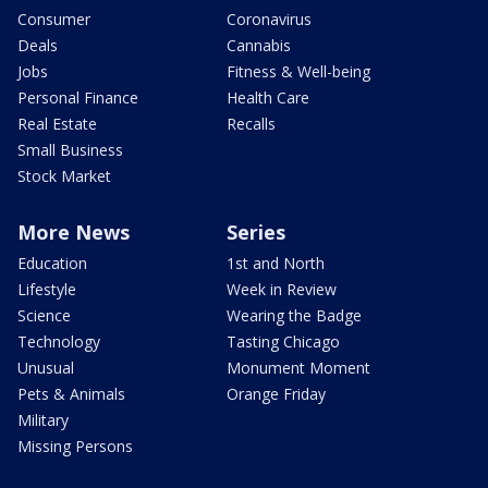
Consumer
Coronavirus
Deals
Cannabis
Jobs
Fitness & Well-being
Personal Finance
Health Care
Real Estate
Recalls
Small Business
Stock Market
More News
Series
Education
1st and North
Lifestyle
Week in Review
Science
Wearing the Badge
Technology
Tasting Chicago
Unusual
Monument Moment
Pets & Animals
Orange Friday
Military
Missing Persons