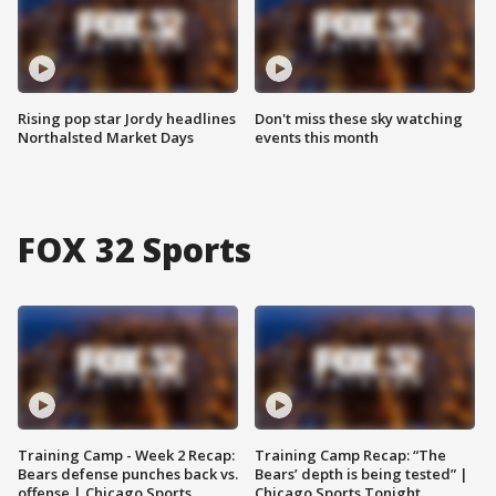
Rising pop star Jordy headlines
Don't miss these sky watching
Northalsted Market Days
events this month
FOX 32 Sports
Training Camp - Week 2 Recap:
Training Camp Recap: “The
Bears defense punches back vs.
Bears’ depth is being tested” |
offense | Chicago Sports
Chicago Sports Tonight