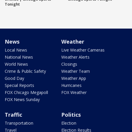
Tonight
News
Weather
Local News
Live Weather Cameras
National News
Weather Alerts
World News
Closings
Crime & Public Safety
Weather Team
Good Day
Weather App
Special Reports
Hurricanes
FOX Chicago Megapoll
FOX Weather
FOX News Sunday
Traffic
Politics
Transportation
Election
Travel
Election Results