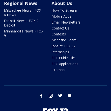
Regional News
About Us
Milwaukee News - FOX
How To Stream
6 News
Mobile Apps
Detroit News - FOX 2
Email Newsletters
Detroit
Contact Us
Minneapolis News - FOX
Contests
9
Meet the Team
Jobs at FOX 32
Internships
FCC Public File
FCC Applications
Sitemap
facebook
instagram
twitter
email