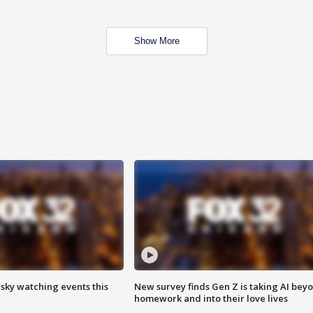
Show More
 sky watching events this
New survey finds Gen Z is taking AI bey
homework and into their love lives