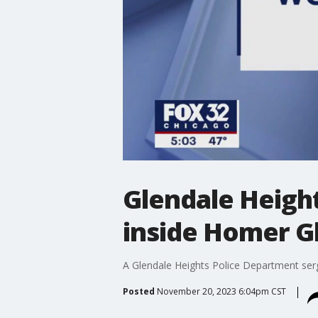
Glendale Height
inside Homer G
A Glendale Heights Police Department serg
Posted
November 20, 2023 6:04pm CST