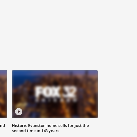
ond
Historic Evanston home sells for just the
second time in 143 years