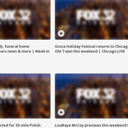
y, funeral home
Ginza Holiday Festival returns to Chicag
Bears news & more | Week In
Old Town this weekend | Chicago LIVE
ted for 33-mile Polish
LisaRaye McCoy previews this weekend'