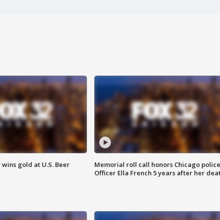
wins gold at U.S. Beer
Memorial roll call honors Chicago polic
Officer Ella French 5 years after her dea