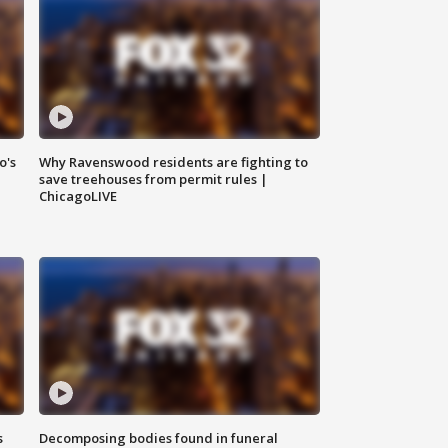
o's
Why Ravenswood residents are fighting to
save treehouses from permit rules |
ChicagoLIVE
s
Decomposing bodies found in funeral