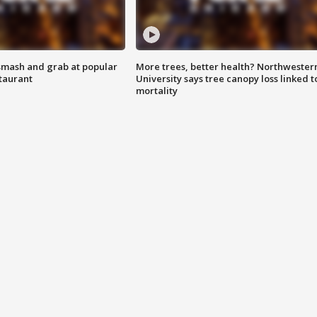
smash and grab at popular
More trees, better health? Northwester
staurant
University says tree canopy loss linked t
mortality