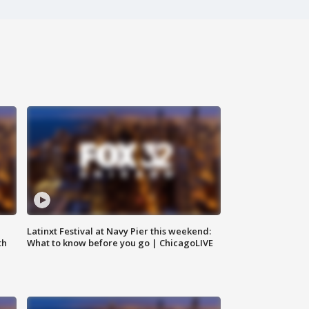
e
Latinxt Festival at Navy Pier this weekend:
th
What to know before you go | ChicagoLIVE