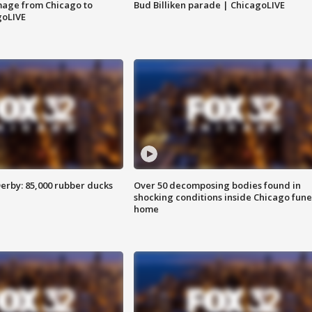
image from Chicago to
Bud Billiken parade | ChicagoLIVE
goLIVE
erby: 85,000 rubber ducks
Over 50 decomposing bodies found in
shocking conditions inside Chicago fune
home