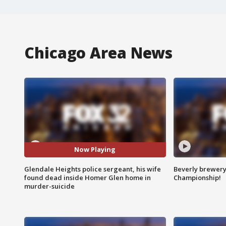
Chicago Area News
Now Playing
Glendale Heights police sergeant, his wife
Beverly brewery 
found dead inside Homer Glen home in
Championship!
murder-suicide