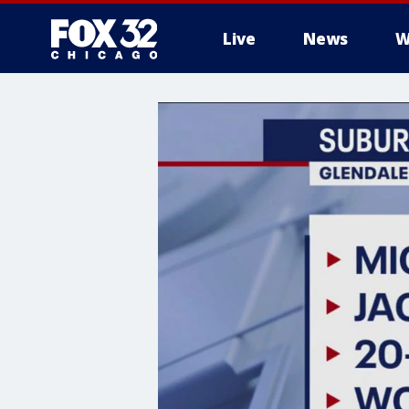
Live
News
W