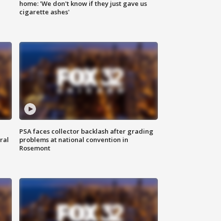
home: 'We don't know if they just gave us
cigarette ashes'
PSA faces collector backlash after grading
ral
problems at national convention in
Rosemont