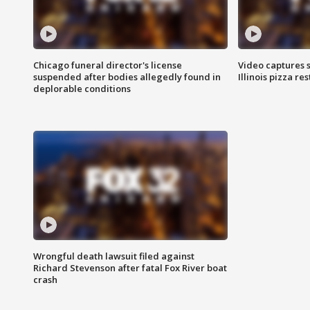
Chicago funeral director's license
Video captures 
suspended after bodies allegedly found in
Illinois pizza re
deplorable conditions
Wrongful death lawsuit filed against
Richard Stevenson after fatal Fox River boat
crash