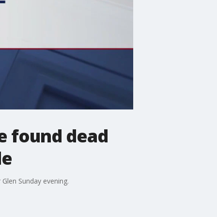
fe found dead
de
r Glen Sunday evening.