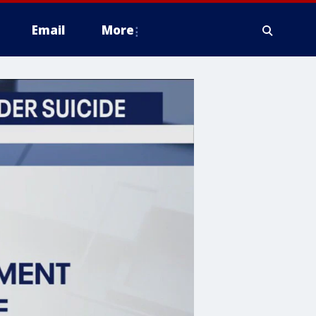
Email
More