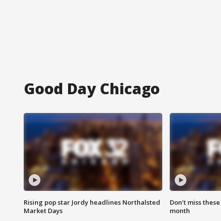
Good Day Chicago
Rising pop star Jordy headlines Northalsted
Don't miss these
Market Days
month