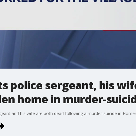
s police sergeant, his wi
len home in murder-suici
eant and his wife are both dead following a murder-suicide in Home