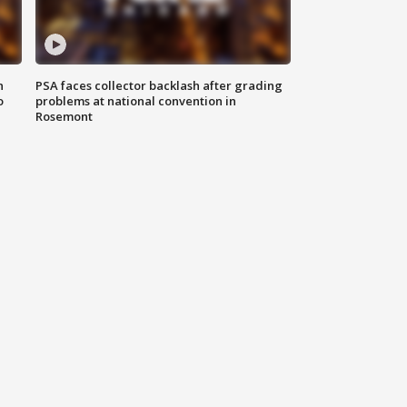
n
PSA faces collector backlash after grading
o
problems at national convention in
Rosemont