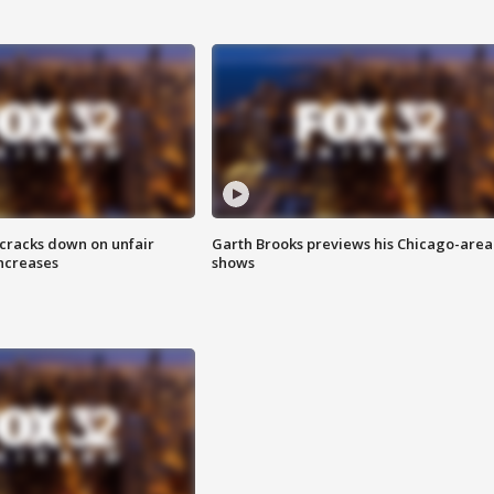
 cracks down on unfair
Garth Brooks previews his Chicago-area
increases
shows