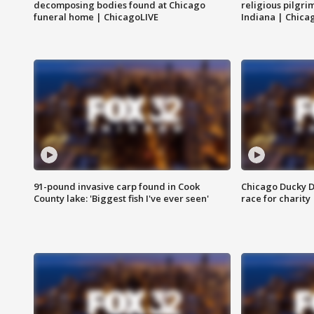
decomposing bodies found at Chicago
religious pilgr
funeral home | ChicagoLIVE
Indiana | Chica
91-pound invasive carp found in Cook
Chicago Ducky D
County lake: 'Biggest fish I've ever seen'
race for charity