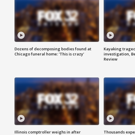
Dozens of decomposing bodies found at
Kayaking traged
Chicago funeral home: 'This is crazy'
investigation, 
Review
Illinois comptroller weighs in after
Thousands expec