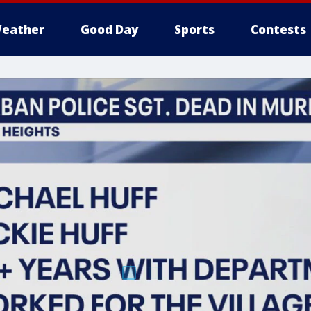
eather
Good Day
Sports
Contests