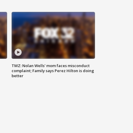
TMZ: Nolan Wells' mom faces misconduct
complaint; Family says Perez Hilton is doing
better