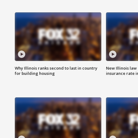
Why Illinois ranks second to last in country
New Illinois law
for building housing
insurance rate 