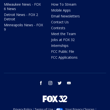
Milwaukee News - FOX
How To Stream
6 News
Mobile Apps
Detroit News - FOX 2
Email Newsletters
Detroit
Contact Us
Minneapolis News - FOX
Contests
9
Meet the Team
Jobs at FOX 32
Internships
FCC Public File
FCC Applications
facebook
instagram
twitter
email
Privacy Policy
Terms of Use
Your Privacy Choices