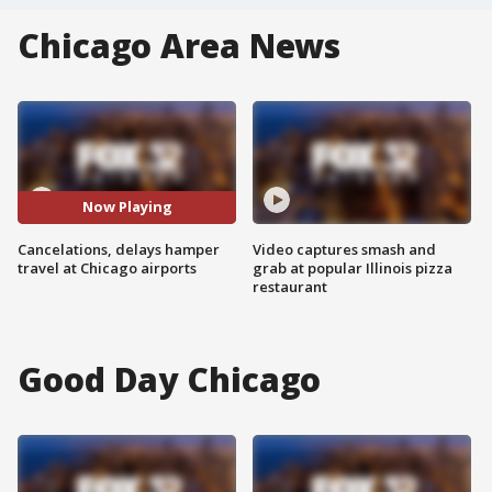
Chicago Area News
Now Playing
Cancelations, delays hamper
Video captures smash and
travel at Chicago airports
grab at popular Illinois pizza
restaurant
Good Day Chicago