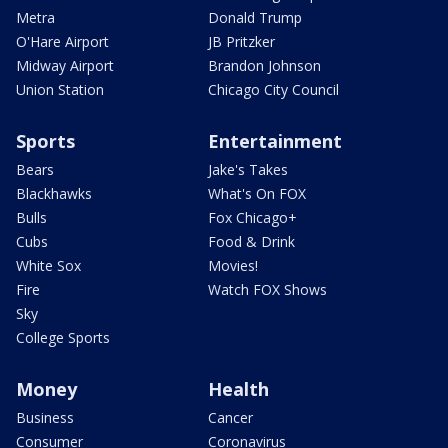
Metra
Donald Trump
O'Hare Airport
JB Pritzker
Midway Airport
Brandon Johnson
Union Station
Chicago City Council
Sports
Entertainment
Bears
Jake's Takes
Blackhawks
What's On FOX
Bulls
Fox Chicago+
Cubs
Food & Drink
White Sox
Movies!
Fire
Watch FOX Shows
Sky
College Sports
Money
Health
Business
Cancer
Consumer
Coronavirus