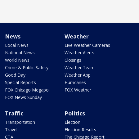
News
Weather
Local News
Live Weather Cameras
National News
Weather Alerts
World News
Closings
Crime & Public Safety
Weather Team
Good Day
Weather App
Special Reports
Hurricanes
FOX Chicago Megapoll
FOX Weather
FOX News Sunday
Traffic
Politics
Transportation
Election
Travel
Election Results
CTA
The Chicago Report