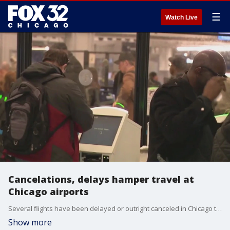
☰
Watch Live
Cancelations, delays hamper travel at
Chicago airports
Several flights have been delayed or outright canceled in Chicago today as airports grapple with after effects from yesterday's winter storm.
Show more