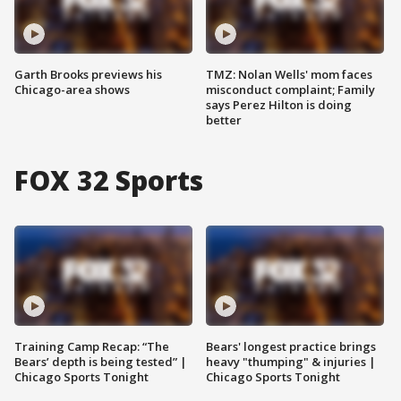
Garth Brooks previews his
TMZ: Nolan Wells' mom faces
Chicago-area shows
misconduct complaint; Family
says Perez Hilton is doing
better
FOX 32 Sports
Training Camp Recap: “The
Bears' longest practice brings
Bears’ depth is being tested” |
heavy "thumping" & injuries |
Chicago Sports Tonight
Chicago Sports Tonight