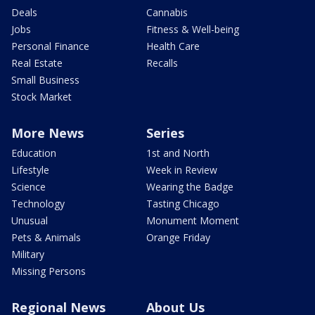
Deals
Cannabis
Jobs
Fitness & Well-being
Personal Finance
Health Care
Real Estate
Recalls
Small Business
Stock Market
More News
Series
Education
1st and North
Lifestyle
Week in Review
Science
Wearing the Badge
Technology
Tasting Chicago
Unusual
Monument Moment
Pets & Animals
Orange Friday
Military
Missing Persons
Regional News
About Us