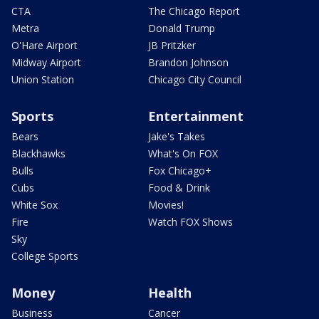
CTA
The Chicago Report
Metra
Donald Trump
O'Hare Airport
JB Pritzker
Midway Airport
Brandon Johnson
Union Station
Chicago City Council
Sports
Entertainment
Bears
Jake's Takes
Blackhawks
What's On FOX
Bulls
Fox Chicago+
Cubs
Food & Drink
White Sox
Movies!
Fire
Watch FOX Shows
Sky
College Sports
Money
Health
Business
Cancer