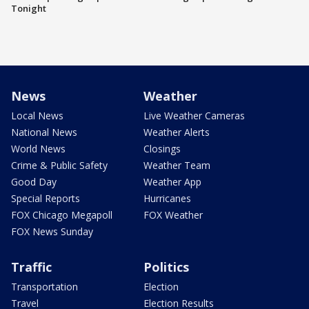
Tonight
News
Weather
Local News
Live Weather Cameras
National News
Weather Alerts
World News
Closings
Crime & Public Safety
Weather Team
Good Day
Weather App
Special Reports
Hurricanes
FOX Chicago Megapoll
FOX Weather
FOX News Sunday
Traffic
Politics
Transportation
Election
Travel
Election Results