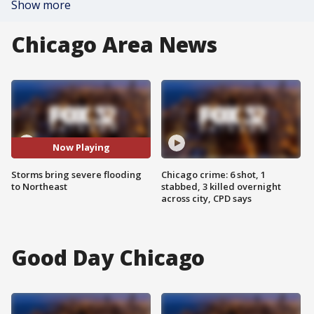
Show more
Chicago Area News
Now Playing
Storms bring severe flooding
Chicago crime: 6 shot, 1
to Northeast
stabbed, 3 killed overnight
across city, CPD says
Good Day Chicago