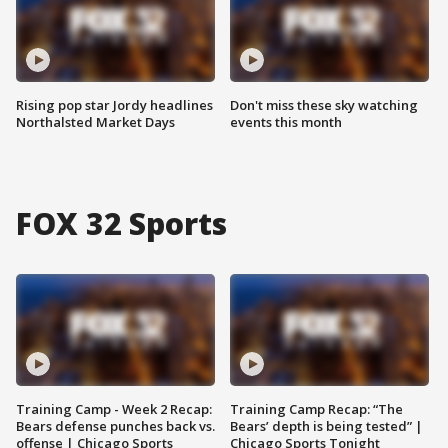
Rising pop star Jordy headlines
Don't miss these sky watching
Northalsted Market Days
events this month
FOX 32 Sports
Training Camp - Week 2 Recap:
Training Camp Recap: “The
Bears defense punches back vs.
Bears’ depth is being tested” |
offense | Chicago Sports
Chicago Sports Tonight