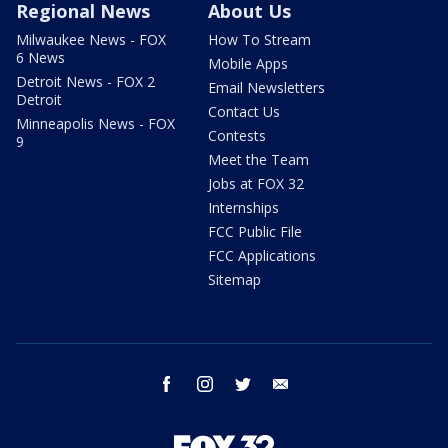
Regional News
About Us
Milwaukee News - FOX
How To Stream
6 News
Mobile Apps
Detroit News - FOX 2
Email Newsletters
Detroit
Contact Us
Minneapolis News - FOX
Contests
9
Meet the Team
Jobs at FOX 32
Internships
FCC Public File
FCC Applications
Sitemap
facebook
instagram
twitter
email