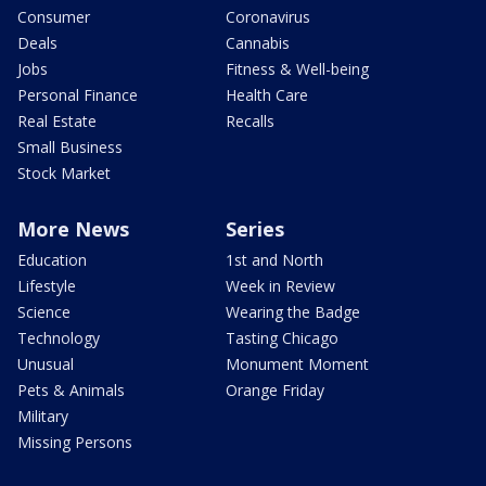
Consumer
Coronavirus
Deals
Cannabis
Jobs
Fitness & Well-being
Personal Finance
Health Care
Real Estate
Recalls
Small Business
Stock Market
More News
Series
Education
1st and North
Lifestyle
Week in Review
Science
Wearing the Badge
Technology
Tasting Chicago
Unusual
Monument Moment
Pets & Animals
Orange Friday
Military
Missing Persons