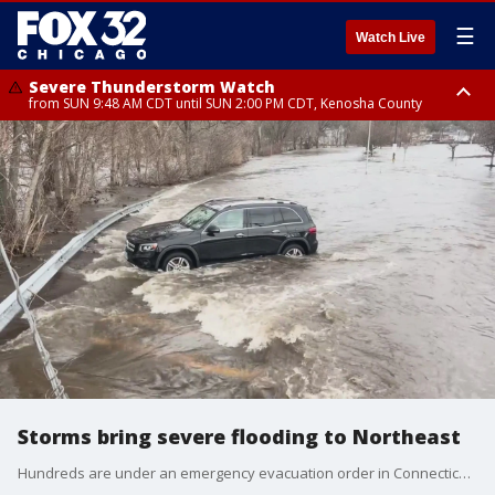
☰
Watch Live
Severe Thunderstorm Watch
from SUN 9:48 AM CDT until SUN 2:00 PM CDT, Kenosha County
Severe Thunderstorm Watch
from SUN 9:46 AM CDT until SUN 2:00 PM CDT, Lake County, Mchenry
County
Storms bring severe flooding to Northeast
Hundreds are under an emergency evacuation order in Connecticut after a storm plowed through the Northeast overnight.