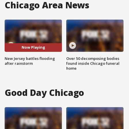
Chicago Area News
Now Playing
New Jersey battles flooding
Over 50 decomposing bodies
after rainstorm
found inside Chicago funeral
home
Good Day Chicago