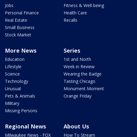
Jobs
Fitness & Well-being
Personal Finance
Health Care
Real Estate
Recalls
Small Business
Stock Market
More News
Series
Education
1st and North
Lifestyle
Week in Review
Science
Wearing the Badge
Technology
Tasting Chicago
Unusual
Monument Moment
Pets & Animals
Orange Friday
Military
Missing Persons
Regional News
About Us
Milwaukee News - FOX
How To Stream