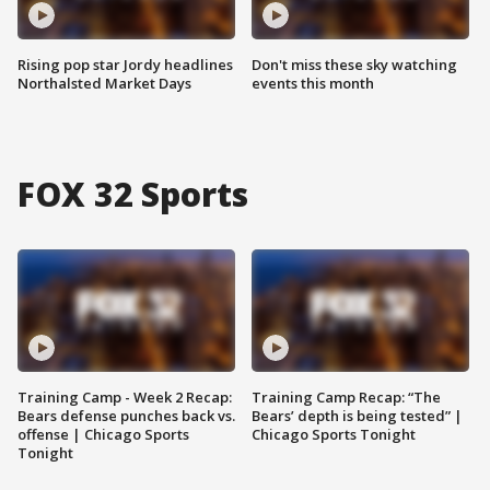
Rising pop star Jordy headlines
Don't miss these sky watching
Northalsted Market Days
events this month
FOX 32 Sports
Training Camp - Week 2 Recap:
Training Camp Recap: “The
Bears defense punches back vs.
Bears’ depth is being tested” |
offense | Chicago Sports
Chicago Sports Tonight
Tonight