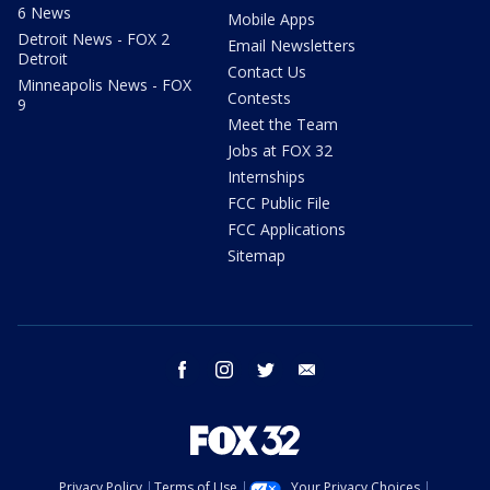
6 News
Mobile Apps
Detroit News - FOX 2
Email Newsletters
Detroit
Contact Us
Minneapolis News - FOX
Contests
9
Meet the Team
Jobs at FOX 32
Internships
FCC Public File
FCC Applications
Sitemap
facebook
instagram
twitter
email
Privacy Policy
Terms of Use
Your Privacy Choices