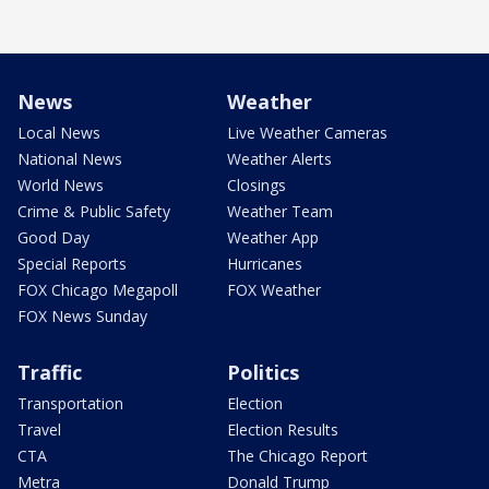
News
Weather
Local News
Live Weather Cameras
National News
Weather Alerts
World News
Closings
Crime & Public Safety
Weather Team
Good Day
Weather App
Special Reports
Hurricanes
FOX Chicago Megapoll
FOX Weather
FOX News Sunday
Traffic
Politics
Transportation
Election
Travel
Election Results
CTA
The Chicago Report
Metra
Donald Trump