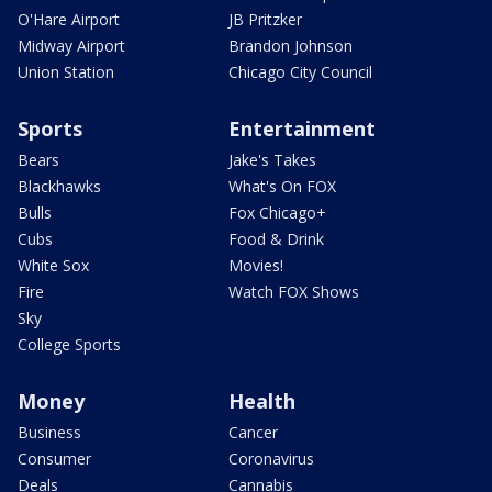
O'Hare Airport
JB Pritzker
Midway Airport
Brandon Johnson
Union Station
Chicago City Council
Sports
Entertainment
Bears
Jake's Takes
Blackhawks
What's On FOX
Bulls
Fox Chicago+
Cubs
Food & Drink
White Sox
Movies!
Fire
Watch FOX Shows
Sky
College Sports
Money
Health
Business
Cancer
Consumer
Coronavirus
Deals
Cannabis