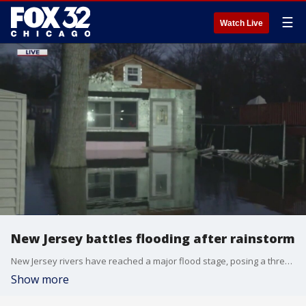
☰
Watch Live
New Jersey battles flooding after rainstorm
New Jersey rivers have reached a major flood stage, posing a threat to nearby communities.
Show more