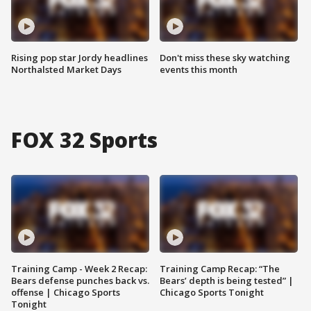
Rising pop star Jordy headlines
Don't miss these sky watching
Northalsted Market Days
events this month
FOX 32 Sports
Training Camp - Week 2 Recap:
Training Camp Recap: “The
Bears defense punches back vs.
Bears’ depth is being tested” |
offense | Chicago Sports
Chicago Sports Tonight
Tonight