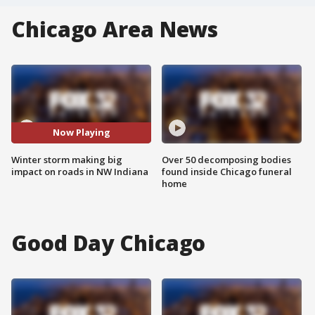
Chicago Area News
Now Playing
Winter storm making big
Over 50 decomposing bodies
impact on roads in NW Indiana
found inside Chicago funeral
home
Good Day Chicago