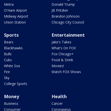
Metra
Donald Trump
O'Hare Airport
JB Pritzker
Midway Airport
Brandon Johnson
Union Station
Chicago City Council
Sports
Entertainment
Bears
Jake's Takes
Blackhawks
What's On FOX
Bulls
Fox Chicago+
Cubs
Food & Drink
White Sox
Movies!
Fire
Watch FOX Shows
Sky
College Sports
Money
Health
Business
Cancer
Consumer
Coronavirus