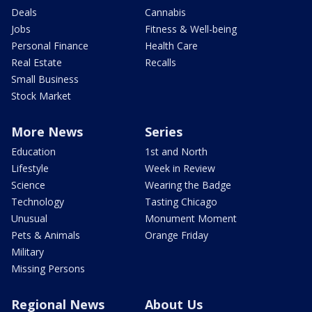
Deals
Cannabis
Jobs
Fitness & Well-being
Personal Finance
Health Care
Real Estate
Recalls
Small Business
Stock Market
More News
Series
Education
1st and North
Lifestyle
Week in Review
Science
Wearing the Badge
Technology
Tasting Chicago
Unusual
Monument Moment
Pets & Animals
Orange Friday
Military
Missing Persons
Regional News
About Us