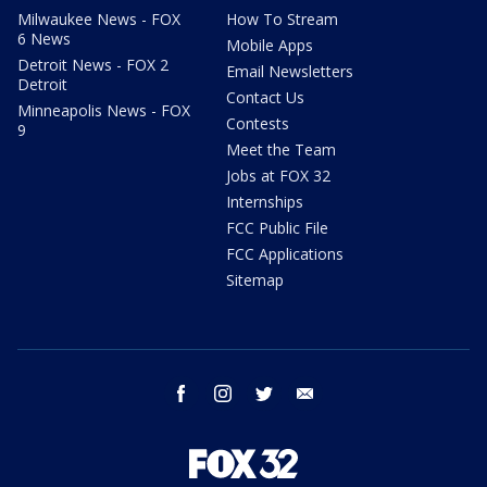
Milwaukee News - FOX
How To Stream
6 News
Mobile Apps
Detroit News - FOX 2
Email Newsletters
Detroit
Contact Us
Minneapolis News - FOX
Contests
9
Meet the Team
Jobs at FOX 32
Internships
FCC Public File
FCC Applications
Sitemap
facebook
instagram
twitter
email