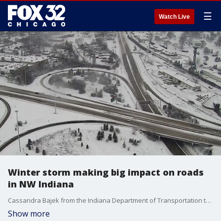
☰
Watch Live
Winter storm making big impact on roads
in NW Indiana
Cassandra Bajek from the Indiana Department of Transportation talks about the status of their roadways as snow continues to fall in the Hoosier State.
Show more