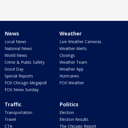
News
Weather
Local News
Live Weather Cameras
National News
Weather Alerts
World News
Closings
Crime & Public Safety
Weather Team
Good Day
Weather App
Special Reports
Hurricanes
FOX Chicago Megapoll
FOX Weather
FOX News Sunday
Traffic
Politics
Transportation
Election
Travel
Election Results
CTA
The Chicago Report