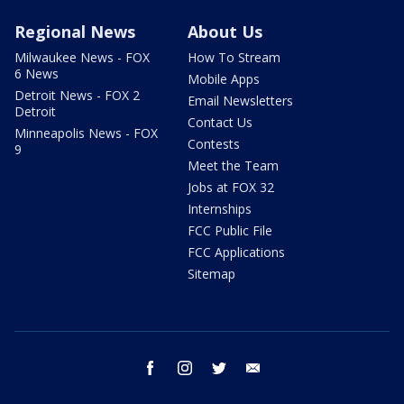
Regional News
About Us
Milwaukee News - FOX
How To Stream
6 News
Mobile Apps
Detroit News - FOX 2
Email Newsletters
Detroit
Contact Us
Minneapolis News - FOX
Contests
9
Meet the Team
Jobs at FOX 32
Internships
FCC Public File
FCC Applications
Sitemap
facebook
instagram
twitter
email