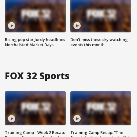
Rising pop star Jordy headlines
Don't miss these sky watching
Northalsted Market Days
events this month
FOX 32 Sports
Training Camp - Week 2 Recap:
Training Camp Recap: “The