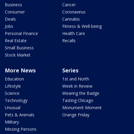
Business
Cancer
Consumer
Coronavirus
Deals
Cannabis
Jobs
Fitness & Well-being
Personal Finance
Health Care
Real Estate
Recalls
Small Business
Stock Market
More News
Series
Education
1st and North
Lifestyle
Week in Review
Science
Wearing the Badge
Technology
Tasting Chicago
Unusual
Monument Moment
Pets & Animals
Orange Friday
Military
Missing Persons