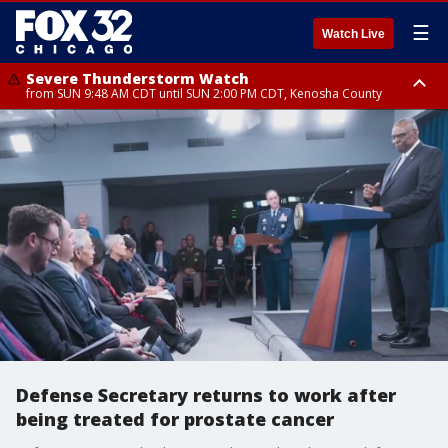
☰
Watch Live
Severe Thunderstorm Watch
from SUN 9:48 AM CDT until SUN 2:00 PM CDT, Kenosha County
Severe Thunderstorm Watch
from SUN 9:46 AM CDT until SUN 2:00 PM CDT, Lake County, Mchenry
County
Defense Secretary returns to work after
being treated for prostate cancer