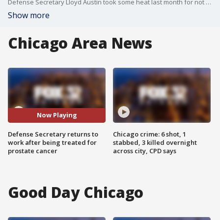
Defense Secretary Lloyd Austin took some heat last month for not telling the president he was being treated for prostate cancer. Now, he's back at work and focused on the Middle East but is addressing his secret hospitalization for the first time. Rebekah Castor reports.
Show more
Chicago Area News
Now Playing
Defense Secretary returns to
Chicago crime: 6 shot, 1
work after being treated for
stabbed, 3 killed overnight
prostate cancer
across city, CPD says
Good Day Chicago