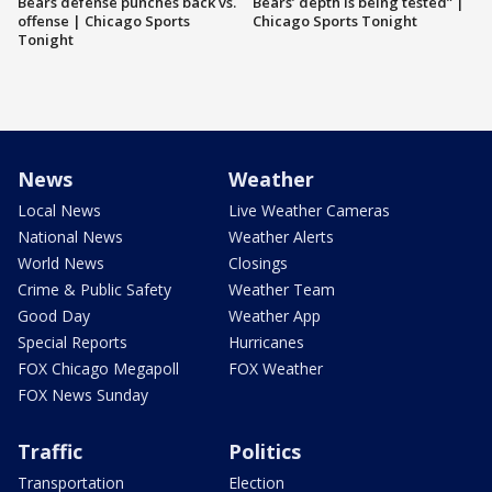
Bears defense punches back vs.
Bears’ depth is being tested” |
offense | Chicago Sports
Chicago Sports Tonight
Tonight
News
Weather
Local News
Live Weather Cameras
National News
Weather Alerts
World News
Closings
Crime & Public Safety
Weather Team
Good Day
Weather App
Special Reports
Hurricanes
FOX Chicago Megapoll
FOX Weather
FOX News Sunday
Traffic
Politics
Transportation
Election