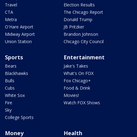
Travel
Election Results
CTA
The Chicago Report
Metra
Donald Trump
O'Hare Airport
JB Pritzker
Midway Airport
Brandon Johnson
Union Station
Chicago City Council
Sports
Entertainment
Bears
Jake's Takes
Blackhawks
What's On FOX
Bulls
Fox Chicago+
Cubs
Food & Drink
White Sox
Movies!
Fire
Watch FOX Shows
Sky
College Sports
Money
Health