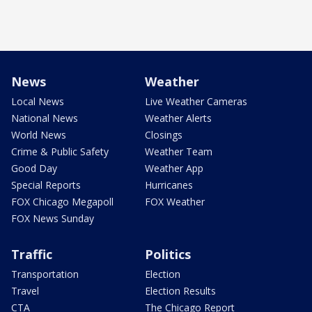
News
Weather
Local News
Live Weather Cameras
National News
Weather Alerts
World News
Closings
Crime & Public Safety
Weather Team
Good Day
Weather App
Special Reports
Hurricanes
FOX Chicago Megapoll
FOX Weather
FOX News Sunday
Traffic
Politics
Transportation
Election
Travel
Election Results
CTA
The Chicago Report