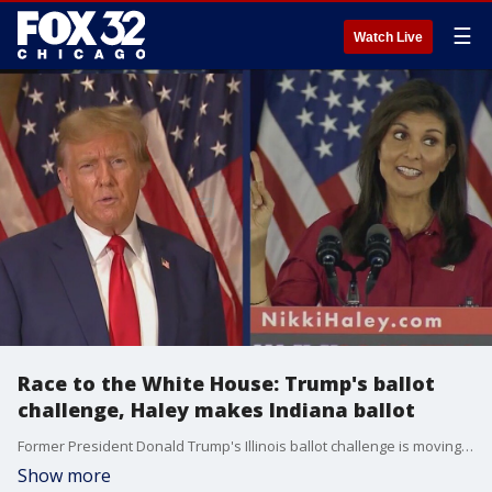
☰
Watch Live
Race to the White House: Trump's ballot
challenge, Haley makes Indiana ballot
Former President Donald Trump's Illinois ballot challenge is moving forward, separate from a similar case before the U.S. Supreme Court. And Nikki Haley has announced she will join Trump on the Republican primary ballot in Indiana.
Show more