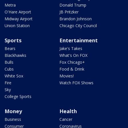
Metra
Donald Trump
O'Hare Airport
JB Pritzker
Midway Airport
Brandon Johnson
Union Station
Chicago City Council
Sports
Entertainment
Bears
Jake's Takes
Blackhawks
What's On FOX
Bulls
Fox Chicago+
Cubs
Food & Drink
White Sox
Movies!
Fire
Watch FOX Shows
Sky
College Sports
Money
Health
Business
Cancer
Consumer
Coronavirus