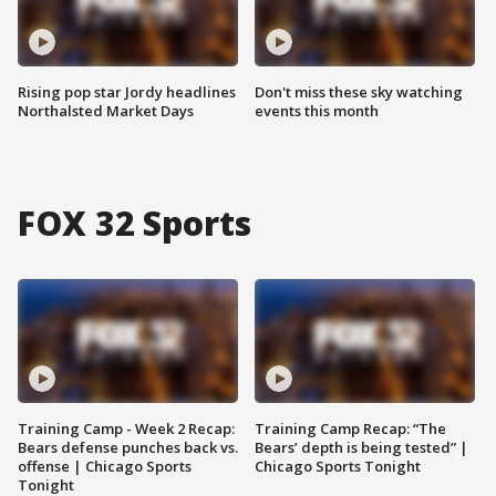
Rising pop star Jordy headlines
Don't miss these sky watching
Northalsted Market Days
events this month
FOX 32 Sports
Training Camp - Week 2 Recap:
Training Camp Recap: “The
Bears defense punches back vs.
Bears’ depth is being tested” |
offense | Chicago Sports
Chicago Sports Tonight
Tonight