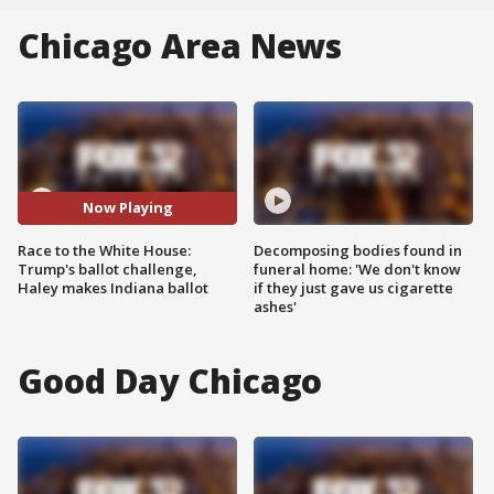
Chicago Area News
Now Playing
Race to the White House:
Decomposing bodies found in
Trump's ballot challenge,
funeral home: 'We don't know
Haley makes Indiana ballot
if they just gave us cigarette
ashes'
Good Day Chicago