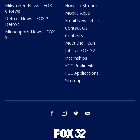
Milwaukee News - FOX
How To Stream
6 News
Mobile Apps
Detroit News - FOX 2
Email Newsletters
Detroit
Contact Us
Minneapolis News - FOX
Contests
9
Meet the Team
Jobs at FOX 32
Internships
FCC Public File
FCC Applications
Sitemap
facebook
instagram
twitter
email