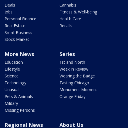
Deals
Cannabis
Jobs
Fitness & Well-being
Personal Finance
Health Care
Real Estate
Recalls
Small Business
Stock Market
More News
Series
Education
1st and North
Lifestyle
Week in Review
Science
Wearing the Badge
Technology
Tasting Chicago
Unusual
Monument Moment
Pets & Animals
Orange Friday
Military
Missing Persons
Regional News
About Us