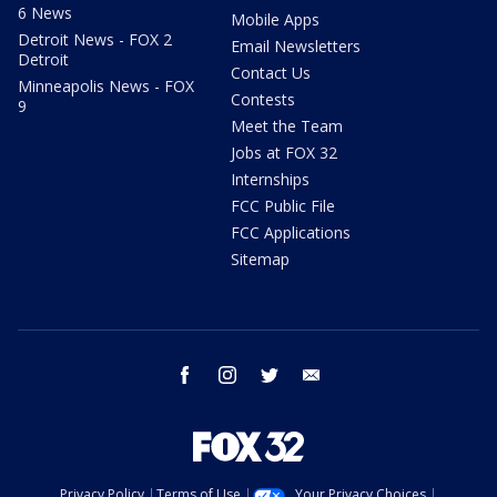
6 News
Mobile Apps
Detroit News - FOX 2
Email Newsletters
Detroit
Contact Us
Minneapolis News - FOX
Contests
9
Meet the Team
Jobs at FOX 32
Internships
FCC Public File
FCC Applications
Sitemap
facebook
instagram
twitter
email
Privacy Policy
Terms of Use
Your Privacy Choices