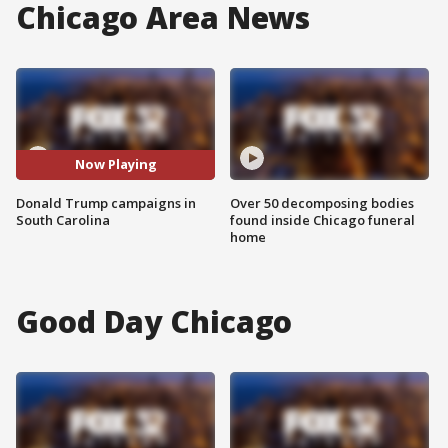
Chicago Area News
Now Playing
Donald Trump campaigns in
Over 50 decomposing bodies
South Carolina
found inside Chicago funeral
home
Good Day Chicago