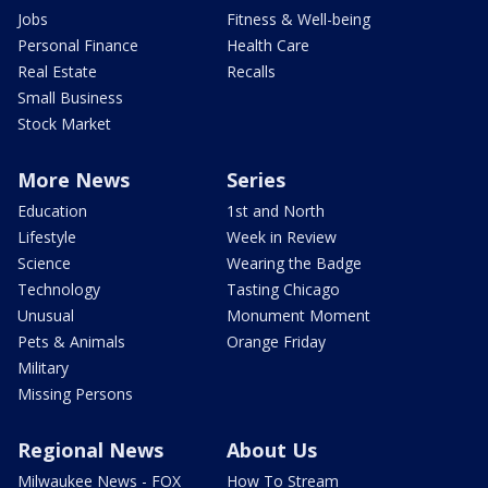
Jobs
Fitness & Well-being
Personal Finance
Health Care
Real Estate
Recalls
Small Business
Stock Market
More News
Series
Education
1st and North
Lifestyle
Week in Review
Science
Wearing the Badge
Technology
Tasting Chicago
Unusual
Monument Moment
Pets & Animals
Orange Friday
Military
Missing Persons
Regional News
About Us
Milwaukee News - FOX
How To Stream