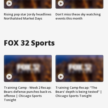
Rising pop star Jordy headlines
Don't miss these sky watching
Northalsted Market Days
events this month
FOX 32 Sports
Training Camp - Week 2 Recap:
Training Camp Recap: “The
Bears defense punches back vs.
Bears’ depth is being tested” |
offense | Chicago Sports
Chicago Sports Tonight
Tonight