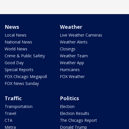
News
Weather
Local News
Live Weather Cameras
National News
Weather Alerts
World News
Closings
Crime & Public Safety
Weather Team
Good Day
Weather App
Special Reports
Hurricanes
FOX Chicago Megapoll
FOX Weather
FOX News Sunday
Traffic
Politics
Transportation
Election
Travel
Election Results
CTA
The Chicago Report
Metra
Donald Trump