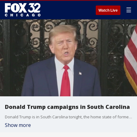
☰
Watch Live
Donald Trump campaigns in South Carolina
Donald Trump is in South Carolina tonight, the home state of former governor Nikki Haley. It's his last remaining obstacle on the road to the Republican nomination for president.
Show more