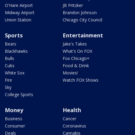
O'Hare Airport
JB Pritzker
Midway Airport
Brandon Johnson
Union Station
Chicago City Council
Sports
Entertainment
Bears
Jake's Takes
Blackhawks
What's On FOX
Bulls
Fox Chicago+
Cubs
Food & Drink
White Sox
Movies!
Fire
Watch FOX Shows
Sky
College Sports
Money
Health
Business
Cancer
Consumer
Coronavirus
Deals
Cannabis