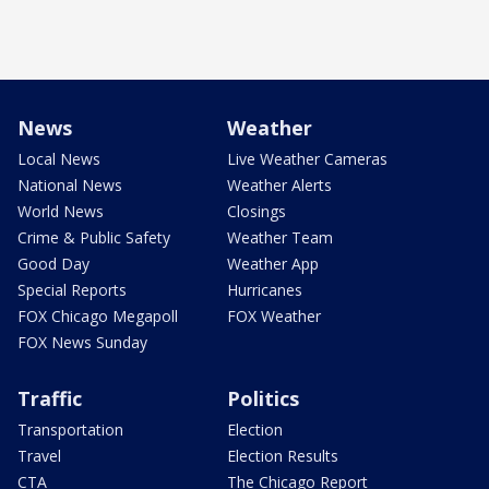
News
Weather
Local News
Live Weather Cameras
National News
Weather Alerts
World News
Closings
Crime & Public Safety
Weather Team
Good Day
Weather App
Special Reports
Hurricanes
FOX Chicago Megapoll
FOX Weather
FOX News Sunday
Traffic
Politics
Transportation
Election
Travel
Election Results
CTA
The Chicago Report