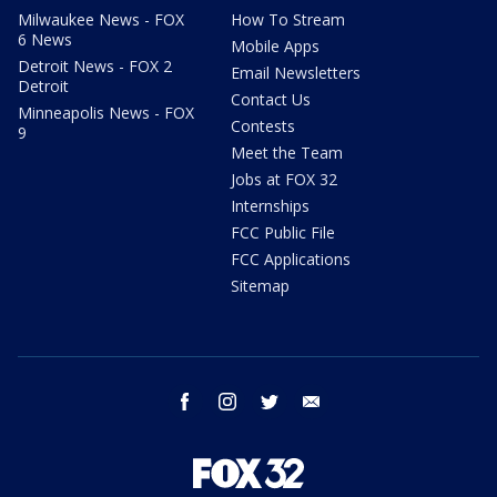
Milwaukee News - FOX
How To Stream
6 News
Mobile Apps
Detroit News - FOX 2
Email Newsletters
Detroit
Contact Us
Minneapolis News - FOX
Contests
9
Meet the Team
Jobs at FOX 32
Internships
FCC Public File
FCC Applications
Sitemap
facebook
instagram
twitter
email