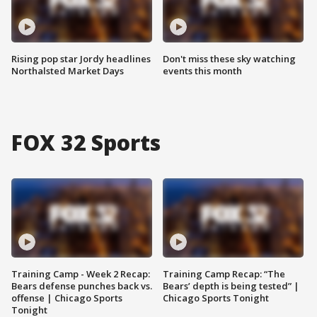
Rising pop star Jordy headlines
Don't miss these sky watching
Northalsted Market Days
events this month
FOX 32 Sports
Training Camp - Week 2 Recap:
Training Camp Recap: “The
Bears defense punches back vs.
Bears’ depth is being tested” |
offense | Chicago Sports
Chicago Sports Tonight
Tonight