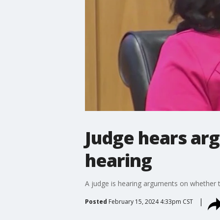
Judge hears ar
hearing
A judge is hearing arguments on whether to
Posted
February 15, 2024 4:33pm CST