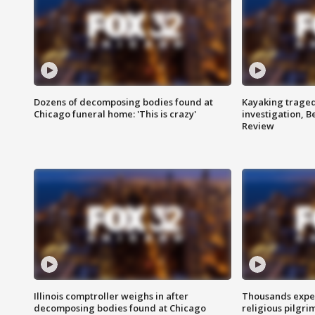
Dozens of decomposing bodies found at
Kayaking traged
Chicago funeral home: 'This is crazy'
investigation, 
Review
Illinois comptroller weighs in after
Thousands expec
decomposing bodies found at Chicago
religious pilgr