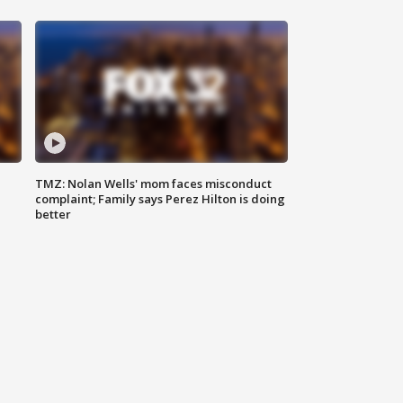
TMZ: Nolan Wells' mom faces misconduct
complaint; Family says Perez Hilton is doing
better