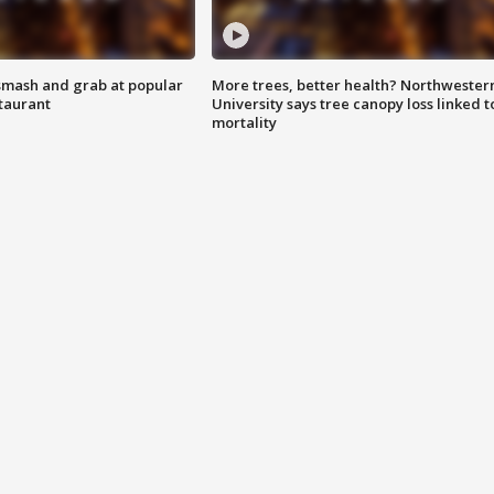
smash and grab at popular
More trees, better health? Northwester
staurant
University says tree canopy loss linked t
mortality