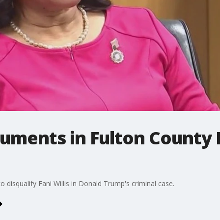
guments in Fulton County
 disqualify Fani Willis in Donald Trump's criminal case.