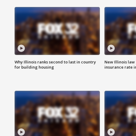
Why Illinois ranks second to last in country
New Illinois law
for building housing
insurance rate 