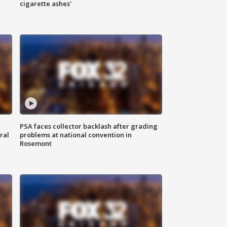
cigarette ashes'
PSA faces collector backlash after grading
ral
problems at national convention in
Rosemont