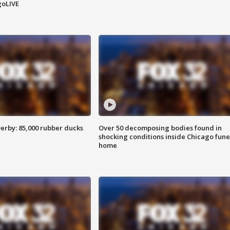
goLIVE
erby: 85,000 rubber ducks
Over 50 decomposing bodies found in
shocking conditions inside Chicago fune
home