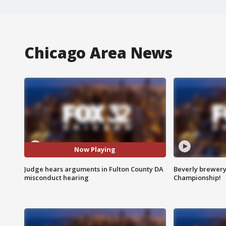
Chicago Area News
Now Playing
Judge hears arguments in Fulton County DA
Beverly brewery 
misconduct hearing
Championship!