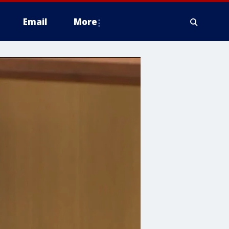
Email
More