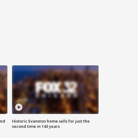
ond
Historic Evanston home sells for just the
second time in 143 years