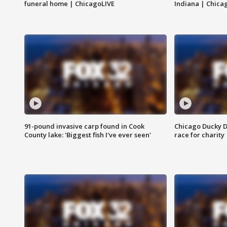
funeral home | ChicagoLIVE
Indiana | Chica
91-pound invasive carp found in Cook
Chicago Ducky D
County lake: 'Biggest fish I've ever seen'
race for charity