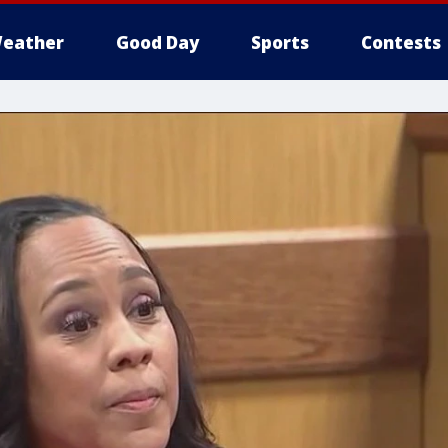
eather
Good Day
Sports
Contests