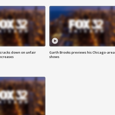
 cracks down on unfair
Garth Brooks previews his Chicago-area
increases
shows