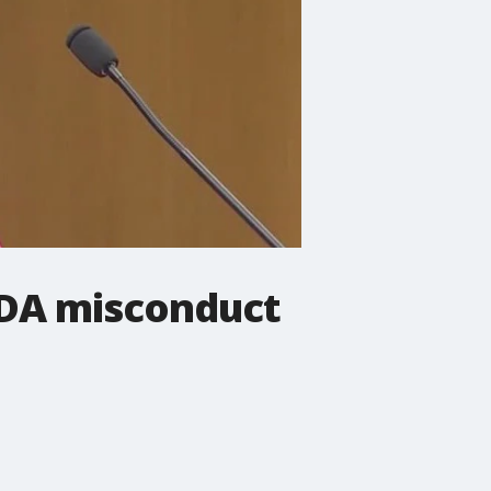
 DA misconduct