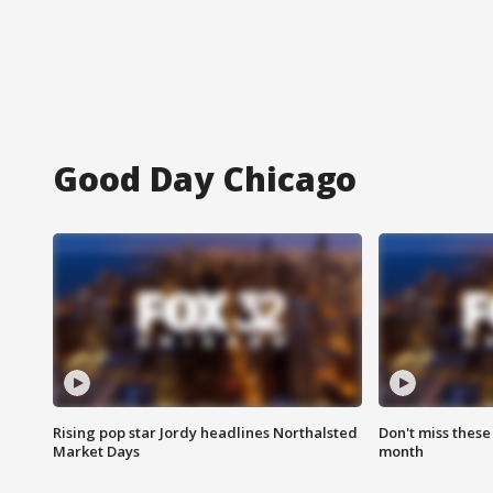
Good Day Chicago
Rising pop star Jordy headlines Northalsted
Don't miss these
Market Days
month