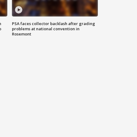
n
PSA faces collector backlash after grading
o
problems at national convention in
Rosemont