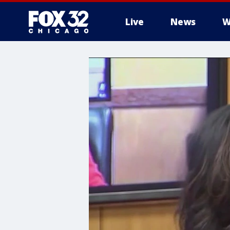
Live
News
W