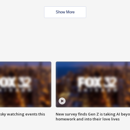
Show More
 sky watching events this
New survey finds Gen Z is taking AI bey
homework and into their love lives