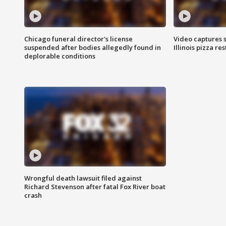
Chicago funeral director's license
Video captures 
suspended after bodies allegedly found in
Illinois pizza re
deplorable conditions
Wrongful death lawsuit filed against
Richard Stevenson after fatal Fox River boat
crash