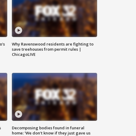
o's
Why Ravenswood residents are fighting to
save treehouses from permit rules |
ChicagoLIVE
s
Decomposing bodies found in funeral
home: 'We don't know if they just gave us