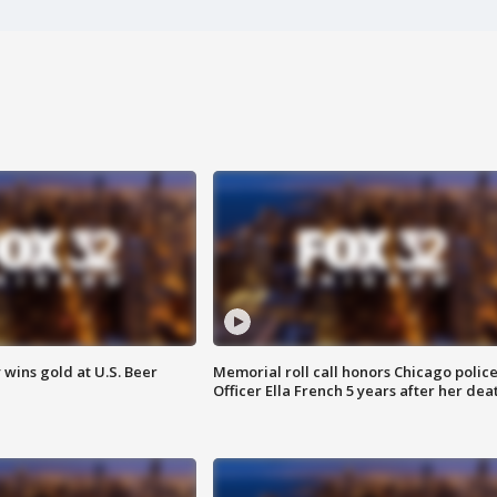
wins gold at U.S. Beer
Memorial roll call honors Chicago polic
Officer Ella French 5 years after her dea