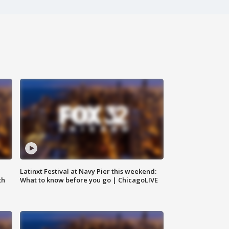
e
Latinxt Festival at Navy Pier this weekend:
th
What to know before you go | ChicagoLIVE