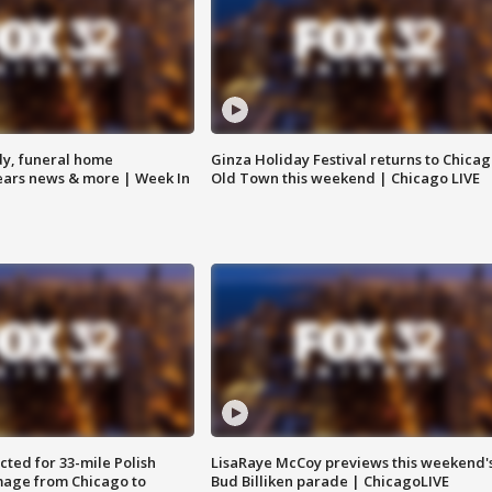
y, funeral home
Ginza Holiday Festival returns to Chicag
Bears news & more | Week In
Old Town this weekend | Chicago LIVE
ted for 33-mile Polish
LisaRaye McCoy previews this weekend'
image from Chicago to
Bud Billiken parade | ChicagoLIVE