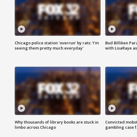
Chicago police station 'overrun' by rats: 'I'm
Bud Billiken Par
seeing them pretty much everyday'
with LisaRaye a
Why thousands of library books are stuck in
Convicted mobst
limbo across Chicago
gambling case f