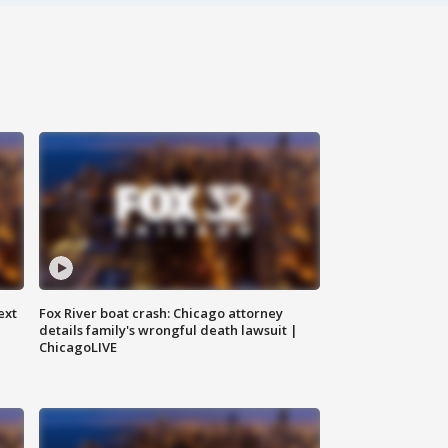
ext
Fox River boat crash: Chicago attorney
details family's wrongful death lawsuit |
ChicagoLIVE