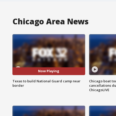
Chicago Area News
Now Playing
Texas to build National Guard camp near
Chicago boat tou
border
cancellations due
ChicagoLIVE