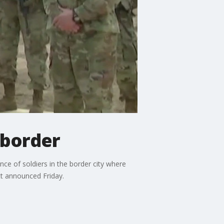
 border
ce of soldiers in the border city where
tt announced Friday.