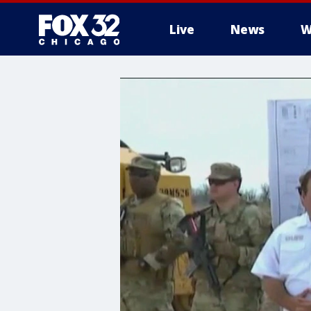
Live
News
W