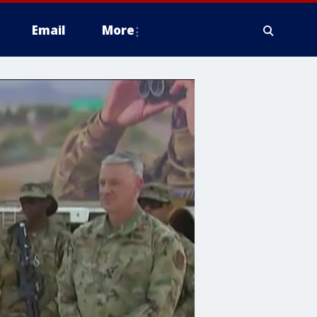
Email
More