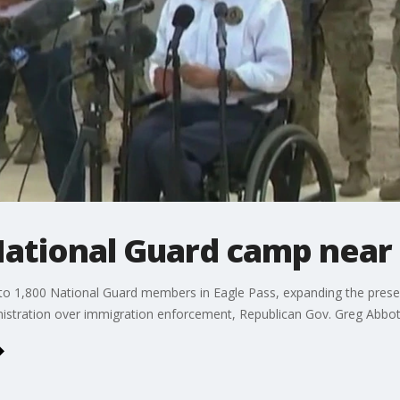
National Guard camp near
 to 1,800 National Guard members in Eagle Pass, expanding the presen
nistration over immigration enforcement, Republican Gov. Greg Abbo