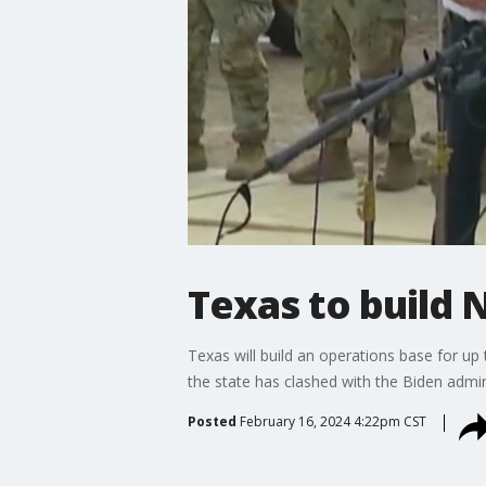
Texas to build 
Texas will build an operations base for up
the state has clashed with the Biden admi
Posted
February 16, 2024 4:22pm CST