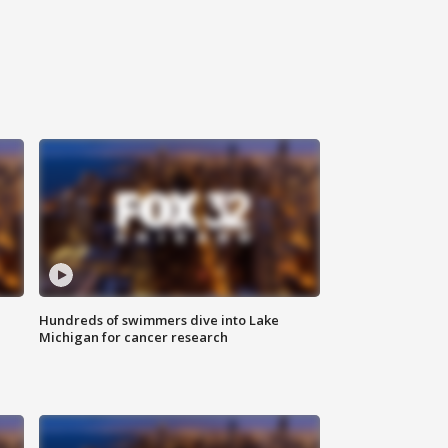
Hundreds of swimmers dive into Lake
Michigan for cancer research