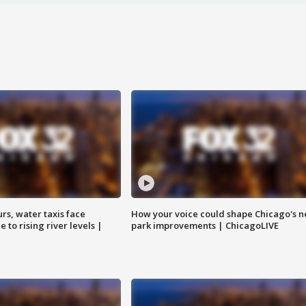
rs, water taxis face
How your voice could shape Chicago's n
 to rising river levels |
park improvements | ChicagoLIVE