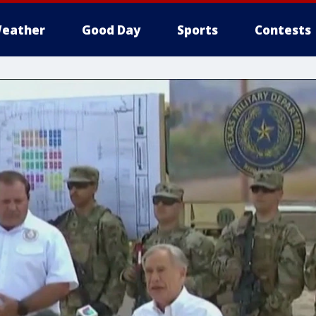
eather
Good Day
Sports
Contests