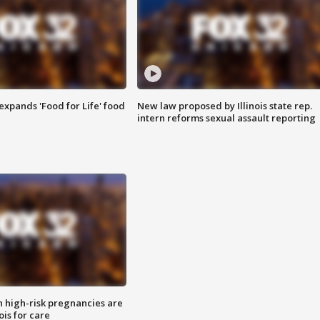
xpands 'Food for Life' food
New law proposed by Illinois state rep.
intern reforms sexual assault reporting
high-risk pregnancies are
nois for care