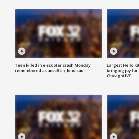
Teen killed in e-scooter crash Monday
Largest Hello Ki
remembered as unselfish, kind soul
bringing joy for 
ChicagoLIVE