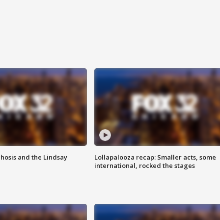
hosis and the Lindsay
Lollapalooza recap: Smaller acts, some
international, rocked the stages