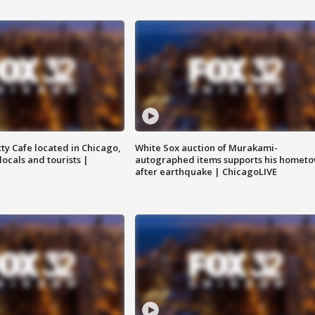
tty Cafe located in Chicago,
White Sox auction of Murakami-
locals and tourists |
autographed items supports his homet
after earthquake | ChicagoLIVE