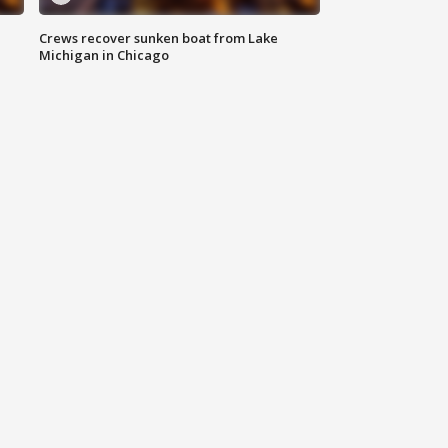
Crews recover sunken boat from Lake
Michigan in Chicago