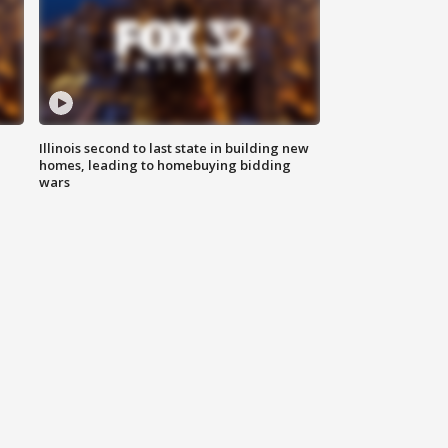
Illinois second to last state in building new
homes, leading to homebuying bidding
wars