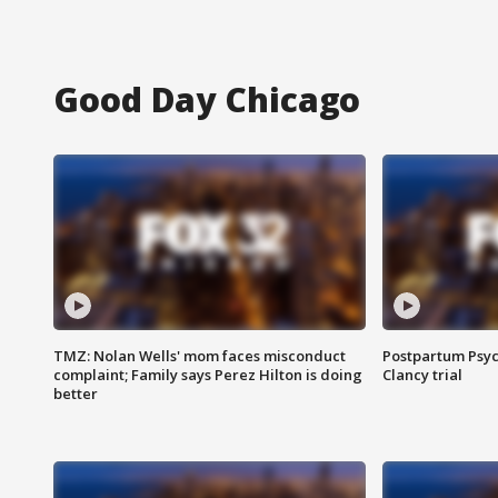
Good Day Chicago
TMZ: Nolan Wells' mom faces misconduct
Postpartum Psyc
complaint; Family says Perez Hilton is doing
Clancy trial
better