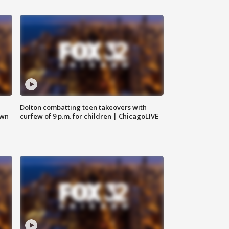
Dolton combatting teen takeovers with
own
curfew of 9 p.m. for children | ChicagoLIVE