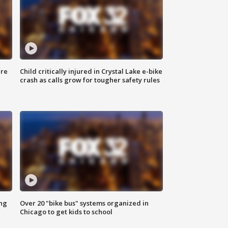
ure
Child critically injured in Crystal Lake e-bike
crash as calls grow for tougher safety rules
ing
Over 20 "bike bus" systems organized in
Chicago to get kids to school