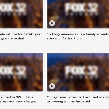
ade returns for its 97th year
Six Flags announces new family advent
s grand marshal
area with 9 attractions
er tied to NW Indiana
Chicago murder suspect accused of kill
aces new fraud charges
two young women he dated