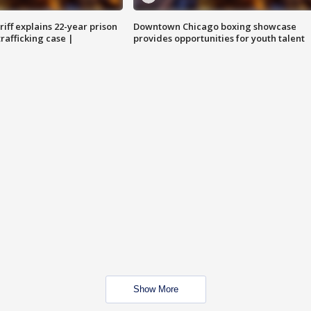
iff explains 22-year prison
Downtown Chicago boxing showcase
trafficking case |
provides opportunities for youth talent
Show More