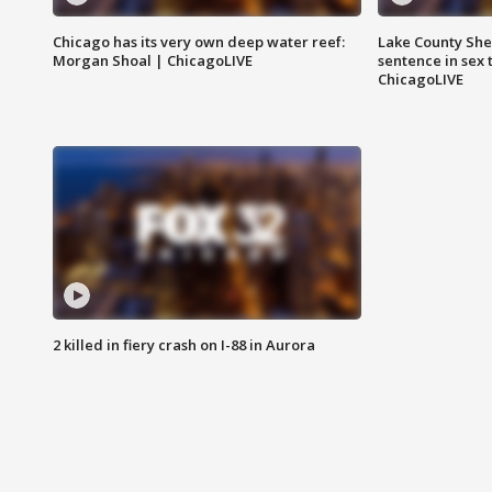
Chicago has its very own deep water reef:
Lake County Sher
Morgan Shoal | ChicagoLIVE
sentence in sex 
ChicagoLIVE
2 killed in fiery crash on I-88 in Aurora