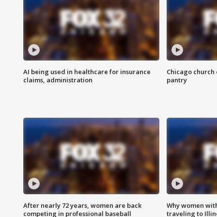
AI being used in healthcare for insurance
Chicago church e
claims, administration
pantry
After nearly 72 years, women are back
Why women with 
competing in professional baseball
traveling to Illi