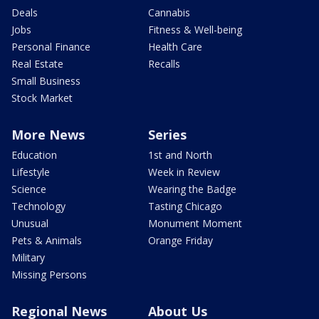
Deals
Cannabis
Jobs
Fitness & Well-being
Personal Finance
Health Care
Real Estate
Recalls
Small Business
Stock Market
More News
Series
Education
1st and North
Lifestyle
Week in Review
Science
Wearing the Badge
Technology
Tasting Chicago
Unusual
Monument Moment
Pets & Animals
Orange Friday
Military
Missing Persons
Regional News
About Us