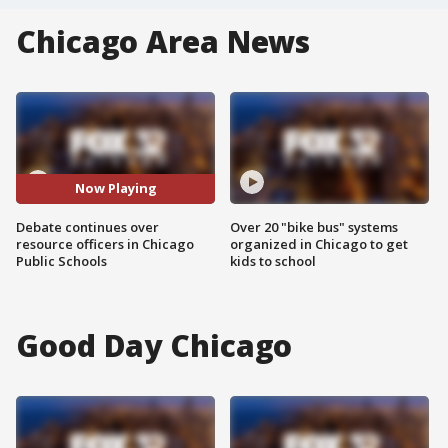
Chicago Area News
Now Playing
Debate continues over
Over 20 "bike bus" systems
resource officers in Chicago
organized in Chicago to get
Public Schools
kids to school
Good Day Chicago