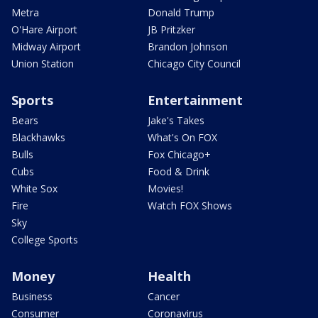
Metra
Donald Trump
O'Hare Airport
JB Pritzker
Midway Airport
Brandon Johnson
Union Station
Chicago City Council
Sports
Entertainment
Bears
Jake's Takes
Blackhawks
What's On FOX
Bulls
Fox Chicago+
Cubs
Food & Drink
White Sox
Movies!
Fire
Watch FOX Shows
Sky
College Sports
Money
Health
Business
Cancer
Consumer
Coronavirus