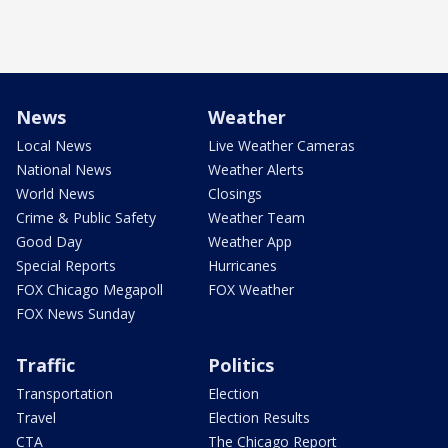
News
Weather
Local News
Live Weather Cameras
National News
Weather Alerts
World News
Closings
Crime & Public Safety
Weather Team
Good Day
Weather App
Special Reports
Hurricanes
FOX Chicago Megapoll
FOX Weather
FOX News Sunday
Traffic
Politics
Transportation
Election
Travel
Election Results
CTA
The Chicago Report