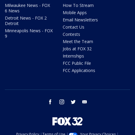
Milwaukee News - FOX
How To Stream
6 News
Mobile Apps
Detroit News - FOX 2
Email Newsletters
Detroit
Contact Us
Minneapolis News - FOX
Contests
9
Meet the Team
Jobs at FOX 32
Internships
FCC Public File
FCC Applications
facebook
instagram
twitter
email
Privacy Policy
Terms of Use
Your Privacy Choices