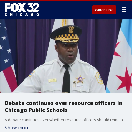
☰
Watch Live
Debate continues over resource officers in
Chicago Public Schools
A debate continues over whether resource officers should remain at Chicago Public Schools (CPS).
Show more