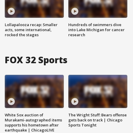
Lollapalooza recap: Smaller
Hundreds of swimmers dive
acts, some international,
into Lake Michigan for cancer
rocked the stages
research
FOX 32 Sports
White Sox auction of
The Wright Stuff: Bears offense
Murakami-autographed items
gets back on track | Chicago
supports his hometown after
Sports Tonight
earthquake | ChicagoLIVE