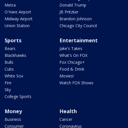
Metra
Donald Trump
O'Hare Airport
JB Pritzker
Midway Airport
Brandon Johnson
Union Station
Chicago City Council
Sports
Entertainment
Bears
Jake's Takes
Blackhawks
What's On FOX
Bulls
Fox Chicago+
Cubs
Food & Drink
White Sox
Movies!
Fire
Watch FOX Shows
Sky
College Sports
Money
Health
Business
Cancer
Consumer
Coronavirus