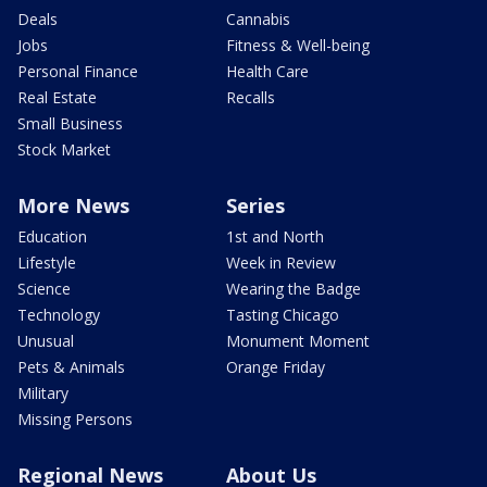
Deals
Cannabis
Jobs
Fitness & Well-being
Personal Finance
Health Care
Real Estate
Recalls
Small Business
Stock Market
More News
Series
Education
1st and North
Lifestyle
Week in Review
Science
Wearing the Badge
Technology
Tasting Chicago
Unusual
Monument Moment
Pets & Animals
Orange Friday
Military
Missing Persons
Regional News
About Us