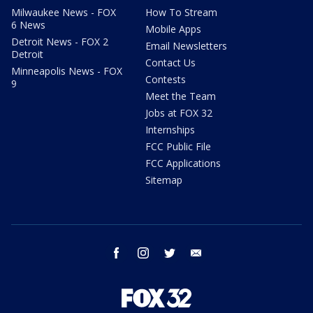
Milwaukee News - FOX
How To Stream
6 News
Mobile Apps
Detroit News - FOX 2
Email Newsletters
Detroit
Contact Us
Minneapolis News - FOX
Contests
9
Meet the Team
Jobs at FOX 32
Internships
FCC Public File
FCC Applications
Sitemap
facebook
instagram
twitter
email