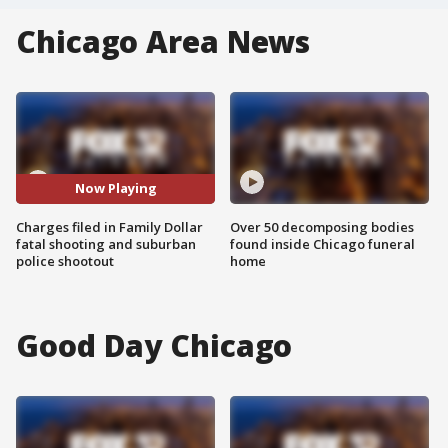
Chicago Area News
Now Playing
Charges filed in Family Dollar
Over 50 decomposing bodies
fatal shooting and suburban
found inside Chicago funeral
police shootout
home
Good Day Chicago