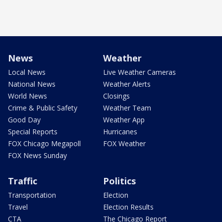
News
Weather
Local News
Live Weather Cameras
National News
Weather Alerts
World News
Closings
Crime & Public Safety
Weather Team
Good Day
Weather App
Special Reports
Hurricanes
FOX Chicago Megapoll
FOX Weather
FOX News Sunday
Traffic
Politics
Transportation
Election
Travel
Election Results
CTA
The Chicago Report