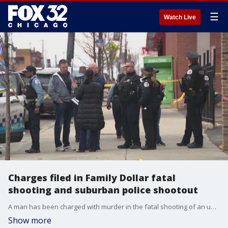
☰
Watch Live
Charges filed in Family Dollar fatal
shooting and suburban police shootout
A man has been charged with murder in the fatal shooting of an unarmed security guard at a Family Dollar store Friday in the Austin neighborhood.
Show more