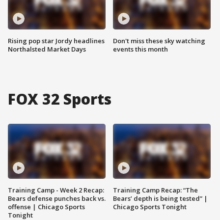
Rising pop star Jordy headlines
Don't miss these sky watching
Northalsted Market Days
events this month
FOX 32 Sports
Training Camp - Week 2 Recap:
Training Camp Recap: “The
Bears defense punches back vs.
Bears’ depth is being tested” |
offense | Chicago Sports
Chicago Sports Tonight
Tonight