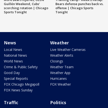
Guillén Weekend, Cubs'
Bears defense punches back vs.
scorching rotation | Chicago
offense | Chicago Sports
Sports Tonight
Tonight
News
Weather
Local News
Live Weather Cameras
National News
Weather Alerts
World News
Closings
Crime & Public Safety
Weather Team
Good Day
Weather App
Special Reports
Hurricanes
FOX Chicago Megapoll
FOX Weather
FOX News Sunday
Traffic
Politics