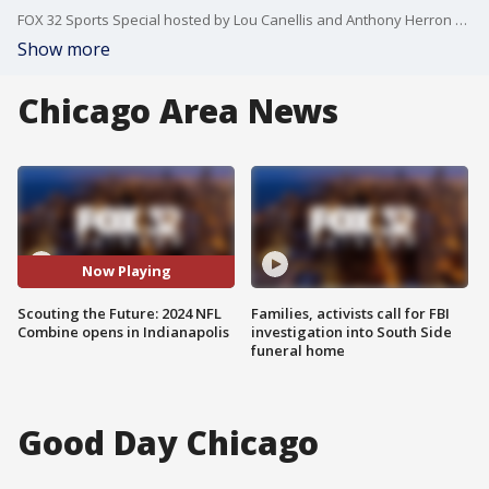
FOX 32 Sports Special hosted by Lou Canellis and Anthony Herron with live reports by Cassie Carlson from the NFL Combine in Indianapolis.
Show more
Chicago Area News
Now Playing
Scouting the Future: 2024 NFL
Families, activists call for FBI
Combine opens in Indianapolis
investigation into South Side
funeral home
Good Day Chicago