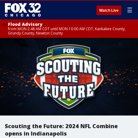
☰
Watch Live
Flood Advisory
from MON 2:48 AM CDT until MON 10:00 AM CDT, Kankakee County,
Grundy County, Newton County
Scouting the Future: 2024 NFL Combine
opens in Indianapolis