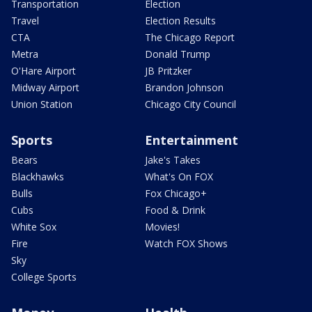
Transportation
Election
Travel
Election Results
CTA
The Chicago Report
Metra
Donald Trump
O'Hare Airport
JB Pritzker
Midway Airport
Brandon Johnson
Union Station
Chicago City Council
Sports
Entertainment
Bears
Jake's Takes
Blackhawks
What's On FOX
Bulls
Fox Chicago+
Cubs
Food & Drink
White Sox
Movies!
Fire
Watch FOX Shows
Sky
College Sports