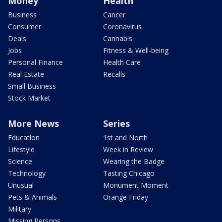
Money
Health
Business
Cancer
Consumer
Coronavirus
Deals
Cannabis
Jobs
Fitness & Well-being
Personal Finance
Health Care
Real Estate
Recalls
Small Business
Stock Market
More News
Series
Education
1st and North
Lifestyle
Week in Review
Science
Wearing the Badge
Technology
Tasting Chicago
Unusual
Monument Moment
Pets & Animals
Orange Friday
Military
Missing Persons