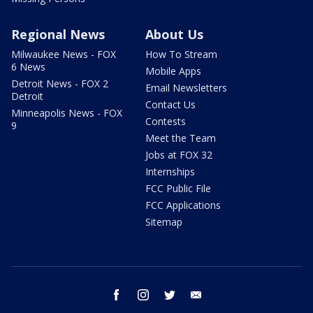
Regional News
About Us
Milwaukee News - FOX
How To Stream
6 News
Mobile Apps
Detroit News - FOX 2
Email Newsletters
Detroit
Contact Us
Minneapolis News - FOX
Contests
9
Meet the Team
Jobs at FOX 32
Internships
FCC Public File
FCC Applications
Sitemap
facebook
instagram
twitter
email