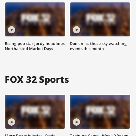
Rising pop star Jordy headlines
Don't miss these sky watching
Northalsted Market Days
events this month
FOX 32 Sports
More Bears injuries, Ozzie
Training Camp - Week 2 Recap: