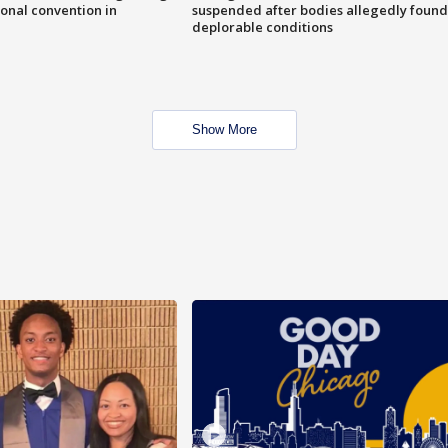
onal convention in
suspended after bodies allegedly found
deplorable conditions
Show More