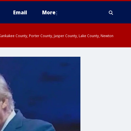
Email
More
, Kankakee County, Porter County, Jasper County, Lake County, Newton