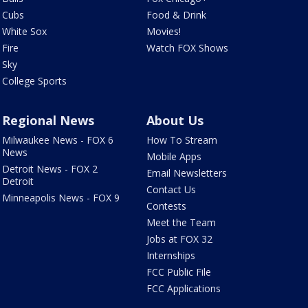
Cubs
Food & Drink
White Sox
Movies!
Fire
Watch FOX Shows
Sky
College Sports
Regional News
About Us
Milwaukee News - FOX 6
How To Stream
News
Mobile Apps
Detroit News - FOX 2
Email Newsletters
Detroit
Contact Us
Minneapolis News - FOX 9
Contests
Meet the Team
Jobs at FOX 32
Internships
FCC Public File
FCC Applications