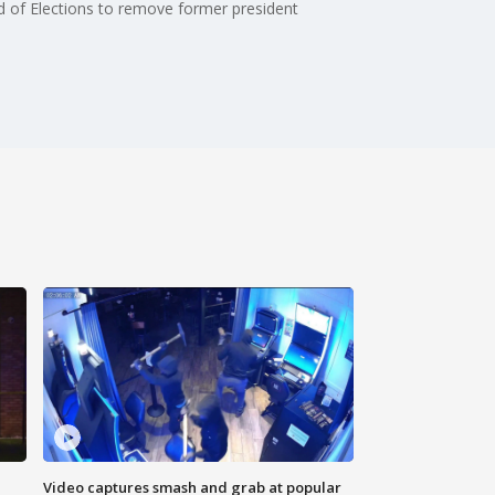
rd of Elections to remove former president
Video captures smash and grab at popular