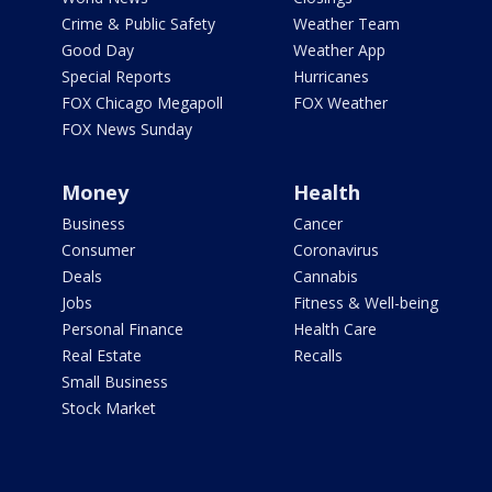
Crime & Public Safety
Weather Team
Good Day
Weather App
Special Reports
Hurricanes
FOX Chicago Megapoll
FOX Weather
FOX News Sunday
Money
Health
Business
Cancer
Consumer
Coronavirus
Deals
Cannabis
Jobs
Fitness & Well-being
Personal Finance
Health Care
Real Estate
Recalls
Small Business
Stock Market