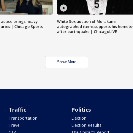
ractice brings heavy
White Sox auction of Murakami-
juries | Chicago Sports
autographed items supports his homet
after earthquake | ChicagoLIVE
Show More
Traffic
Politics
Transportation
Election
Travel
Election Results
CTA
The Chicago Report