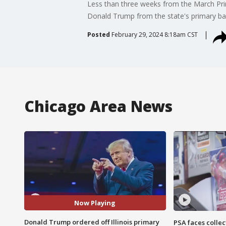
Less than three weeks from the March Prim
Donald Trump from the state's primary bal
Posted
February 29, 2024 8:18am CST
Chicago Area News
Now Playing
Donald Trump ordered off Illinois primary
PSA faces collec