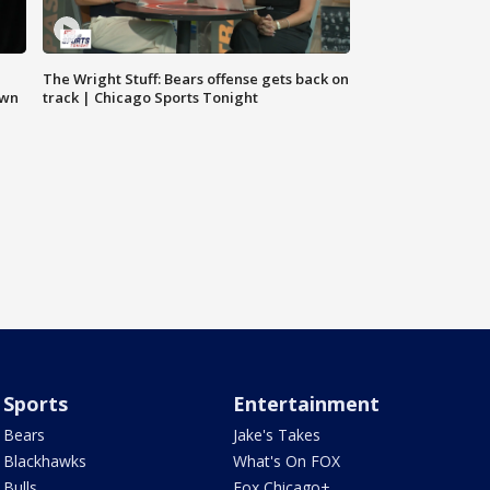
The Wright Stuff: Bears offense gets back on
own
track | Chicago Sports Tonight
Sports
Entertainment
Bears
Jake's Takes
Blackhawks
What's On FOX
Bulls
Fox Chicago+