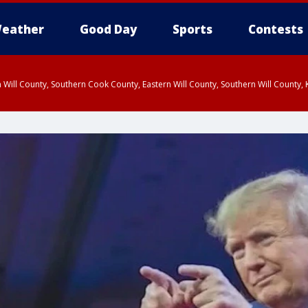
eather
Good Day
Sports
Contests
 Will County, Southern Cook County, Eastern Will County, Southern Will County