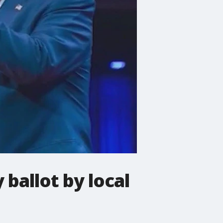
 ballot by local