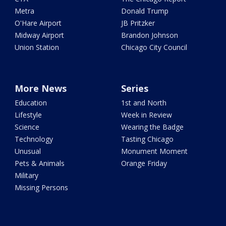
Metra
Donald Trump
O'Hare Airport
JB Pritzker
Midway Airport
Brandon Johnson
Union Station
Chicago City Council
More News
Series
Education
1st and North
Lifestyle
Week in Review
Science
Wearing the Badge
Technology
Tasting Chicago
Unusual
Monument Moment
Pets & Animals
Orange Friday
Military
Missing Persons