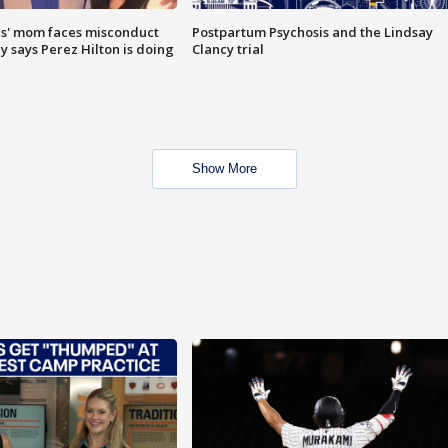
s' mom faces misconduct
Postpartum Psychosis and the Lindsay
y says Perez Hilton is doing
Clancy trial
Show More