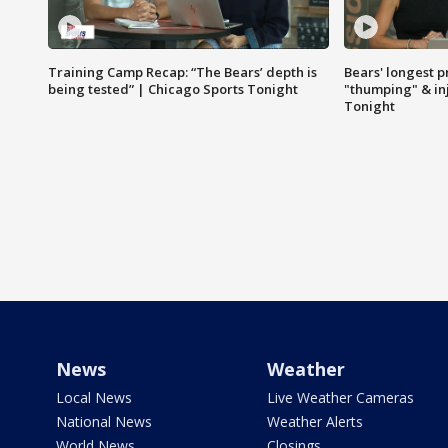
Training Camp Recap: “The Bears’ depth is
Bears' longest p
being tested” | Chicago Sports Tonight
"thumping" & in
Tonight
News
Weather
Local News
Live Weather Cameras
National News
Weather Alerts
World News
Closings