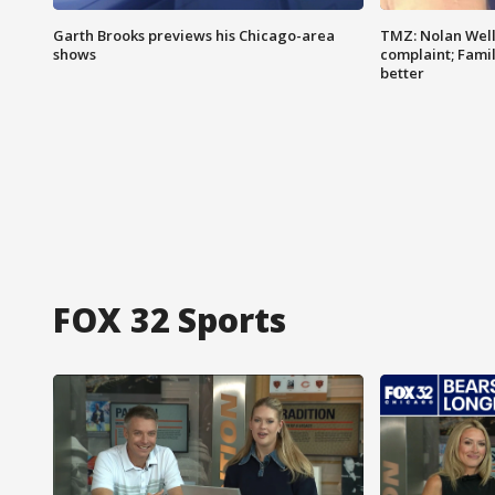
Garth Brooks previews his Chicago-area
TMZ: Nolan Well
shows
complaint; Famil
better
FOX 32 Sports