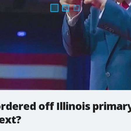
dered off Illinois primary
ext?