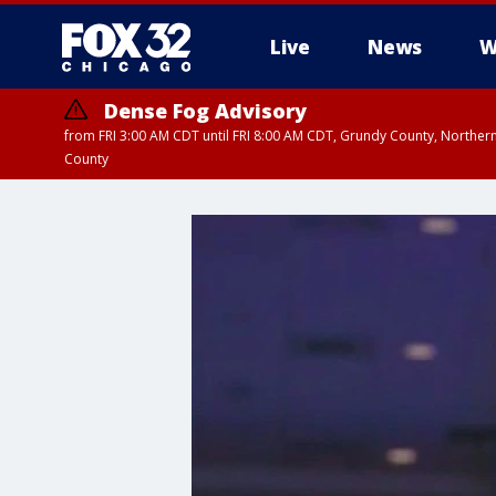
Live
News
W
Dense Fog Advisory
from FRI 3:00 AM CDT until FRI 8:00 AM CDT, Grundy County, Northern
County