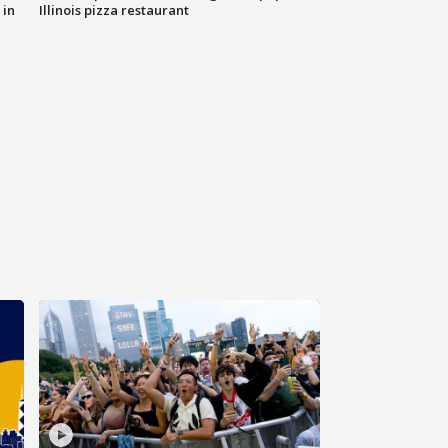
 in
Illinois pizza restaurant