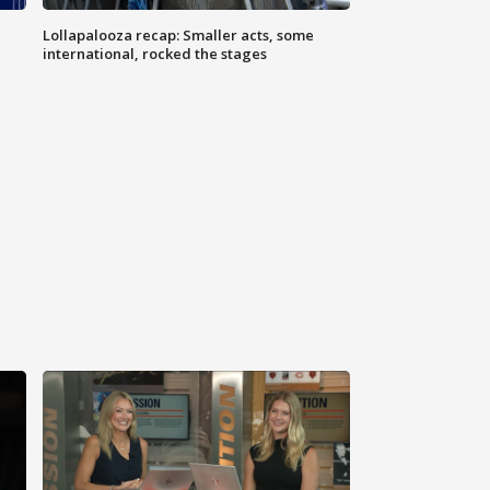
Lollapalooza recap: Smaller acts, some
international, rocked the stages