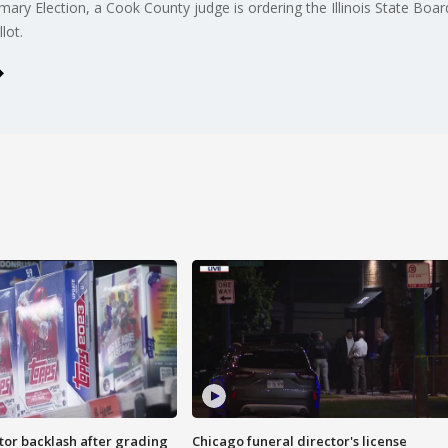
ary Election, a Cook County judge is ordering the Illinois State Boa
lot.
tor backlash after grading
Chicago funeral director's license