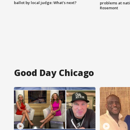
ballot by local judge: What's next?
problems at nati
Rosemont
Good Day Chicago