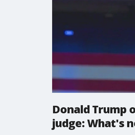
Donald Trump or
judge: What's n