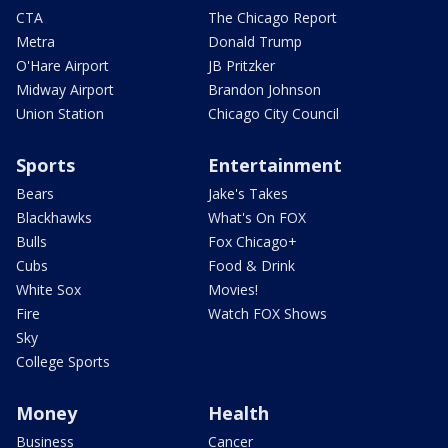
CTA
The Chicago Report
Metra
Donald Trump
O'Hare Airport
JB Pritzker
Midway Airport
Brandon Johnson
Union Station
Chicago City Council
Sports
Entertainment
Bears
Jake's Takes
Blackhawks
What's On FOX
Bulls
Fox Chicago+
Cubs
Food & Drink
White Sox
Movies!
Fire
Watch FOX Shows
Sky
College Sports
Money
Health
Business
Cancer