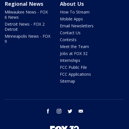
Regional News
About Us
Milwaukee News - FOX
How To Stream
6 News
Mobile Apps
Detroit News - FOX 2
Email Newsletters
Detroit
Contact Us
Minneapolis News - FOX
Contests
9
Meet the Team
Jobs at FOX 32
Internships
FCC Public File
FCC Applications
Sitemap
facebook
instagram
twitter
email