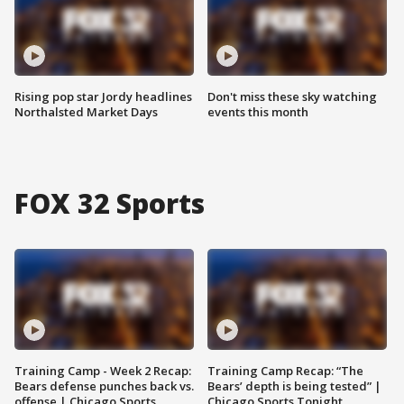
Rising pop star Jordy headlines
Don't miss these sky watching
Northalsted Market Days
events this month
FOX 32 Sports
Training Camp - Week 2 Recap:
Training Camp Recap: “The
Bears defense punches back vs.
Bears’ depth is being tested” |
offense | Chicago Sports
Chicago Sports Tonight