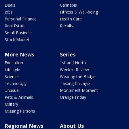
Deals
Cannabis
Jobs
Fitness & Well-being
Personal Finance
Health Care
Real Estate
Recalls
Small Business
Stock Market
More News
Series
Education
1st and North
Lifestyle
Week in Review
Science
Wearing the Badge
Technology
Tasting Chicago
Unusual
Monument Moment
Pets & Animals
Orange Friday
Military
Missing Persons
Regional News
About Us