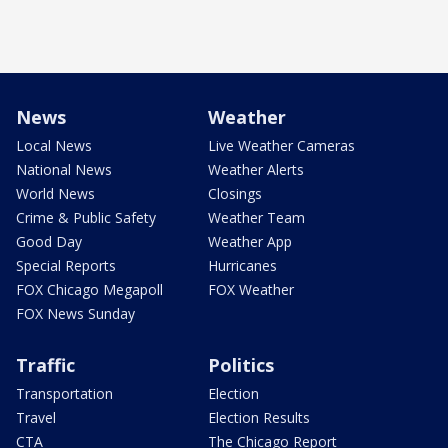
News
Weather
Local News
Live Weather Cameras
National News
Weather Alerts
World News
Closings
Crime & Public Safety
Weather Team
Good Day
Weather App
Special Reports
Hurricanes
FOX Chicago Megapoll
FOX Weather
FOX News Sunday
Traffic
Politics
Transportation
Election
Travel
Election Results
CTA
The Chicago Report