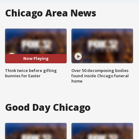
Chicago Area News
Now Playing
Think twice before gifting
Over 50 decomposing bodies
bunnies for Easter
found inside Chicago funeral
home
Good Day Chicago