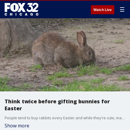
☰
Watch Live
Think twice before gifting bunnies for
Easter
People tend to buy rabbits every Easter and while they're cute, many don't realize how much work goes into owning them. This tends to cause a lot of issues, and sometimes leads to rabbits being abandoned.
Show more