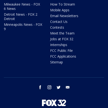
Milwaukee News - FOX
How To Stream
6 News
Mobile Apps
Detroit News - FOX 2
Email Newsletters
Detroit
Contact Us
Minneapolis News - FOX
Contests
9
Meet the Team
Jobs at FOX 32
Internships
FCC Public File
FCC Applications
Sitemap
facebook
instagram
twitter
email