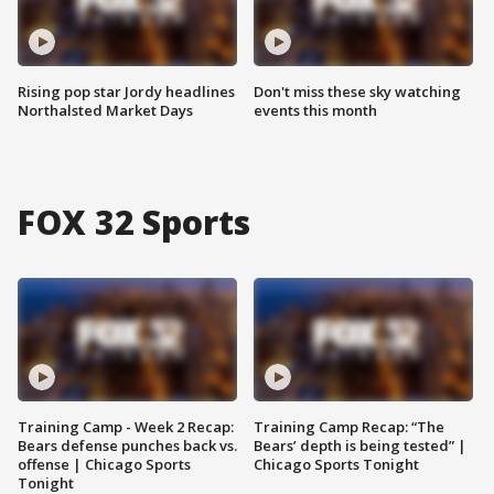
Rising pop star Jordy headlines
Don't miss these sky watching
Northalsted Market Days
events this month
FOX 32 Sports
Training Camp - Week 2 Recap:
Training Camp Recap: “The
Bears defense punches back vs.
Bears’ depth is being tested” |
offense | Chicago Sports
Chicago Sports Tonight
Tonight