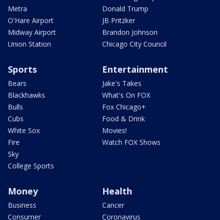
Metra
Donald Trump
O'Hare Airport
JB Pritzker
Midway Airport
Brandon Johnson
Union Station
Chicago City Council
Sports
Entertainment
Bears
Jake's Takes
Blackhawks
What's On FOX
Bulls
Fox Chicago+
Cubs
Food & Drink
White Sox
Movies!
Fire
Watch FOX Shows
Sky
College Sports
Money
Health
Business
Cancer
Consumer
Coronavirus