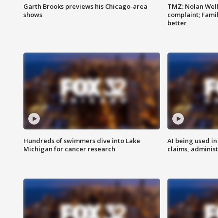
Garth Brooks previews his Chicago-area
TMZ: Nolan Well
shows
complaint; Famil
better
Hundreds of swimmers dive into Lake
AI being used in
Michigan for cancer research
claims, administ