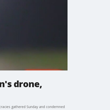
n's drone,
Democracies gathered Sunday and condemned