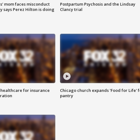
s' mom faces misconduct
Postpartum Psychosis and the Lindsay
y says Perez Hilton is doing
Clancy trial
 healthcare for insurance
Chicago church expands 'Food for Life' 
ration
pantry