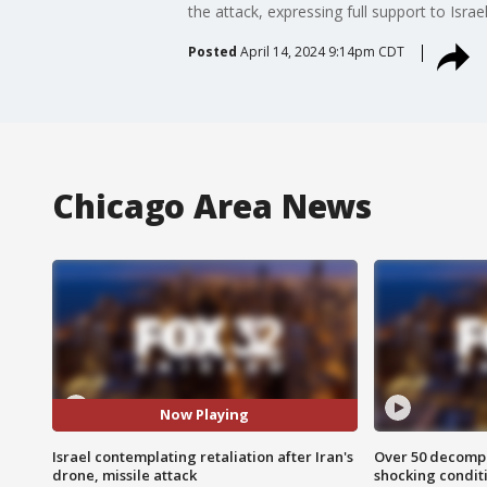
the attack, expressing full support to Israel
Posted
April 14, 2024 9:14pm CDT
Chicago Area News
Now Playing
Israel contemplating retaliation after Iran's
Over 50 decompo
drone, missile attack
shocking condit