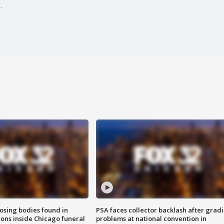
.
sing bodies found in
PSA faces collector backlash after grad
ions inside Chicago funeral
problems at national convention in