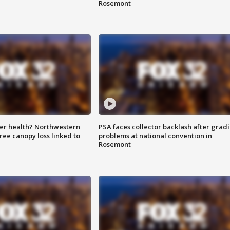
Rosemont
ter health? Northwestern
PSA faces collector backlash after grad
tree canopy loss linked to
problems at national convention in
Rosemont