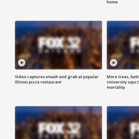
home
Video captures smash and grab at popular
More trees, bet
Illinois pizza restaurant
University says 
mortality