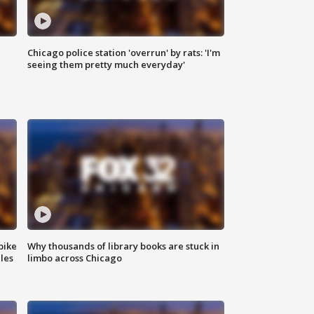
Chicago police station 'overrun' by rats: 'I'm
|
seeing them pretty much everyday'
bike
Why thousands of library books are stuck in
les
limbo across Chicago