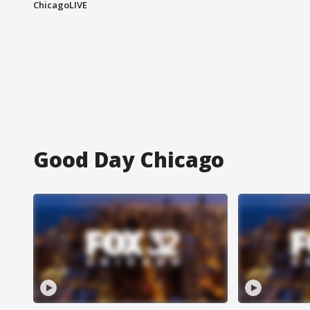
ChicagoLIVE
Good Day Chicago