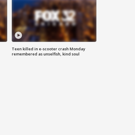
Teen killed in e-scooter crash Monday
remembered as unselfish, kind soul