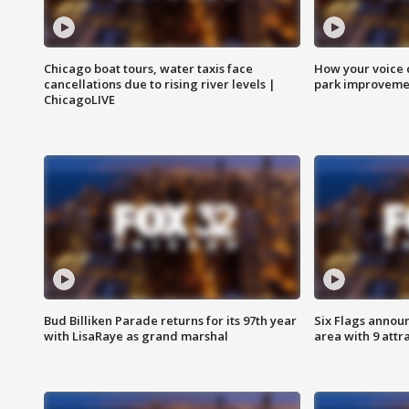
Chicago boat tours, water taxis face
How your voice 
cancellations due to rising river levels |
park improveme
ChicagoLIVE
Bud Billiken Parade returns for its 97th year
Six Flags annou
with LisaRaye as grand marshal
area with 9 attr