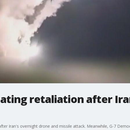
ting retaliation after Ira
ike after Iran's overnight drone and missile attack. Meanwhile, G-7 