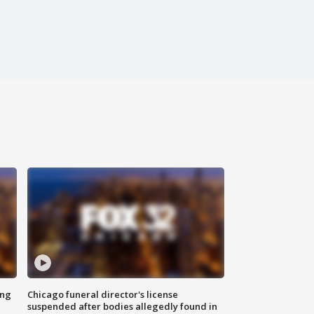
ing
Chicago funeral director's license
suspended after bodies allegedly found in