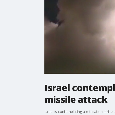
Israel contempla
missile attack
Israel is contemplating a retaliation str