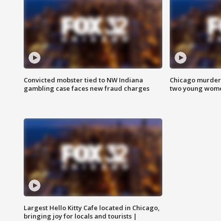
Convicted mobster tied to NW Indiana
Chicago murder 
gambling case faces new fraud charges
two young wome
Largest Hello Kitty Cafe located in Chicago,
bringing joy for locals and tourists |