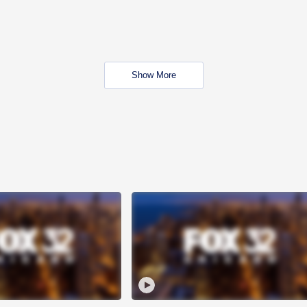
Show More