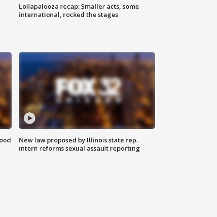
Lollapalooza recap: Smaller acts, some
international, rocked the stages
food
New law proposed by Illinois state rep.
intern reforms sexual assault reporting