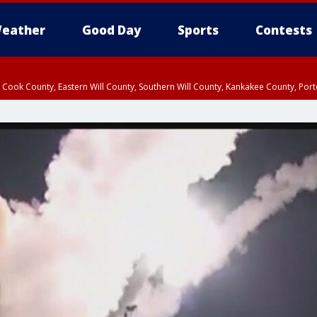
eather
Good Day
Sports
Contests
n Cook County, Eastern Will County, Southern Will County, Kankakee County, Por