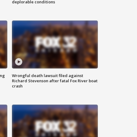
deplorable conditions
ing
Wrongful death lawsuit filed against
Richard Stevenson after fatal Fox River boat
crash