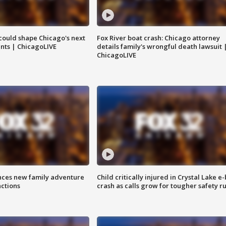
could shape Chicago's next
Fox River boat crash: Chicago attorney
nts | ChicagoLIVE
details family's wrongful death lawsuit 
ChicagoLIVE
nces new family adventure
Child critically injured in Crystal Lake e-
actions
crash as calls grow for tougher safety ru