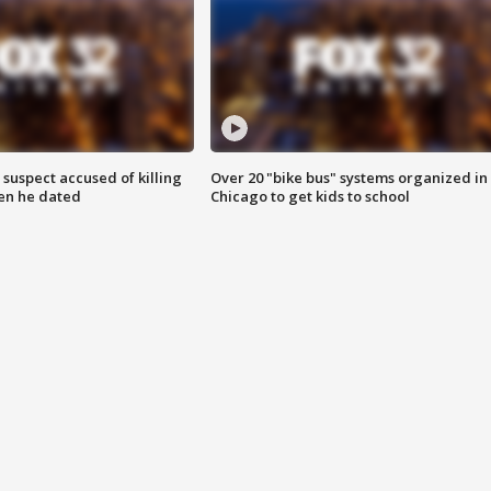
suspect accused of killing
Over 20 "bike bus" systems organized in
n he dated
Chicago to get kids to school