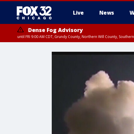
Live
News
W
Dense Fog Advisory
until FRI 9:00 AM CDT, Grundy County, Northern Will County, Souther