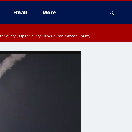
Email
More
ter County, Jasper County, Lake County, Newton County