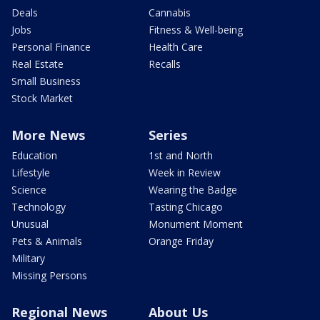
Deals
Cannabis
Jobs
Fitness & Well-being
Personal Finance
Health Care
Real Estate
Recalls
Small Business
Stock Market
More News
Series
Education
1st and North
Lifestyle
Week in Review
Science
Wearing the Badge
Technology
Tasting Chicago
Unusual
Monument Moment
Pets & Animals
Orange Friday
Military
Missing Persons
Regional News
About Us