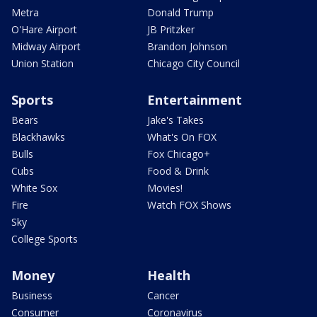
Metra
Donald Trump
O'Hare Airport
JB Pritzker
Midway Airport
Brandon Johnson
Union Station
Chicago City Council
Sports
Entertainment
Bears
Jake's Takes
Blackhawks
What's On FOX
Bulls
Fox Chicago+
Cubs
Food & Drink
White Sox
Movies!
Fire
Watch FOX Shows
Sky
College Sports
Money
Health
Business
Cancer
Consumer
Coronavirus