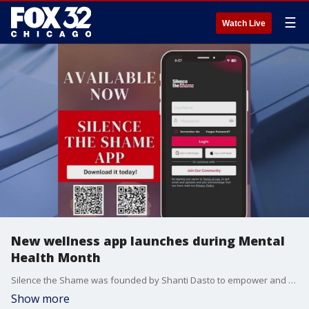
☰
Watch Live
New wellness app launches during Mental
Health Month
Silence the Shame was founded by Shanti Dasto to empower and educate communities on mental health and wellness. The non-profit is dedicated to tearing down the stigma surrounding mental illness. The group launched their new app on National Silence the Shame Day on May 5.
Show more