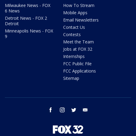
Milwaukee News - FOX
How To Stream
6 News
Mobile Apps
Detroit News - FOX 2
Email Newsletters
Detroit
Contact Us
Minneapolis News - FOX
Contests
9
Meet the Team
Jobs at FOX 32
Internships
FCC Public File
FCC Applications
Sitemap
facebook
instagram
twitter
email