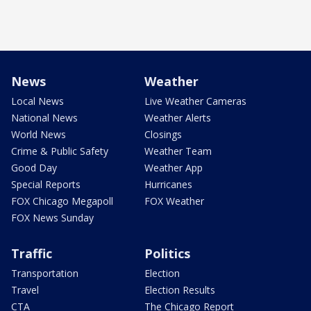
News
Weather
Local News
Live Weather Cameras
National News
Weather Alerts
World News
Closings
Crime & Public Safety
Weather Team
Good Day
Weather App
Special Reports
Hurricanes
FOX Chicago Megapoll
FOX Weather
FOX News Sunday
Traffic
Politics
Transportation
Election
Travel
Election Results
CTA
The Chicago Report