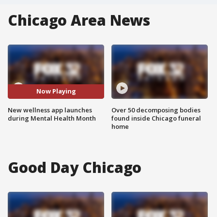
Chicago Area News
Now Playing
New wellness app launches
Over 50 decomposing bodies
during Mental Health Month
found inside Chicago funeral
home
Good Day Chicago