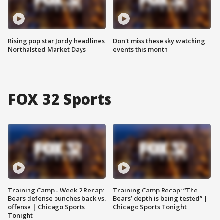
Rising pop star Jordy headlines
Don't miss these sky watching
Northalsted Market Days
events this month
FOX 32 Sports
Training Camp - Week 2 Recap:
Training Camp Recap: “The
Bears defense punches back vs.
Bears’ depth is being tested” |
offense | Chicago Sports
Chicago Sports Tonight
Tonight