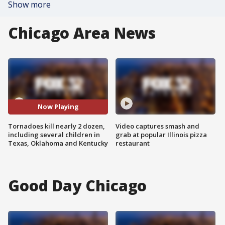
Show more
Chicago Area News
Now Playing
Tornadoes kill nearly 2 dozen,
Video captures smash and
including several children in
grab at popular Illinois pizza
Texas, Oklahoma and Kentucky
restaurant
Good Day Chicago