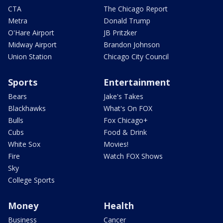
CTA
The Chicago Report
Metra
Donald Trump
O'Hare Airport
JB Pritzker
Midway Airport
Brandon Johnson
Union Station
Chicago City Council
Sports
Entertainment
Bears
Jake's Takes
Blackhawks
What's On FOX
Bulls
Fox Chicago+
Cubs
Food & Drink
White Sox
Movies!
Fire
Watch FOX Shows
Sky
College Sports
Money
Health
Business
Cancer