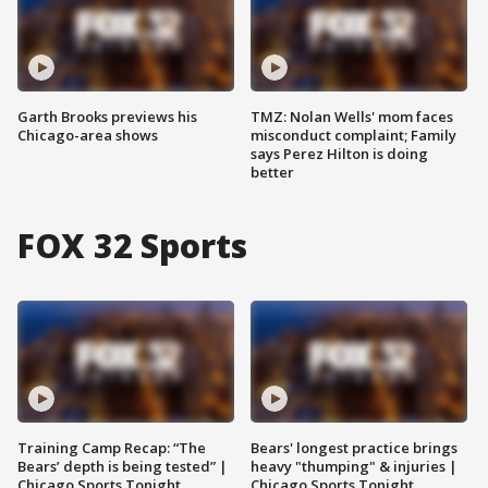
Garth Brooks previews his
TMZ: Nolan Wells' mom faces
Chicago-area shows
misconduct complaint; Family
says Perez Hilton is doing
better
FOX 32 Sports
Training Camp Recap: “The
Bears' longest practice brings
Bears’ depth is being tested” |
heavy "thumping" & injuries |
Chicago Sports Tonight
Chicago Sports Tonight