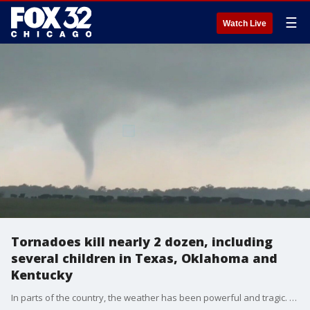
☰
Watch Live
Tornadoes kill nearly 2 dozen, including
several children in Texas, Oklahoma and
Kentucky
In parts of the country, the weather has been powerful and tragic. Severe weather and deadly tornadoes over Memorial Day weekend killed nearly two dozen people including several children in Texas, Oklahoma and Kentucky.