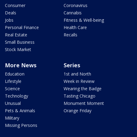
Consumer
Coronavirus
Deals
Cannabis
Jobs
Fitness & Well-being
Personal Finance
Health Care
Real Estate
Recalls
Small Business
Stock Market
More News
Series
Education
1st and North
Lifestyle
Week in Review
Science
Wearing the Badge
Technology
Tasting Chicago
Unusual
Monument Moment
Pets & Animals
Orange Friday
Military
Missing Persons