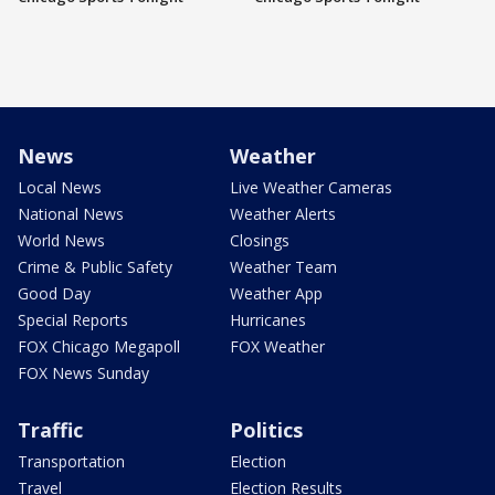
News
Weather
Local News
Live Weather Cameras
National News
Weather Alerts
World News
Closings
Crime & Public Safety
Weather Team
Good Day
Weather App
Special Reports
Hurricanes
FOX Chicago Megapoll
FOX Weather
FOX News Sunday
Traffic
Politics
Transportation
Election
Travel
Election Results