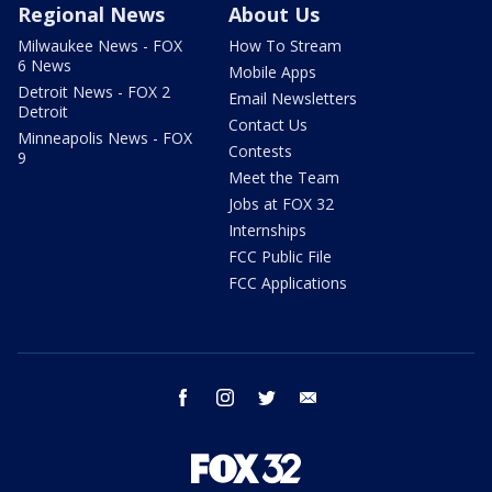
Regional News
About Us
Milwaukee News - FOX
How To Stream
6 News
Mobile Apps
Detroit News - FOX 2
Email Newsletters
Detroit
Contact Us
Minneapolis News - FOX
Contests
9
Meet the Team
Jobs at FOX 32
Internships
FCC Public File
FCC Applications
facebook
instagram
twitter
email