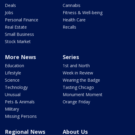
Deals
Cannabis
Jobs
Fitness & Well-being
Personal Finance
Health Care
Real Estate
Recalls
Small Business
Stock Market
More News
Series
Education
1st and North
Lifestyle
Week in Review
Science
Wearing the Badge
Technology
Tasting Chicago
Unusual
Monument Moment
Pets & Animals
Orange Friday
Military
Missing Persons
Regional News
About Us