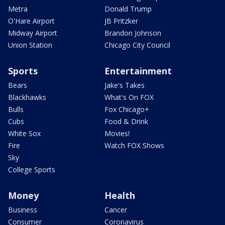
Metra
Donald Trump
O'Hare Airport
JB Pritzker
Midway Airport
Brandon Johnson
Union Station
Chicago City Council
Sports
Entertainment
Bears
Jake's Takes
Blackhawks
What's On FOX
Bulls
Fox Chicago+
Cubs
Food & Drink
White Sox
Movies!
Fire
Watch FOX Shows
Sky
College Sports
Money
Health
Business
Cancer
Consumer
Coronavirus