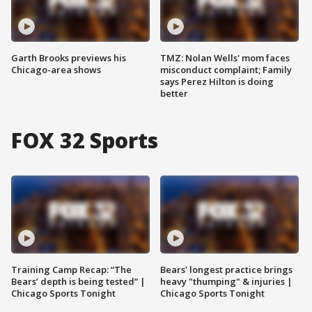
Garth Brooks previews his
TMZ: Nolan Wells' mom faces
Chicago-area shows
misconduct complaint; Family
says Perez Hilton is doing
better
FOX 32 Sports
Training Camp Recap: “The
Bears' longest practice brings
Bears’ depth is being tested” |
heavy "thumping" & injuries |
Chicago Sports Tonight
Chicago Sports Tonight