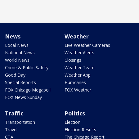
News
Weather
Local News
Live Weather Cameras
National News
Weather Alerts
World News
Closings
Crime & Public Safety
Weather Team
Good Day
Weather App
Special Reports
Hurricanes
FOX Chicago Megapoll
FOX Weather
FOX News Sunday
Traffic
Politics
Transportation
Election
Travel
Election Results
CTA
The Chicago Report