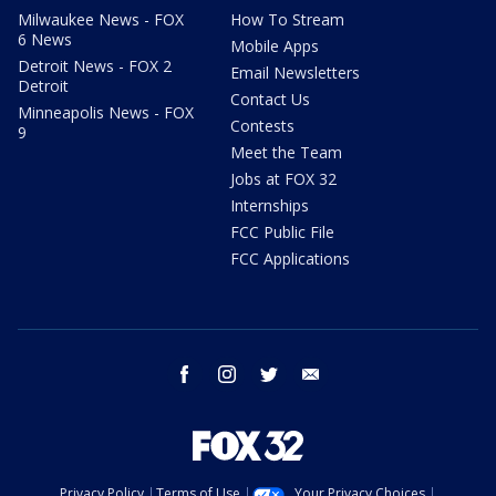
Milwaukee News - FOX
How To Stream
6 News
Mobile Apps
Detroit News - FOX 2
Email Newsletters
Detroit
Contact Us
Minneapolis News - FOX
Contests
9
Meet the Team
Jobs at FOX 32
Internships
FCC Public File
FCC Applications
facebook
instagram
twitter
email
Privacy Policy
Terms of Use
Your Privacy Choices