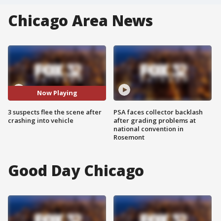
Chicago Area News
Now Playing
3 suspects flee the scene after
PSA faces collector backlash
crashing into vehicle
after grading problems at
national convention in
Rosemont
Good Day Chicago