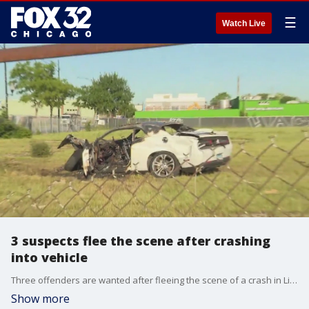
☰
Watch Live
3 suspects flee the scene after crashing
into vehicle
Three offenders are wanted after fleeing the scene of a crash in Little Village early Thursday.
Show more