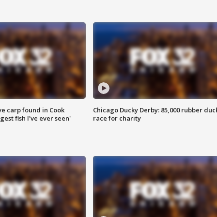
ve carp found in Cook
Chicago Ducky Derby: 85,000 rubber duc
gest fish I've ever seen'
race for charity