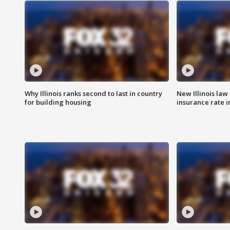
Why Illinois ranks second to last in country
New Illinois law
for building housing
insurance rate 