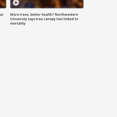
lar
More trees, better health? Northwestern
University says tree canopy loss linked to
mortality