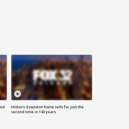
ond
Historic Evanston home sells for just the
second time in 143 years