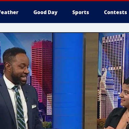
eather
Good Day
Sports
Contests