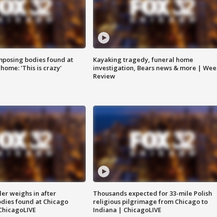
posing bodies found at
Kayaking tragedy, funeral home
home: 'This is crazy'
investigation, Bears news & more | Wee
Review
ler weighs in after
Thousands expected for 33-mile Polish
dies found at Chicago
religious pilgrimage from Chicago to
ChicagoLIVE
Indiana | ChicagoLIVE