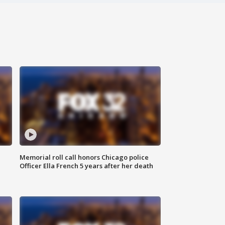
Memorial roll call honors Chicago police
Officer Ella French 5 years after her death