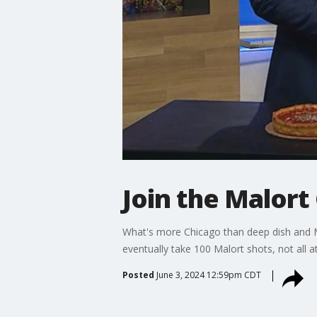
Join the Malort
What's more Chicago than deep dish and Ma
eventually take 100 Malort shots, not all at
Posted
June 3, 2024 12:59pm CDT