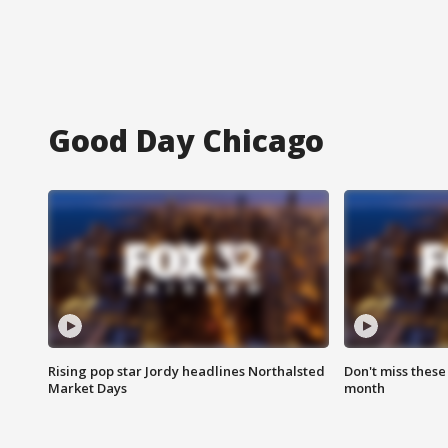
Good Day Chicago
Rising pop star Jordy headlines Northalsted
Don't miss these
Market Days
month