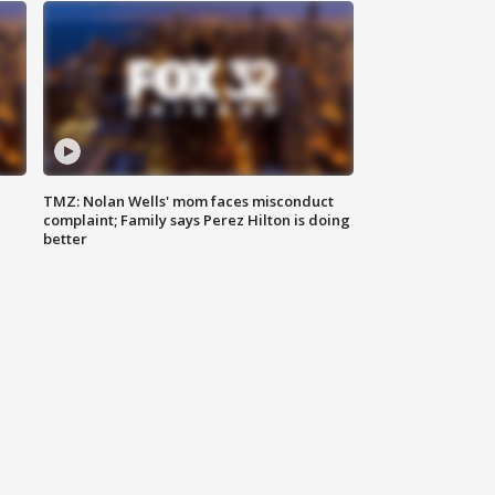
TMZ: Nolan Wells' mom faces misconduct
complaint; Family says Perez Hilton is doing
better