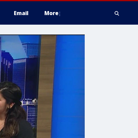
Email
More