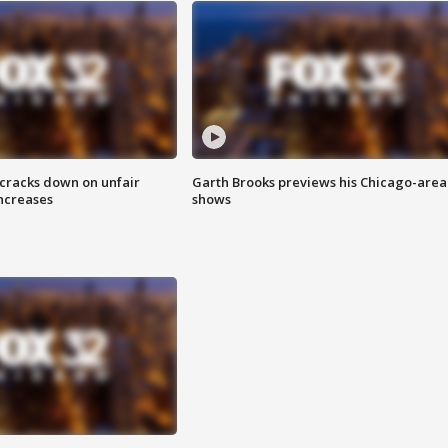
 cracks down on unfair
Garth Brooks previews his Chicago-area
increases
shows