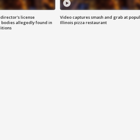
director's license
Video captures smash and grab at popu
 bodies allegedly found in
Illinois pizza restaurant
itions