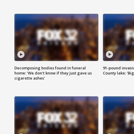
Decomposing bodies found in funeral
91-pound invasi
home: 'We don't know if they just gave us
County lake: 'Big
cigarette ashes'