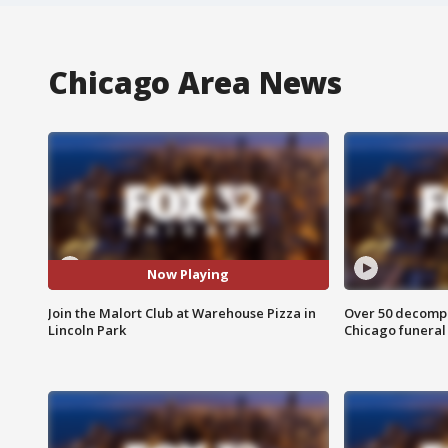
Chicago Area News
Now Playing
Join the Malort Club at Warehouse Pizza in
Over 50 decompo
Lincoln Park
Chicago funera