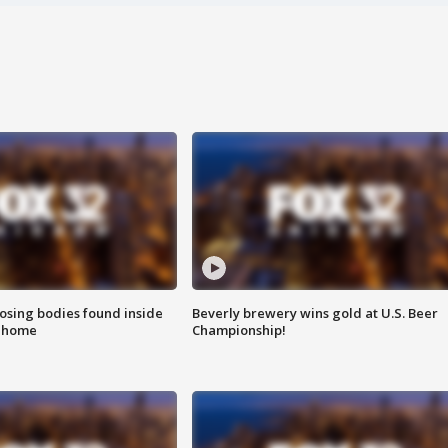
sing bodies found inside
Beverly brewery wins gold at U.S. Beer
l home
Championship!