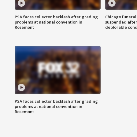
PSA faces collector backlash after grading
Chicago funeral 
problems at national convention in
suspended after
Rosemont
deplorable cond
PSA faces collector backlash after grading
problems at national convention in
Rosemont