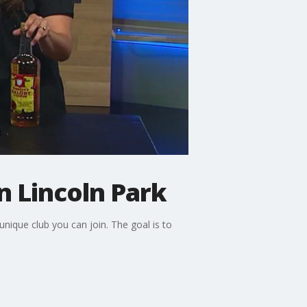
n Lincoln Park
nique club you can join. The goal is to