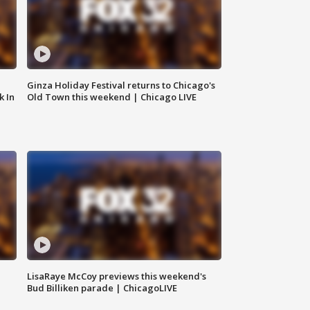
Ginza Holiday Festival returns to Chicago's
k In
Old Town this weekend | Chicago LIVE
LisaRaye McCoy previews this weekend's
Bud Billiken parade | ChicagoLIVE