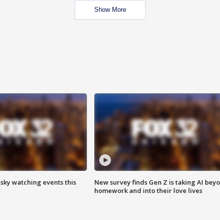
Show More
 sky watching events this
New survey finds Gen Z is taking AI bey
homework and into their love lives