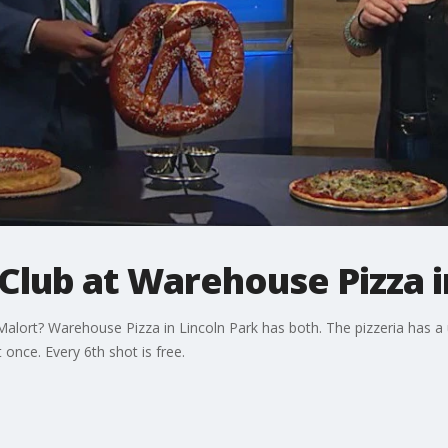
 Club at Warehouse Pizza i
lort? Warehouse Pizza in Lincoln Park has both. The pizzeria has a u
 once. Every 6th shot is free.