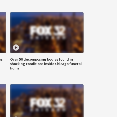
ks
Over 50 decomposing bodies found in
shocking conditions inside Chicago funeral
home