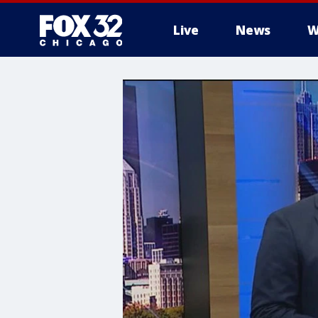
Live
News
W