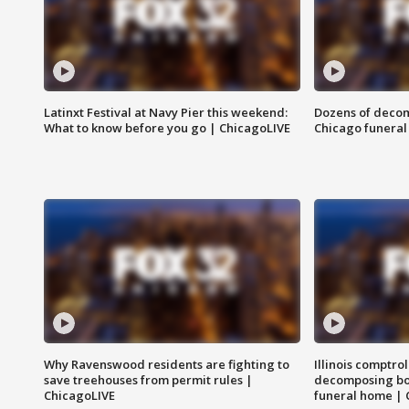
Latinxt Festival at Navy Pier this weekend:
Dozens of decom
What to know before you go | ChicagoLIVE
Chicago funeral 
Why Ravenswood residents are fighting to
Illinois comptrol
save treehouses from permit rules |
decomposing bo
ChicagoLIVE
funeral home | 