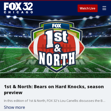
☰
Watch Live
1st & North: Bears on Hard Knocks, season
preview
In this edition of 1st & North, FOX 32's Lou Canellis discusses the Bears set to appear on HBO's Hard Knocks.
Show more