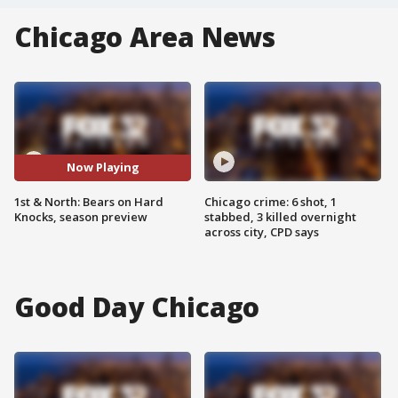
Chicago Area News
Now Playing
1st & North: Bears on Hard
Chicago crime: 6 shot, 1
Knocks, season preview
stabbed, 3 killed overnight
across city, CPD says
Good Day Chicago