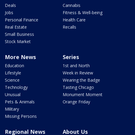
Deals
Cannabis
Jobs
Fitness & Well-being
Personal Finance
Health Care
Real Estate
Recalls
Small Business
Stock Market
More News
Series
Education
1st and North
Lifestyle
Week in Review
Science
Wearing the Badge
Technology
Tasting Chicago
Unusual
Monument Moment
Pets & Animals
Orange Friday
Military
Missing Persons
Regional News
About Us