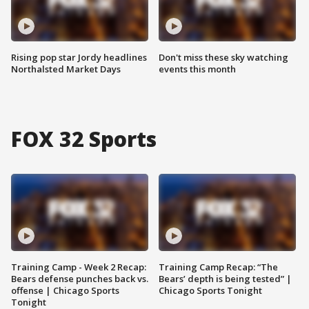
Rising pop star Jordy headlines
Don't miss these sky watching
Northalsted Market Days
events this month
FOX 32 Sports
Training Camp - Week 2 Recap:
Training Camp Recap: “The
Bears defense punches back vs.
Bears’ depth is being tested” |
offense | Chicago Sports
Chicago Sports Tonight
Tonight