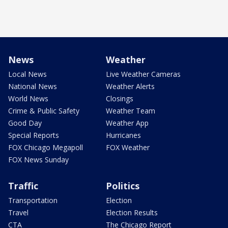
News
Weather
Local News
Live Weather Cameras
National News
Weather Alerts
World News
Closings
Crime & Public Safety
Weather Team
Good Day
Weather App
Special Reports
Hurricanes
FOX Chicago Megapoll
FOX Weather
FOX News Sunday
Traffic
Politics
Transportation
Election
Travel
Election Results
CTA
The Chicago Report