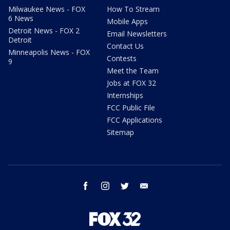
Milwaukee News - FOX
How To Stream
6 News
Mobile Apps
Detroit News - FOX 2
Email Newsletters
Detroit
Contact Us
Minneapolis News - FOX
Contests
9
Meet the Team
Jobs at FOX 32
Internships
FCC Public File
FCC Applications
Sitemap
facebook
instagram
twitter
email