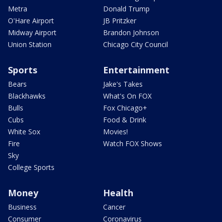
Metra
Donald Trump
O'Hare Airport
JB Pritzker
Midway Airport
Brandon Johnson
Union Station
Chicago City Council
Sports
Entertainment
Bears
Jake's Takes
Blackhawks
What's On FOX
Bulls
Fox Chicago+
Cubs
Food & Drink
White Sox
Movies!
Fire
Watch FOX Shows
Sky
College Sports
Money
Health
Business
Cancer
Consumer
Coronavirus