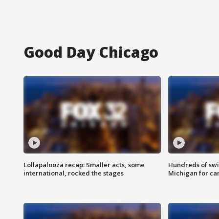
Good Day Chicago
Lollapalooza recap: Smaller acts, some
Hundreds of swi
international, rocked the stages
Michigan for ca