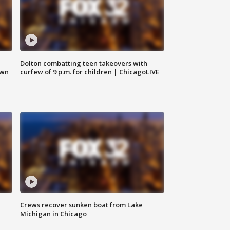
Dolton combatting teen takeovers with
own
curfew of 9 p.m. for children | ChicagoLIVE
Crews recover sunken boat from Lake
Michigan in Chicago