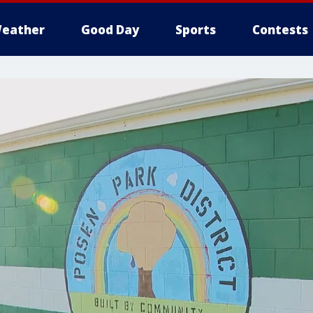
eather
Good Day
Sports
Contests