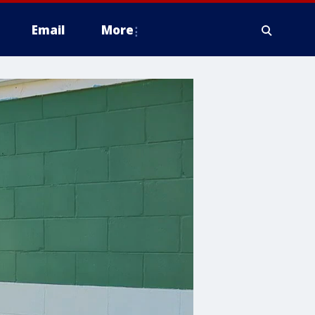
Email
More