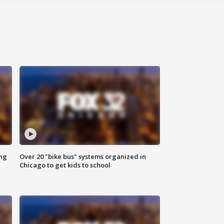
ing
Over 20 "bike bus" systems organized in
Chicago to get kids to school