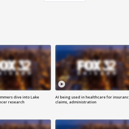
mmers dive into Lake
AI being used in healthcare for insuran
ncer research
claims, administration