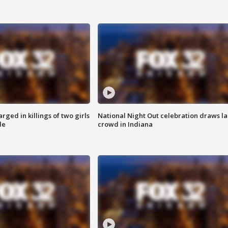
ged in killings of two girls
National Night Out celebration draws l
de
crowd in Indiana