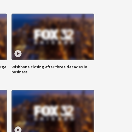
arge
Wishbone closing after three decades in
business