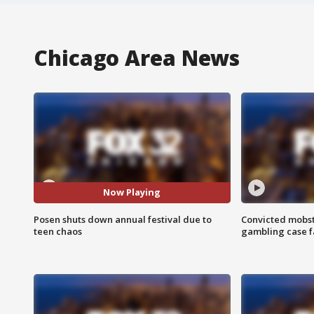
Chicago Area News
Now Playing
Posen shuts down annual festival due to
Convicted mobst
teen chaos
gambling case f