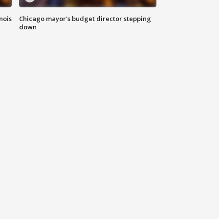
nois
Chicago mayor's budget director stepping
down