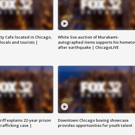
tty Cafe located in Chicago,
White Sox auction of Murakami-
locals and tourists |
autographed items supports his homet
after earthquake | ChicagoLIVE
iff explains 22-year prison
Downtown Chicago boxing showcase
trafficking case |
provides opportunities for youth talent