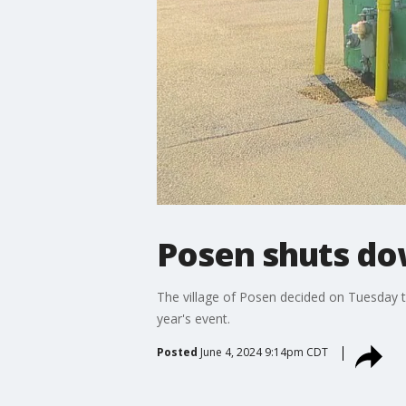
Posen shuts dow
The village of Posen decided on Tuesday t
year's event.
Posted
June 4, 2024 9:14pm CDT