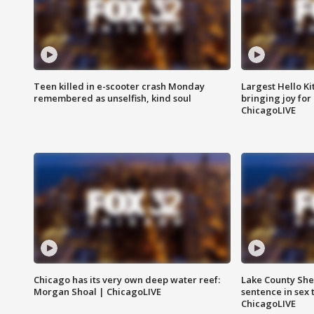
Teen killed in e-scooter crash Monday
Largest Hello Ki
remembered as unselfish, kind soul
bringing joy for 
ChicagoLIVE
Chicago has its very own deep water reef:
Lake County Sher
Morgan Shoal | ChicagoLIVE
sentence in sex 
ChicagoLIVE