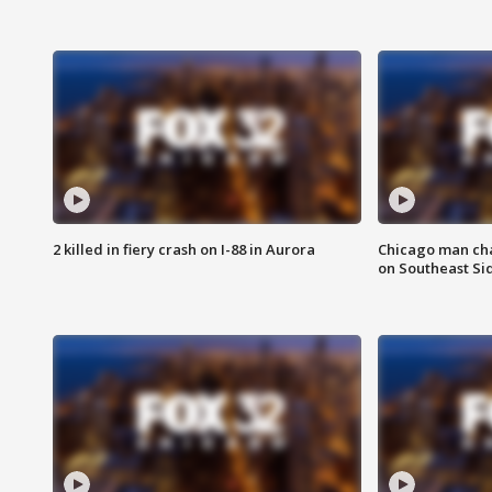
2 killed in fiery crash on I-88 in Aurora
Chicago man char
on Southeast Si