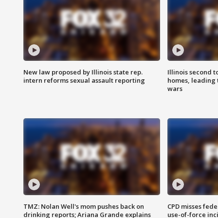
New law proposed by Illinois state rep.
Illinois second t
intern reforms sexual assault reporting
homes, leading
wars
TMZ: Nolan Well's mom pushes back on
CPD misses fede
drinking reports; Ariana Grande explains
use-of-force inc