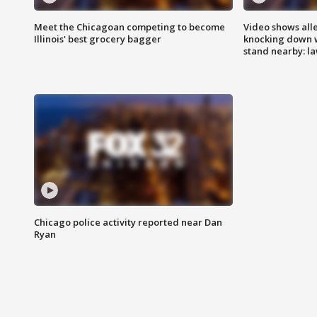
Meet the Chicagoan competing to become
Video shows all
Illinois' best grocery bagger
knocking down 
stand nearby: la
Chicago police activity reported near Dan
Ryan