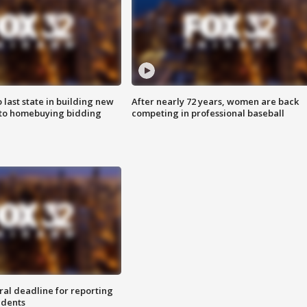
o last state in building new
After nearly 72 years, women are back
 to homebuying bidding
competing in professional baseball
ral deadline for reporting
idents