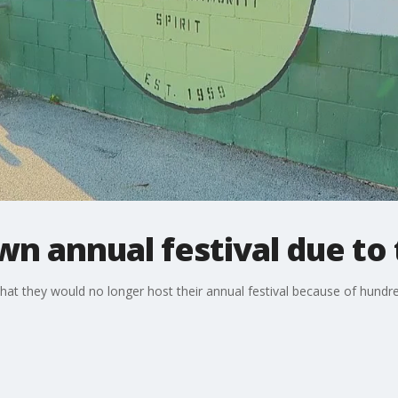
n annual festival due to
hat they would no longer host their annual festival because of hundr