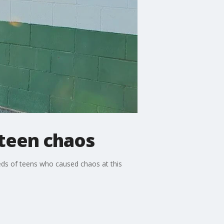
 teen chaos
eds of teens who caused chaos at this