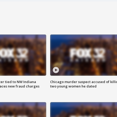
er tied to NW Indiana
Chicago murder suspect accused of kill
aces new fraud charges
two young women he dated