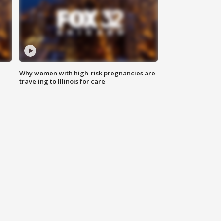
Why women with high-risk pregnancies are
traveling to Illinois for care