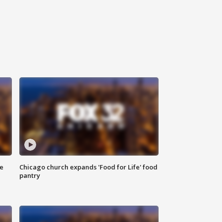
ce
Chicago church expands 'Food for Life' food
pantry