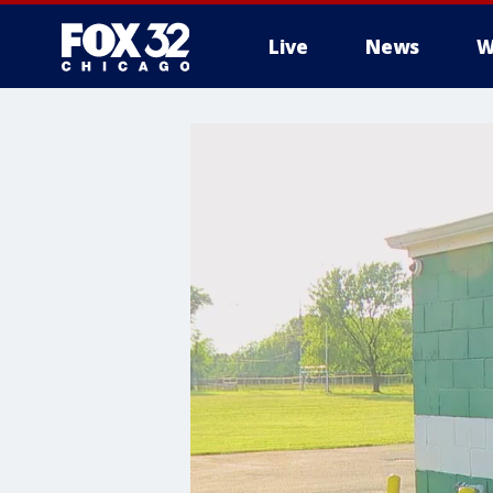
Live
News
W