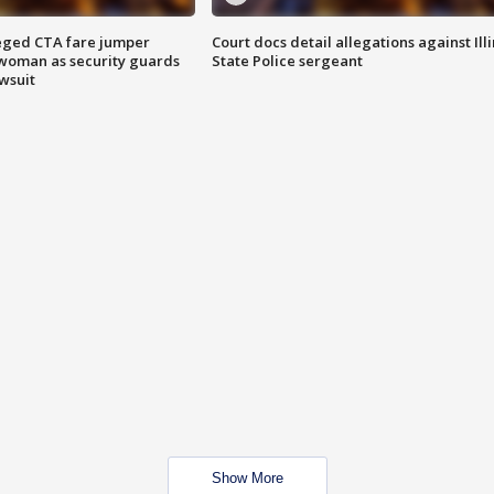
eged CTA fare jumper
Court docs detail allegations against Illi
woman as security guards
State Police sergeant
wsuit
Show More