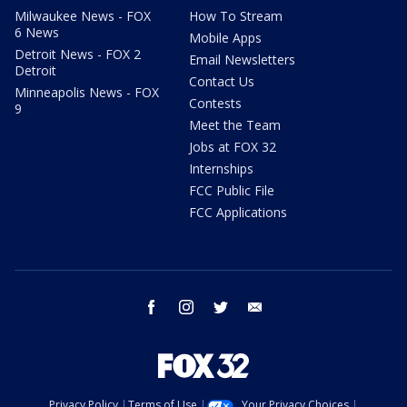
Milwaukee News - FOX
How To Stream
6 News
Mobile Apps
Detroit News - FOX 2
Email Newsletters
Detroit
Contact Us
Minneapolis News - FOX
Contests
9
Meet the Team
Jobs at FOX 32
Internships
FCC Public File
FCC Applications
facebook
instagram
twitter
email
Privacy Policy
Terms of Use
Your Privacy Choices