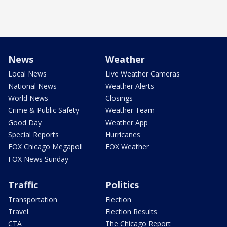
News
Weather
Local News
Live Weather Cameras
National News
Weather Alerts
World News
Closings
Crime & Public Safety
Weather Team
Good Day
Weather App
Special Reports
Hurricanes
FOX Chicago Megapoll
FOX Weather
FOX News Sunday
Traffic
Politics
Transportation
Election
Travel
Election Results
CTA
The Chicago Report