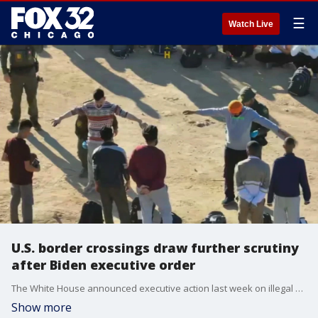
☰
Watch Live
U.S. border crossings draw further scrutiny
after Biden executive order
The White House announced executive action last week on illegal border crossings but now, some groups claim that action has not made a difference.
Show more