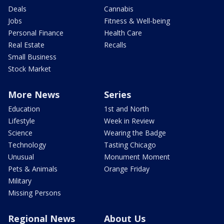
Deals
Cannabis
Jobs
Fitness & Well-being
Personal Finance
Health Care
Real Estate
Recalls
Small Business
Stock Market
More News
Series
Education
1st and North
Lifestyle
Week in Review
Science
Wearing the Badge
Technology
Tasting Chicago
Unusual
Monument Moment
Pets & Animals
Orange Friday
Military
Missing Persons
Regional News
About Us