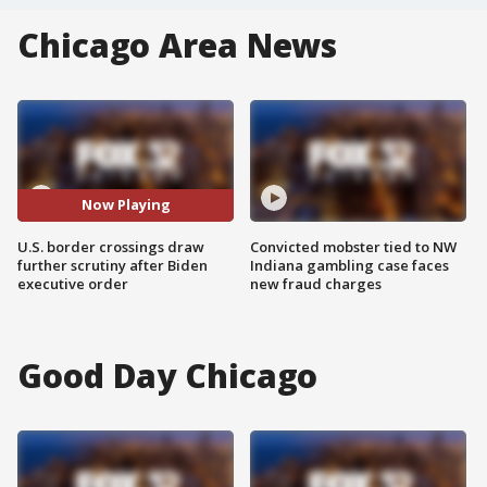
Chicago Area News
Now Playing
U.S. border crossings draw
Convicted mobster tied to NW
further scrutiny after Biden
Indiana gambling case faces
executive order
new fraud charges
Good Day Chicago