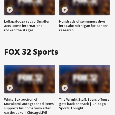
Lollapalooza recap: Smaller
Hundreds of swimmers dive
acts, some international,
into Lake Michigan for cancer
rocked the stages
research
FOX 32 Sports
White Sox auction of
The Wright Stuff: Bears offense
Murakami-autographed items
gets back on track | Chicago
supports his hometown after
Sports Tonight
earthquake | ChicagoLIVE