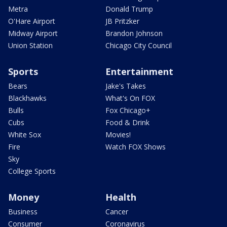
Metra
Donald Trump
O'Hare Airport
JB Pritzker
Midway Airport
Brandon Johnson
Union Station
Chicago City Council
Sports
Entertainment
Bears
Jake's Takes
Blackhawks
What's On FOX
Bulls
Fox Chicago+
Cubs
Food & Drink
White Sox
Movies!
Fire
Watch FOX Shows
Sky
College Sports
Money
Health
Business
Cancer
Consumer
Coronavirus