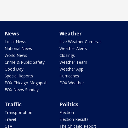
News
Weather
Local News
Live Weather Cameras
National News
Weather Alerts
World News
Closings
Crime & Public Safety
Weather Team
Good Day
Weather App
Special Reports
Hurricanes
FOX Chicago Megapoll
FOX Weather
FOX News Sunday
Traffic
Politics
Transportation
Election
Travel
Election Results
CTA
The Chicago Report