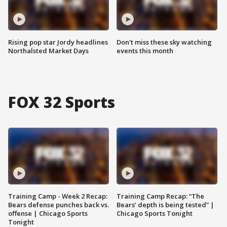
Rising pop star Jordy headlines
Don't miss these sky watching
Northalsted Market Days
events this month
FOX 32 Sports
Training Camp - Week 2 Recap:
Training Camp Recap: “The
Bears defense punches back vs.
Bears’ depth is being tested” |
offense | Chicago Sports
Chicago Sports Tonight
Tonight