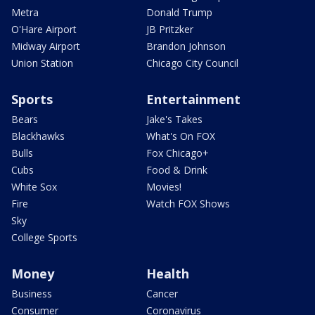
Metra
Donald Trump
O'Hare Airport
JB Pritzker
Midway Airport
Brandon Johnson
Union Station
Chicago City Council
Sports
Entertainment
Bears
Jake's Takes
Blackhawks
What's On FOX
Bulls
Fox Chicago+
Cubs
Food & Drink
White Sox
Movies!
Fire
Watch FOX Shows
Sky
College Sports
Money
Health
Business
Cancer
Consumer
Coronavirus