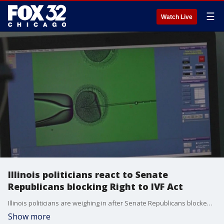
☰
Watch Live
Illinois politicians react to Senate
Republicans blocking Right to IVF Act
Illinois politicians are weighing in after Senate Republicans blocked the Right to IVF Act.
Show more