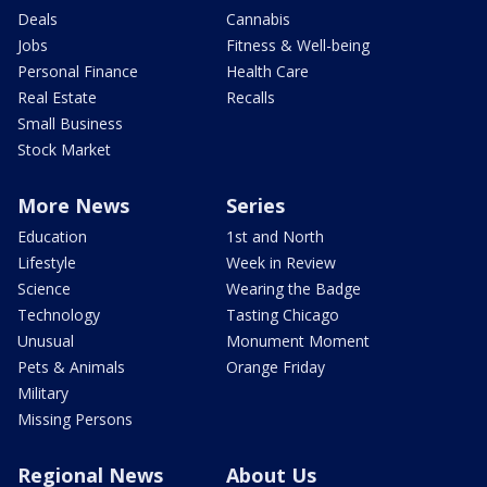
Deals
Cannabis
Jobs
Fitness & Well-being
Personal Finance
Health Care
Real Estate
Recalls
Small Business
Stock Market
More News
Series
Education
1st and North
Lifestyle
Week in Review
Science
Wearing the Badge
Technology
Tasting Chicago
Unusual
Monument Moment
Pets & Animals
Orange Friday
Military
Missing Persons
Regional News
About Us