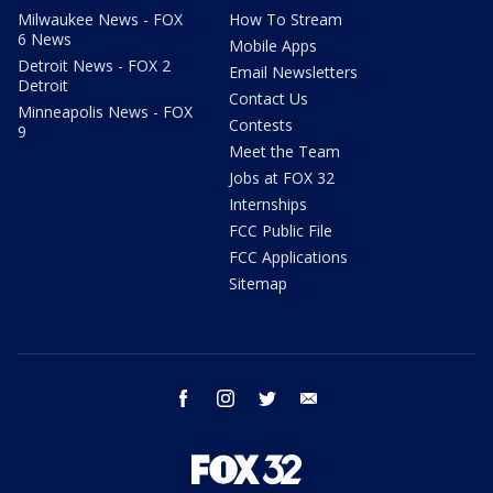
Milwaukee News - FOX
How To Stream
6 News
Mobile Apps
Detroit News - FOX 2
Email Newsletters
Detroit
Contact Us
Minneapolis News - FOX
Contests
9
Meet the Team
Jobs at FOX 32
Internships
FCC Public File
FCC Applications
Sitemap
facebook
instagram
twitter
email