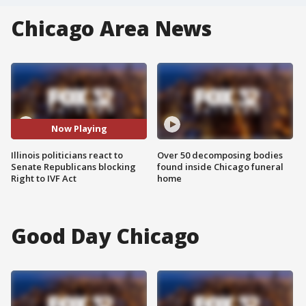
Chicago Area News
Now Playing
Illinois politicians react to
Over 50 decomposing bodies
Senate Republicans blocking
found inside Chicago funeral
Right to IVF Act
home
Good Day Chicago