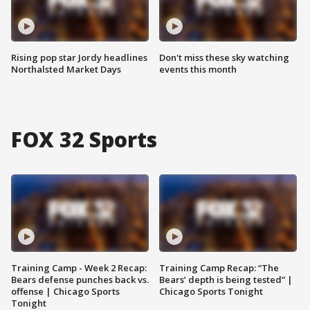
Rising pop star Jordy headlines
Don't miss these sky watching
Northalsted Market Days
events this month
FOX 32 Sports
Training Camp - Week 2 Recap:
Training Camp Recap: “The
Bears defense punches back vs.
Bears’ depth is being tested” |
offense | Chicago Sports
Chicago Sports Tonight
Tonight