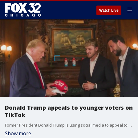
☰
Watch Live
Donald Trump appeals to younger voters on
TikTok
Former President Donald Trump is using social media to appeal to younger voters ahead of the election this fall. His latest stunt: a collaboration with YouTube star Logan Paul.
Show more