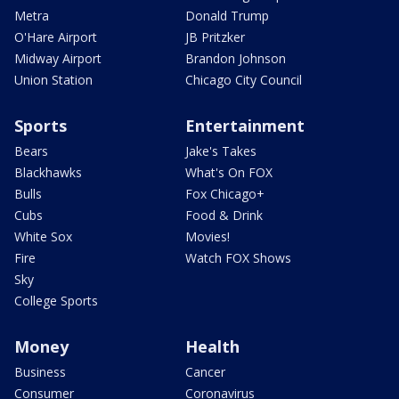
Metra
Donald Trump
O'Hare Airport
JB Pritzker
Midway Airport
Brandon Johnson
Union Station
Chicago City Council
Sports
Entertainment
Bears
Jake's Takes
Blackhawks
What's On FOX
Bulls
Fox Chicago+
Cubs
Food & Drink
White Sox
Movies!
Fire
Watch FOX Shows
Sky
College Sports
Money
Health
Business
Cancer
Consumer
Coronavirus