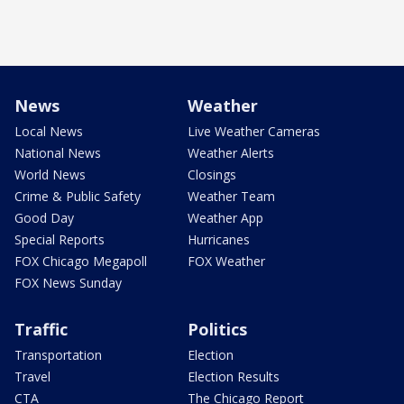
News
Weather
Local News
Live Weather Cameras
National News
Weather Alerts
World News
Closings
Crime & Public Safety
Weather Team
Good Day
Weather App
Special Reports
Hurricanes
FOX Chicago Megapoll
FOX Weather
FOX News Sunday
Traffic
Politics
Transportation
Election
Travel
Election Results
CTA
The Chicago Report