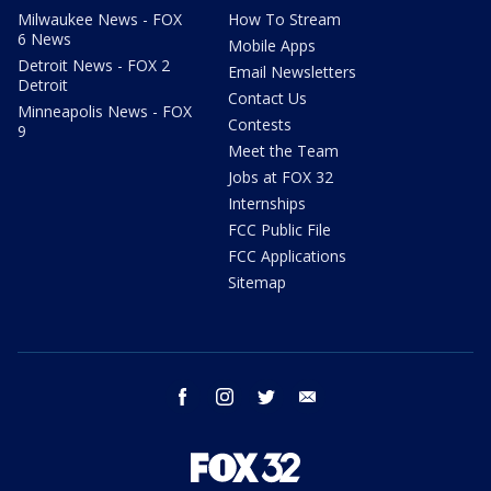
Milwaukee News - FOX
How To Stream
6 News
Mobile Apps
Detroit News - FOX 2
Email Newsletters
Detroit
Contact Us
Minneapolis News - FOX
Contests
9
Meet the Team
Jobs at FOX 32
Internships
FCC Public File
FCC Applications
Sitemap
facebook
instagram
twitter
email