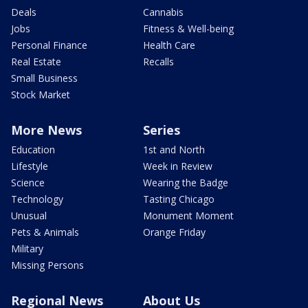
Deals
Cannabis
Jobs
Fitness & Well-being
Personal Finance
Health Care
Real Estate
Recalls
Small Business
Stock Market
More News
Series
Education
1st and North
Lifestyle
Week in Review
Science
Wearing the Badge
Technology
Tasting Chicago
Unusual
Monument Moment
Pets & Animals
Orange Friday
Military
Missing Persons
Regional News
About Us