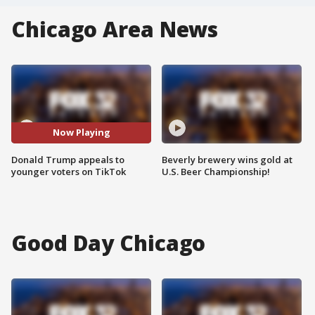
Chicago Area News
Now Playing
Donald Trump appeals to
Beverly brewery wins gold at
younger voters on TikTok
U.S. Beer Championship!
Good Day Chicago