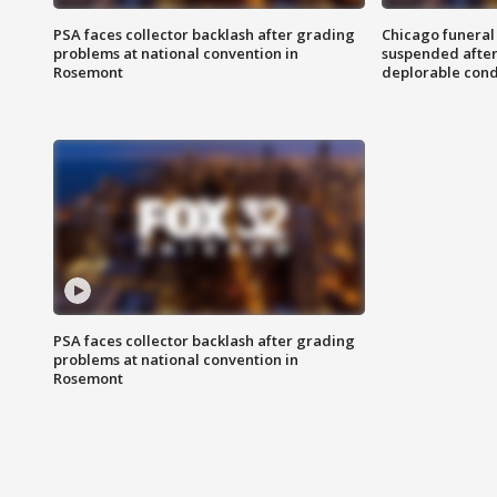
PSA faces collector backlash after grading
Chicago funeral 
problems at national convention in
suspended after
Rosemont
deplorable cond
PSA faces collector backlash after grading
problems at national convention in
Rosemont