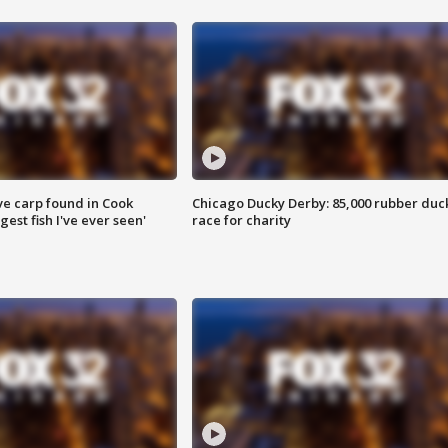
ve carp found in Cook
Chicago Ducky Derby: 85,000 rubber duc
gest fish I've ever seen'
race for charity