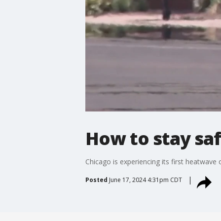
How to stay sa
Chicago is experiencing its first heatwave 
Posted
June 17, 2024 4:31pm CDT