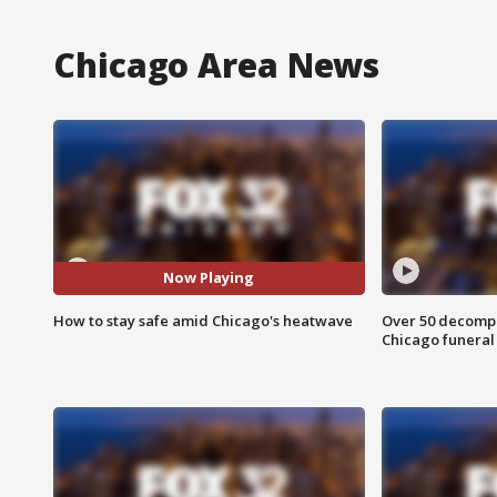
Chicago Area News
Now Playing
How to stay safe amid Chicago's heatwave
Over 50 decompo
Chicago funera