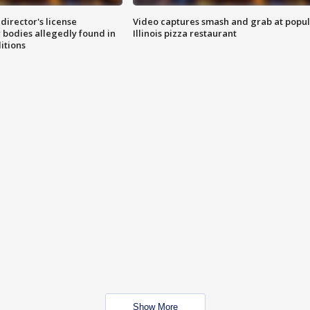
director's license
Video captures smash and grab at popu
 bodies allegedly found in
Illinois pizza restaurant
itions
Show More