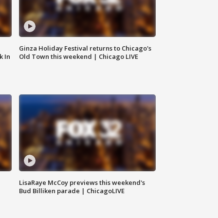
Ginza Holiday Festival returns to Chicago's
k In
Old Town this weekend | Chicago LIVE
LisaRaye McCoy previews this weekend's
Bud Billiken parade | ChicagoLIVE