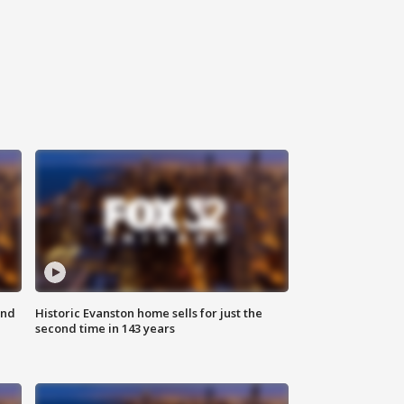
ond
Historic Evanston home sells for just the
second time in 143 years