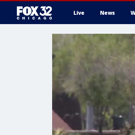
Live
News
W