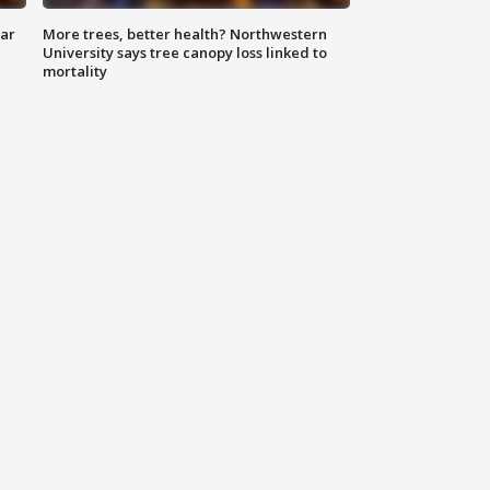
lar
More trees, better health? Northwestern
University says tree canopy loss linked to
mortality