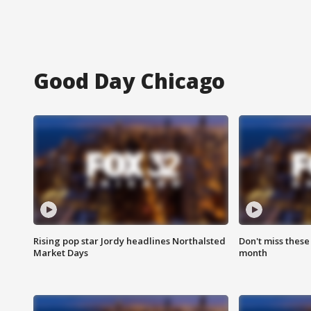
Good Day Chicago
Rising pop star Jordy headlines Northalsted
Don't miss these
Market Days
month