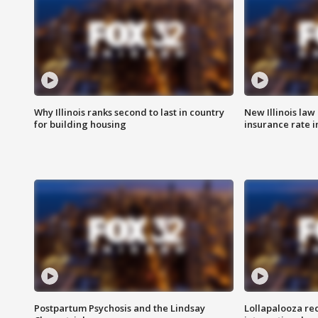
Why Illinois ranks second to last in country
New Illinois law
for building housing
insurance rate 
Postpartum Psychosis and the Lindsay
Lollapalooza re