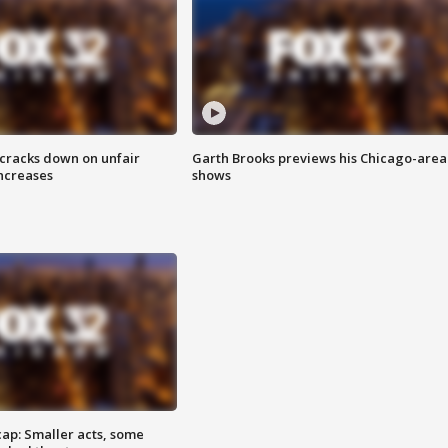
 cracks down on unfair
Garth Brooks previews his Chicago-area
increases
shows
cap: Smaller acts, some