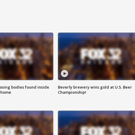
sing bodies found inside
Beverly brewery wins gold at U.S. Beer
l home
Championship!