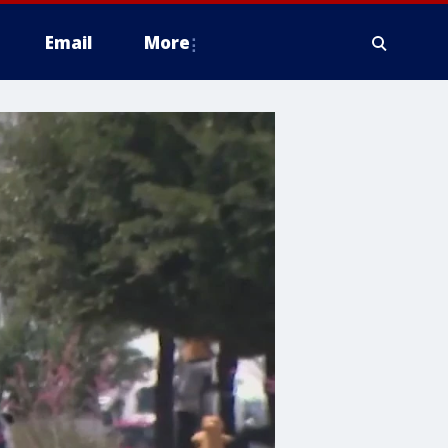
Email
More