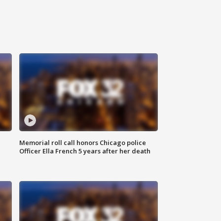
Memorial roll call honors Chicago police
Officer Ella French 5 years after her death