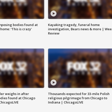
posing bodies found at
Kayaking tragedy, funeral home
home: 'This is crazy'
investigation, Bears news & more | Wee
Review
ler weighs in after
Thousands expected for 33-mile Polish
dies found at Chicago
religious pilgrimage from Chicago to
ChicagoLIVE
Indiana | ChicagoLIVE