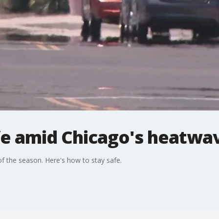
fe amid Chicago's heatwa
of the season. Here's how to stay safe.