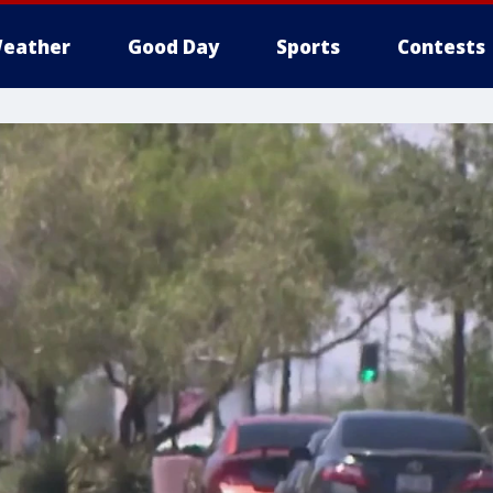
eather
Good Day
Sports
Contests