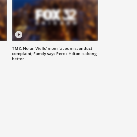
TMZ: Nolan Wells' mom faces misconduct
complaint; Family says Perez Hilton is doing
better