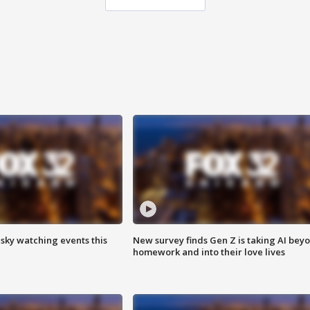
 sky watching events this
New survey finds Gen Z is taking AI bey
homework and into their love lives