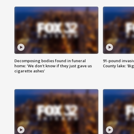
Decomposing bodies found in funeral
91-pound invasi
home: 'We don't know if they just gave us
County lake: 'Big
cigarette ashes'