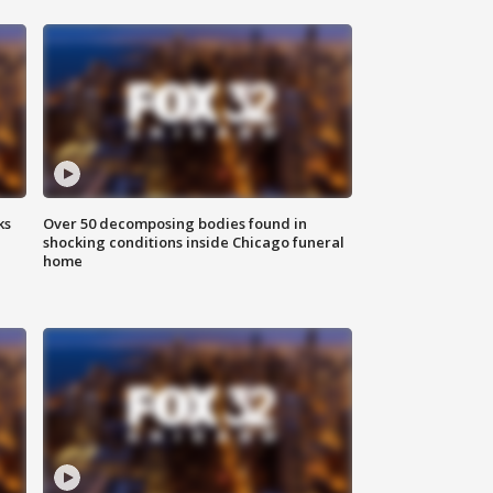
ks
Over 50 decomposing bodies found in
shocking conditions inside Chicago funeral
home