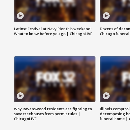
Latinxt Festival at Navy Pier this weekend:
Dozens of decom
What to know before you go | ChicagoLIVE
Chicago funeral 
Why Ravenswood residents are fighting to
Illinois comptrol
save treehouses from permit rules |
decomposing bo
ChicagoLIVE
funeral home | 