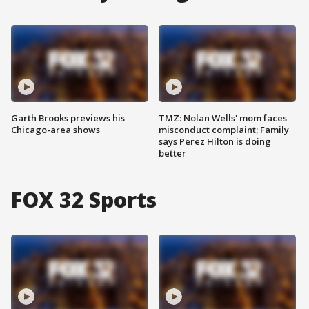
Garth Brooks previews his
TMZ: Nolan Wells' mom faces
Chicago-area shows
misconduct complaint; Family
says Perez Hilton is doing
better
FOX 32 Sports