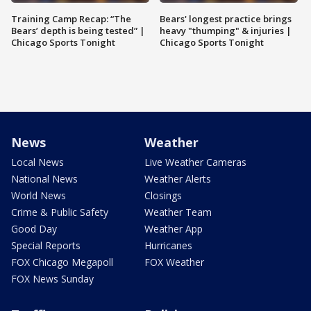
Training Camp Recap: “The
Bears' longest practice brings
Bears’ depth is being tested” |
heavy "thumping" & injuries |
Chicago Sports Tonight
Chicago Sports Tonight
News
Weather
Local News
Live Weather Cameras
National News
Weather Alerts
World News
Closings
Crime & Public Safety
Weather Team
Good Day
Weather App
Special Reports
Hurricanes
FOX Chicago Megapoll
FOX Weather
FOX News Sunday