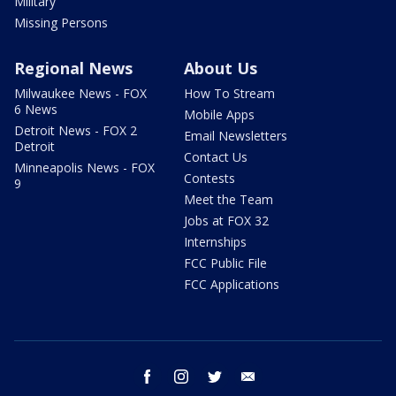
Military
Missing Persons
Regional News
About Us
Milwaukee News - FOX
How To Stream
6 News
Mobile Apps
Detroit News - FOX 2
Email Newsletters
Detroit
Contact Us
Minneapolis News - FOX
Contests
9
Meet the Team
Jobs at FOX 32
Internships
FCC Public File
FCC Applications
facebook
instagram
twitter
email