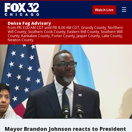
☰
Watch Live
Dense Fog Advisory
from FRI 3:00 AM CDT until FRI 8:00 AM CDT, Grundy County, Northern
Will County, Southern Cook County, Eastern Will County, Southern Will
County, Kankakee County, Porter County, Jasper County, Lake County,
Newton County
Mayor Brandon Johnson reacts to President