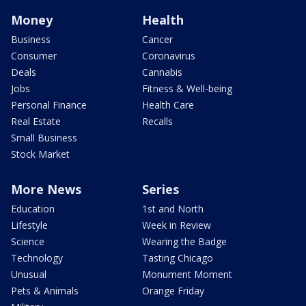
Money
Health
Business
Cancer
Consumer
Coronavirus
Deals
Cannabis
Jobs
Fitness & Well-being
Personal Finance
Health Care
Real Estate
Recalls
Small Business
Stock Market
More News
Series
Education
1st and North
Lifestyle
Week in Review
Science
Wearing the Badge
Technology
Tasting Chicago
Unusual
Monument Moment
Pets & Animals
Orange Friday