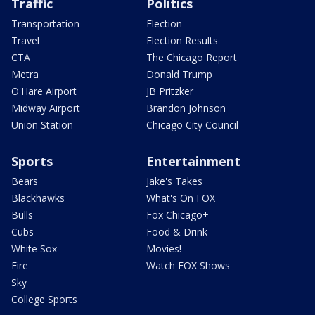
Traffic
Politics
Transportation
Election
Travel
Election Results
CTA
The Chicago Report
Metra
Donald Trump
O'Hare Airport
JB Pritzker
Midway Airport
Brandon Johnson
Union Station
Chicago City Council
Sports
Entertainment
Bears
Jake's Takes
Blackhawks
What's On FOX
Bulls
Fox Chicago+
Cubs
Food & Drink
White Sox
Movies!
Fire
Watch FOX Shows
Sky
College Sports