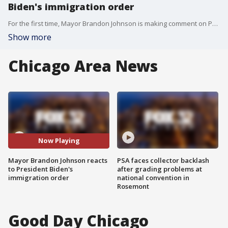
Biden's immigration order
For the first time, Mayor Brandon Johnson is making comment on President Joe Biden's recent immigration order, targeted toward spouses of U.S. citizens.
Show more
Chicago Area News
Now Playing
Mayor Brandon Johnson reacts
PSA faces collector backlash
to President Biden's
after grading problems at
immigration order
national convention in
Rosemont
Good Day Chicago