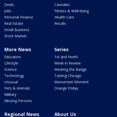
Deals
Cannabis
Jobs
Fitness & Well-being
Personal Finance
Health Care
Real Estate
Recalls
Small Business
Stock Market
More News
Series
Education
1st and North
Lifestyle
Week in Review
Science
Wearing the Badge
Technology
Tasting Chicago
Unusual
Monument Moment
Pets & Animals
Orange Friday
Military
Missing Persons
Regional News
About Us