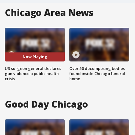
Chicago Area News
Now Playing
US surgeon general declares
Over 50 decomposing bodies
gun violence a public health
found inside Chicago funeral
crisis
home
Good Day Chicago