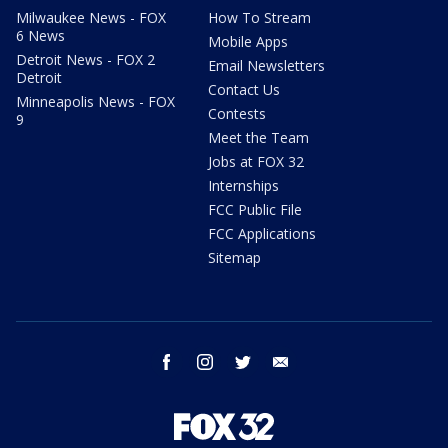
Milwaukee News - FOX
How To Stream
6 News
Mobile Apps
Detroit News - FOX 2
Email Newsletters
Detroit
Contact Us
Minneapolis News - FOX
Contests
9
Meet the Team
Jobs at FOX 32
Internships
FCC Public File
FCC Applications
Sitemap
facebook
instagram
twitter
email