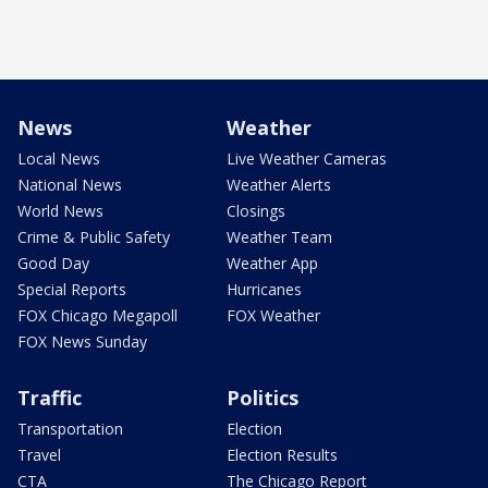
News
Weather
Local News
Live Weather Cameras
National News
Weather Alerts
World News
Closings
Crime & Public Safety
Weather Team
Good Day
Weather App
Special Reports
Hurricanes
FOX Chicago Megapoll
FOX Weather
FOX News Sunday
Traffic
Politics
Transportation
Election
Travel
Election Results
CTA
The Chicago Report