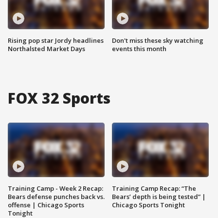
Rising pop star Jordy headlines
Don't miss these sky watching
Northalsted Market Days
events this month
FOX 32 Sports
Training Camp - Week 2 Recap:
Training Camp Recap: “The
Bears defense punches back vs.
Bears’ depth is being tested” |
offense | Chicago Sports
Chicago Sports Tonight
Tonight