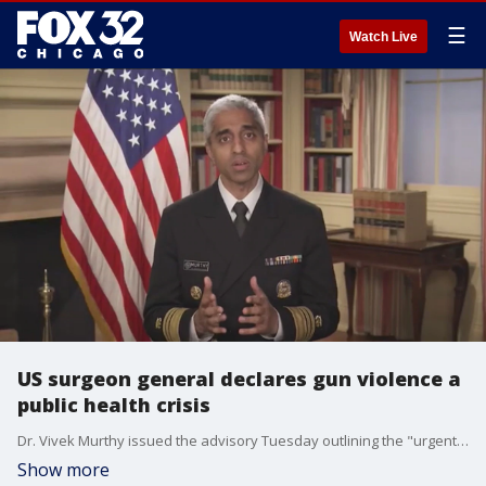
☰
Watch Live
US surgeon general declares gun violence a
public health crisis
Dr. Vivek Murthy issued the advisory Tuesday outlining the "urgent threat firearm violence poses to the health and well-being of our country."
Show more