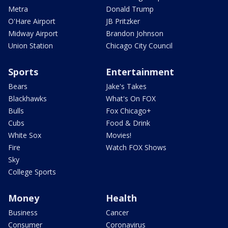
Metra
Donald Trump
O'Hare Airport
JB Pritzker
Midway Airport
Brandon Johnson
Union Station
Chicago City Council
Sports
Entertainment
Bears
Jake's Takes
Blackhawks
What's On FOX
Bulls
Fox Chicago+
Cubs
Food & Drink
White Sox
Movies!
Fire
Watch FOX Shows
Sky
College Sports
Money
Health
Business
Cancer
Consumer
Coronavirus