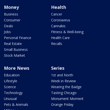
Money
Health
Business
Cancer
Consumer
Coronavirus
Deals
Cannabis
Jobs
Fitness & Well-being
Personal Finance
Health Care
Real Estate
Recalls
Small Business
Stock Market
More News
Series
Education
1st and North
Lifestyle
Week in Review
Science
Wearing the Badge
Technology
Tasting Chicago
Unusual
Monument Moment
Pets & Animals
Orange Friday