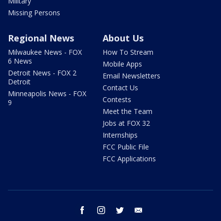
Military
Missing Persons
Regional News
About Us
Milwaukee News - FOX
How To Stream
6 News
Mobile Apps
Detroit News - FOX 2
Email Newsletters
Detroit
Contact Us
Minneapolis News - FOX
Contests
9
Meet the Team
Jobs at FOX 32
Internships
FCC Public File
FCC Applications
facebook
instagram
twitter
email