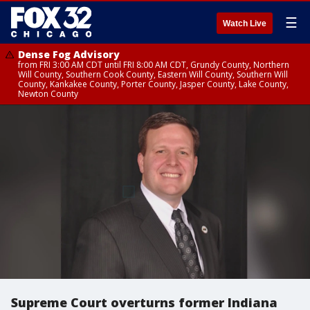
☰
Watch Live
Dense Fog Advisory
from FRI 3:00 AM CDT until FRI 8:00 AM CDT, Grundy County, Northern
Will County, Southern Cook County, Eastern Will County, Southern Will
County, Kankakee County, Porter County, Jasper County, Lake County,
Newton County
Supreme Court overturns former Indiana