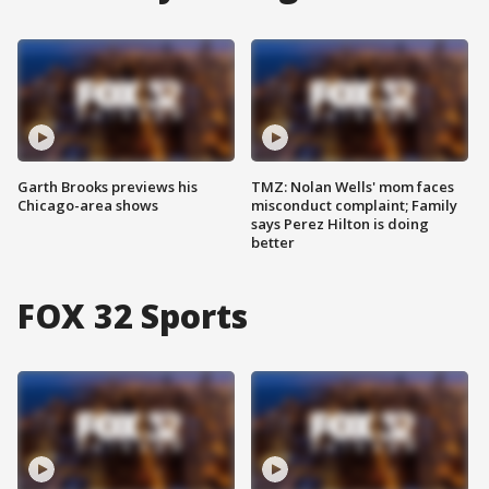
Garth Brooks previews his
TMZ: Nolan Wells' mom faces
Chicago-area shows
misconduct complaint; Family
says Perez Hilton is doing
better
FOX 32 Sports