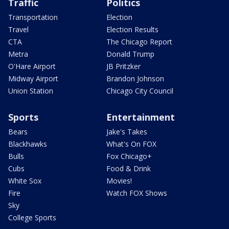
Traffic
Politics
Transportation
Election
Travel
Election Results
CTA
The Chicago Report
Metra
Donald Trump
O'Hare Airport
JB Pritzker
Midway Airport
Brandon Johnson
Union Station
Chicago City Council
Sports
Entertainment
Bears
Jake's Takes
Blackhawks
What's On FOX
Bulls
Fox Chicago+
Cubs
Food & Drink
White Sox
Movies!
Fire
Watch FOX Shows
Sky
College Sports