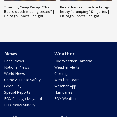
Training Camp Recap: “The
Bears' longest practice brings
Bears’ depth is being tested” |
heavy "thumping" & injuries |
Chicago Sports Tonight
Chicago Sports Tonight
News
Weather
Local News
Live Weather Cameras
National News
Weather Alerts
World News
Closings
Crime & Public Safety
Weather Team
Good Day
Weather App
Special Reports
Hurricanes
FOX Chicago Megapoll
FOX Weather
FOX News Sunday