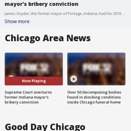
mayor's bribery conviction
James Snyder, the former mayor of Portage, Indiana, had his 2019 bribery conviction overturned by the U.S. Supreme Court Wednesday. The court sided 6-3 with Snyder in an opinion that narrows the scope of public corruption law.
Show more
Chicago Area News
Now Playing
Supreme Court overturns
Over 50 decomposing bodies
former Indiana mayor's
found in shocking conditions
bribery conviction
inside Chicago funeral home
Good Day Chicago