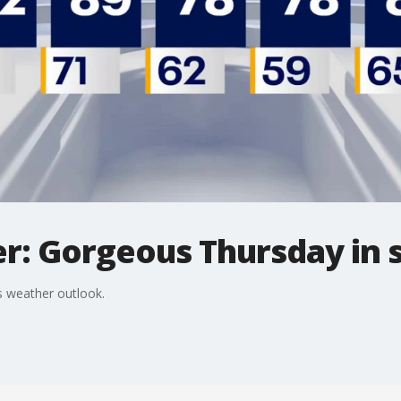
r: Gorgeous Thursday in 
 weather outlook.