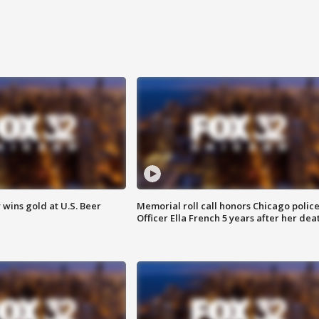
wins gold at U.S. Beer
Memorial roll call honors Chicago polic
Officer Ella French 5 years after her dea