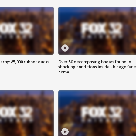
erby: 85,000 rubber ducks
Over 50 decomposing bodies found in
shocking conditions inside Chicago fune
home