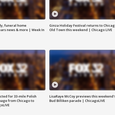
y, funeral home
Ginza Holiday Festival returns to Chicag
Bears news & more | Week In
Old Town this weekend | Chicago LIVE
ted for 33-mile Polish
LisaRaye McCoy previews this weekend'
image from Chicago to
Bud Billiken parade | ChicagoLIVE
goLIVE