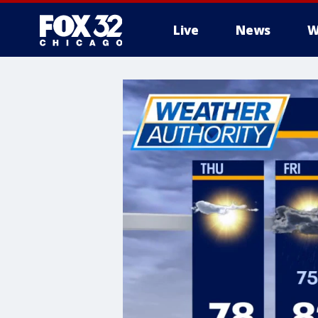
Live
News
W