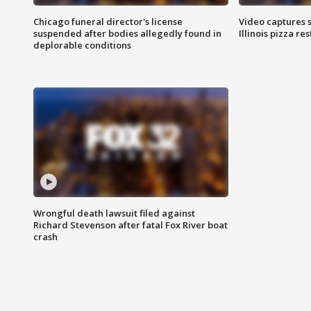
Chicago funeral director's license
Video captures 
suspended after bodies allegedly found in
Illinois pizza re
deplorable conditions
Wrongful death lawsuit filed against
Richard Stevenson after fatal Fox River boat
crash