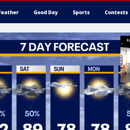
eather
Good Day
Sports
Contests