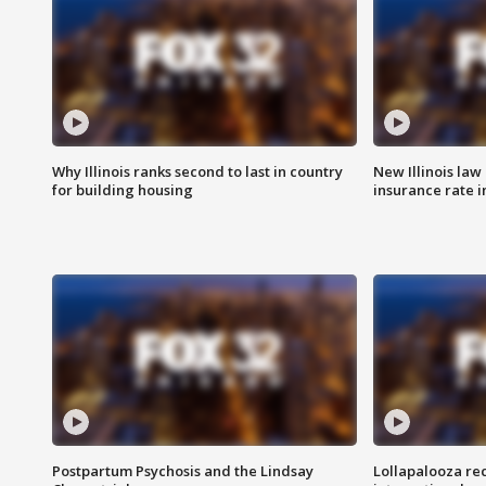
Why Illinois ranks second to last in country
New Illinois law
for building housing
insurance rate 
Postpartum Psychosis and the Lindsay
Lollapalooza re