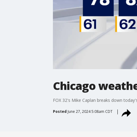
Chicago weathe
FOX 32's Mike Caplan breaks down today's
Posted
June 27, 2024 5:08am CDT