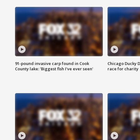
91-pound invasive carp found in Cook
Chicago Ducky D
County lake: 'Biggest fish I've ever seen'
race for charity