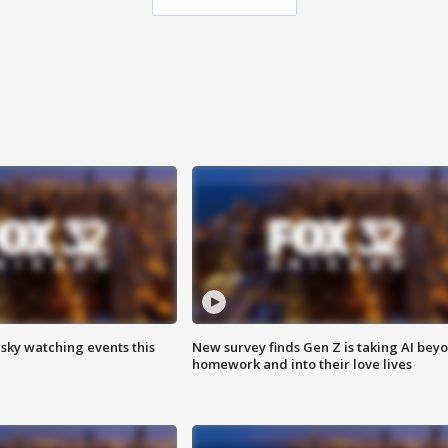
 sky watching events this
New survey finds Gen Z is taking AI bey
homework and into their love lives