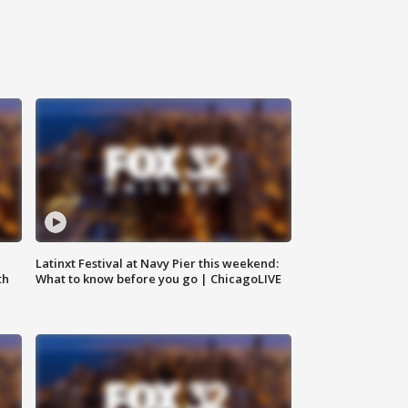
e
Latinxt Festival at Navy Pier this weekend:
th
What to know before you go | ChicagoLIVE