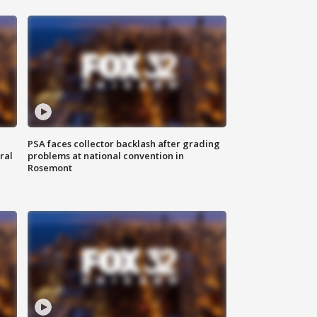
PSA faces collector backlash after grading
ral
problems at national convention in
Rosemont