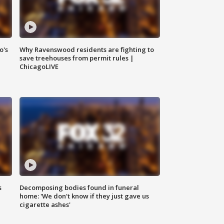
o's
Why Ravenswood residents are fighting to
save treehouses from permit rules |
ChicagoLIVE
s
Decomposing bodies found in funeral
home: 'We don't know if they just gave us
cigarette ashes'