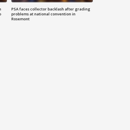
n
PSA faces collector backlash after grading
o
problems at national convention in
Rosemont