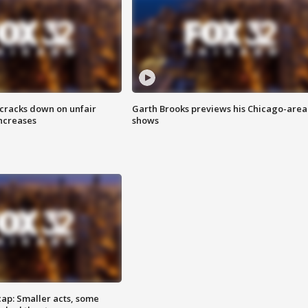
 cracks down on unfair
Garth Brooks previews his Chicago-area
increases
shows
cap: Smaller acts, some