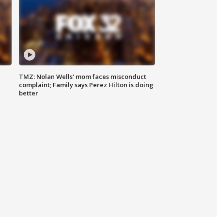
TMZ: Nolan Wells' mom faces misconduct
complaint; Family says Perez Hilton is doing
better