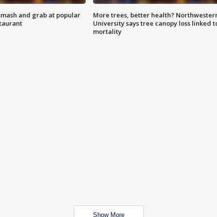
smash and grab at popular
More trees, better health? Northwester
staurant
University says tree canopy loss linked t
mortality
Show More