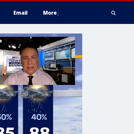
Email
More