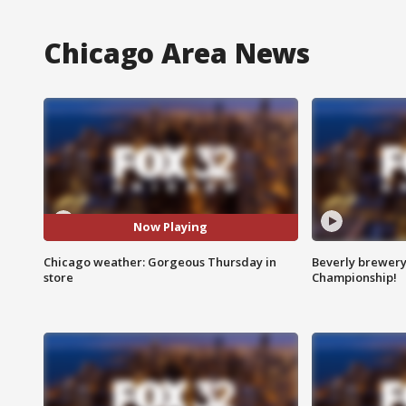
Chicago Area News
Now Playing
Chicago weather: Gorgeous Thursday in
Beverly brewery 
store
Championship!