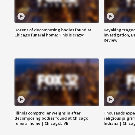
Dozens of decomposing bodies found at
Kayaking traged
Chicago funeral home: 'This is crazy'
investigation, 
Review
Illinois comptroller weighs in after
Thousands expec
decomposing bodies found at Chicago
religious pilgr
funeral home | ChicagoLIVE
Indiana | Chica