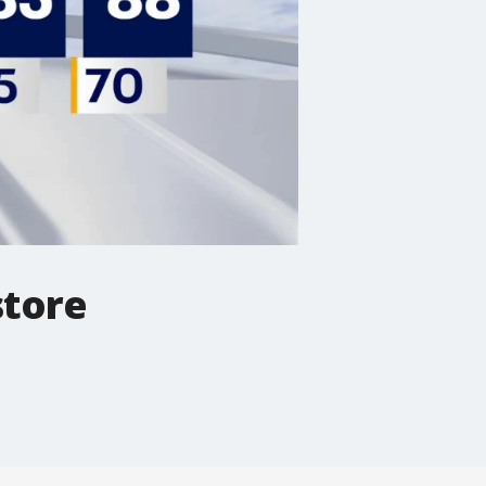
store