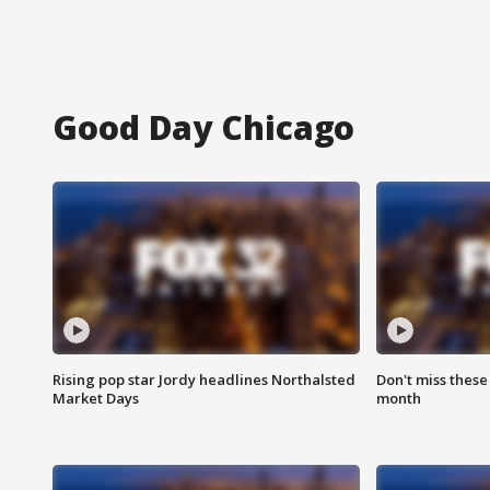
Good Day Chicago
Rising pop star Jordy headlines Northalsted
Don't miss these
Market Days
month