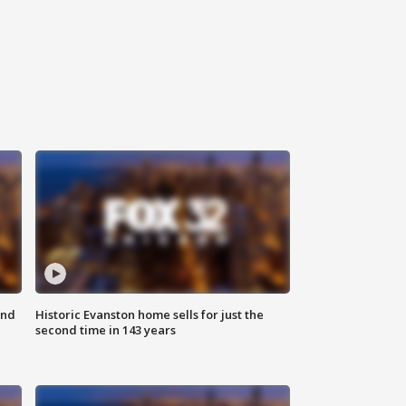
ond
Historic Evanston home sells for just the
second time in 143 years