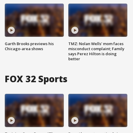
Garth Brooks previews his
TMZ: Nolan Wells' mom faces
Chicago-area shows
misconduct complaint; Family
says Perez Hilton is doing
better
FOX 32 Sports