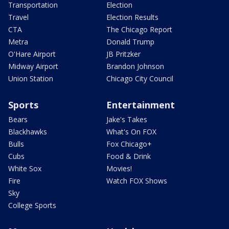
Transportation
Election
Travel
Election Results
CTA
The Chicago Report
Metra
Donald Trump
O'Hare Airport
JB Pritzker
Midway Airport
Brandon Johnson
Union Station
Chicago City Council
Sports
Entertainment
Bears
Jake's Takes
Blackhawks
What's On FOX
Bulls
Fox Chicago+
Cubs
Food & Drink
White Sox
Movies!
Fire
Watch FOX Shows
Sky
College Sports