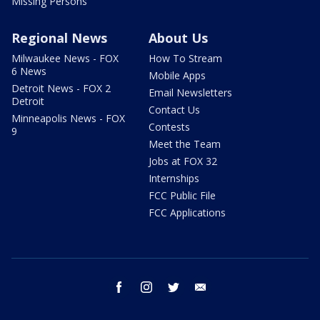
Missing Persons
Regional News
About Us
Milwaukee News - FOX
How To Stream
6 News
Mobile Apps
Detroit News - FOX 2
Email Newsletters
Detroit
Contact Us
Minneapolis News - FOX
Contests
9
Meet the Team
Jobs at FOX 32
Internships
FCC Public File
FCC Applications
facebook
instagram
twitter
email