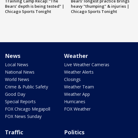
Training Camp Recap: “The
Bears' longest practice brings
Bears’ depth is being tested” |
heavy "thumping" & injuries |
Chicago Sports Tonight
Chicago Sports Tonight
News
Weather
Local News
Live Weather Cameras
National News
Weather Alerts
World News
Closings
Crime & Public Safety
Weather Team
Good Day
Weather App
Special Reports
Hurricanes
FOX Chicago Megapoll
FOX Weather
FOX News Sunday
Traffic
Politics