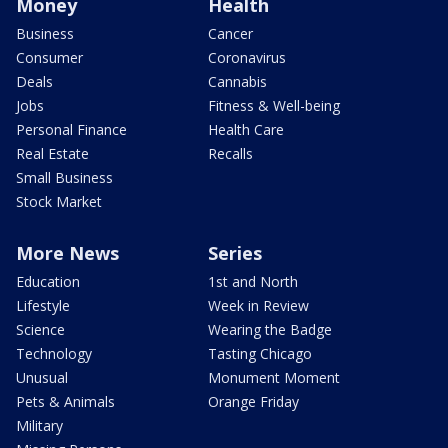
Money
Health
Business
Cancer
Consumer
Coronavirus
Deals
Cannabis
Jobs
Fitness & Well-being
Personal Finance
Health Care
Real Estate
Recalls
Small Business
Stock Market
More News
Series
Education
1st and North
Lifestyle
Week in Review
Science
Wearing the Badge
Technology
Tasting Chicago
Unusual
Monument Moment
Pets & Animals
Orange Friday
Military