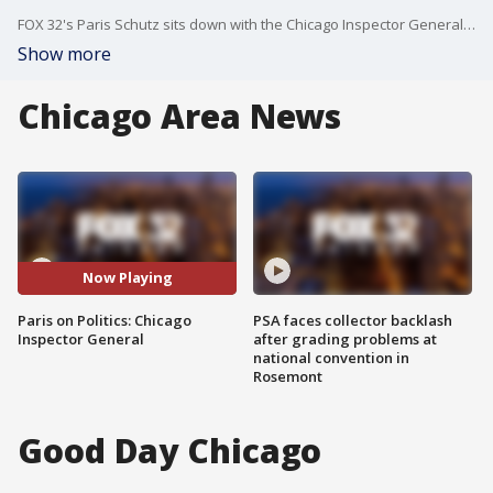
FOX 32's Paris Schutz sits down with the Chicago Inspector General and recaps some of the biggest political stories from the week.
Show more
Chicago Area News
Now Playing
Paris on Politics: Chicago
PSA faces collector backlash
Inspector General
after grading problems at
national convention in
Rosemont
Good Day Chicago