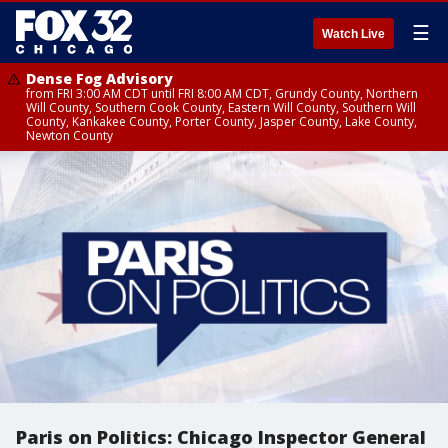
☰
Watch Live
Dense Fog Advisory
from FRI 3:00 AM CDT until FRI 8:00 AM CDT, Grundy County, Northern
Will County, Southern Cook County, Eastern Will County, Southern Will
County, Kankakee County, Porter County, Jasper County, Lake County,
Newton County
Paris on Politics: Chicago Inspector General