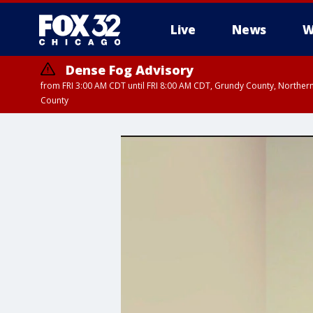
Live
News
W
Dense Fog Advisory
from FRI 3:00 AM CDT until FRI 8:00 AM CDT, Grundy County, Northern
County