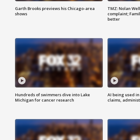
Garth Brooks previews his Chicago-area
TMZ: Nolan Well
shows
complaint; Famil
better
Hundreds of swimmers dive into Lake
AI being used in
Michigan for cancer research
claims, administ