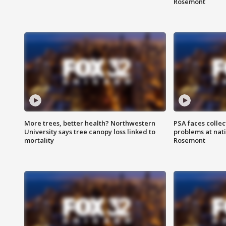
Rosemont
More trees, better health? Northwestern
PSA faces collec
University says tree canopy loss linked to
problems at nati
mortality
Rosemont