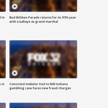
'I'm
Bud Billiken Parade returns for its 97th year
with LisaRaye as grand marshal
 in
Convicted mobster tied to NW Indiana
gambling case faces new fraud charges