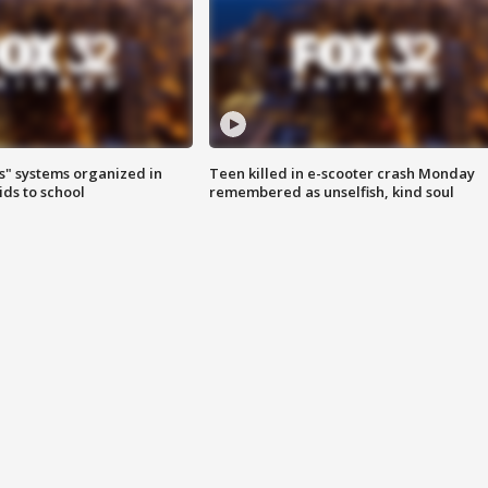
s" systems organized in
Teen killed in e-scooter crash Monday
ids to school
remembered as unselfish, kind soul