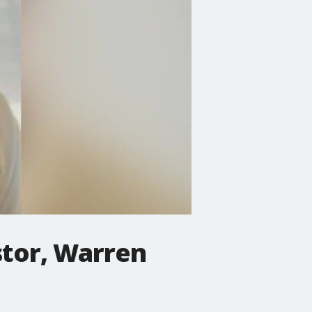
stor, Warren