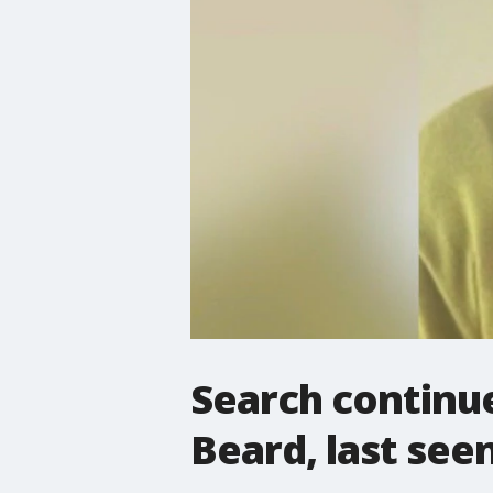
Search continue
Beard, last seen