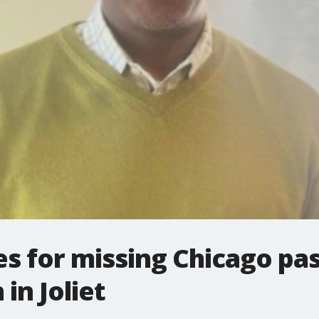
s for missing Chicago pa
 in Joliet