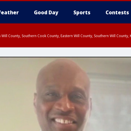
eather
Good Day
Sports
Contests
 Will County, Southern Cook County, Eastern Will County, Southern Will County