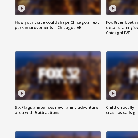
How your voice could shape Chicago's next
Fox River boat c
park improvements | ChicagoLIVE
details family's
ChicagoLIVE
Six Flags announces new family adventure
Child critically 
area with 9 attractions
crash as calls g