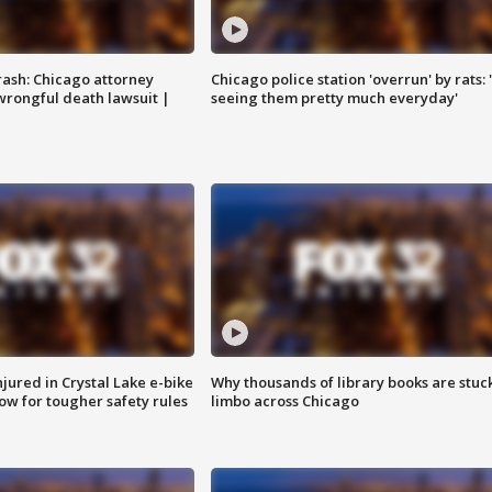
rash: Chicago attorney
Chicago police station 'overrun' by rats: 
 wrongful death lawsuit |
seeing them pretty much everyday'
injured in Crystal Lake e-bike
Why thousands of library books are stuck
row for tougher safety rules
limbo across Chicago