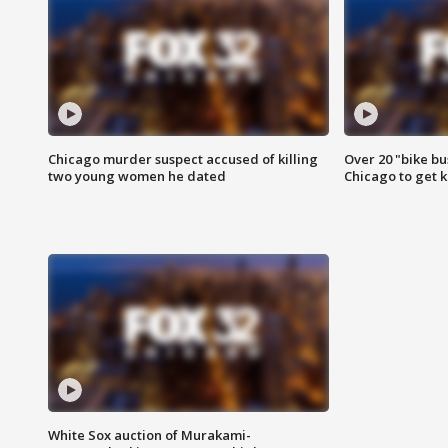
Chicago murder suspect accused of killing
Over 20 "bike bu
two young women he dated
Chicago to get k
White Sox auction of Murakami-