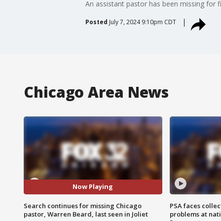
An assistant pastor has been missing for fi
Posted
July 7, 2024 9:10pm CDT
Chicago Area News
Now Playing
Search continues for missing Chicago
PSA faces collec
pastor, Warren Beard, last seen in Joliet
problems at nati