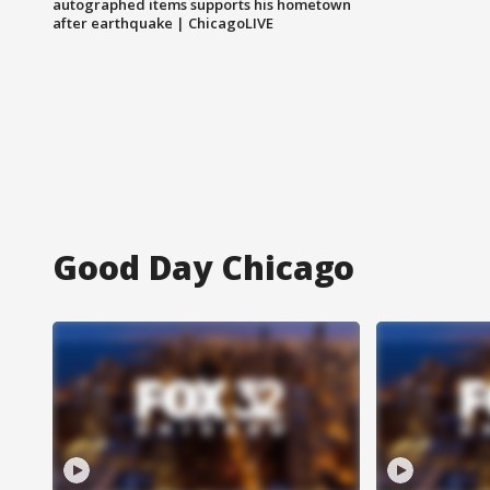
autographed items supports his hometown
after earthquake | ChicagoLIVE
Good Day Chicago