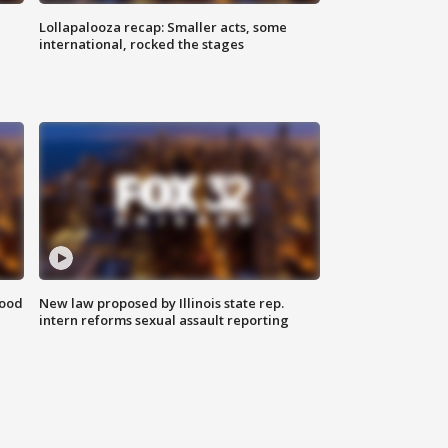
Lollapalooza recap: Smaller acts, some
international, rocked the stages
food
New law proposed by Illinois state rep.
intern reforms sexual assault reporting