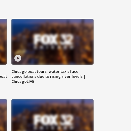
Chicago boat tours, water taxis face
boat
cancellations due to rising river levels |
ChicagoLIVE