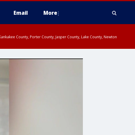
Email
More
, Kankakee County, Porter County, Jasper County, Lake County, Newton