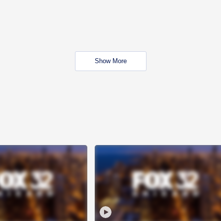
Show More