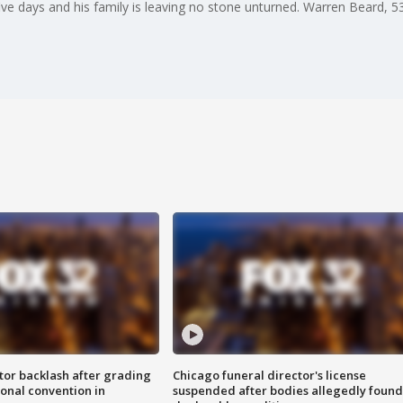
ve days and his family is leaving no stone unturned. Warren Beard, 53, 
tor backlash after grading
Chicago funeral director's license
onal convention in
suspended after bodies allegedly found