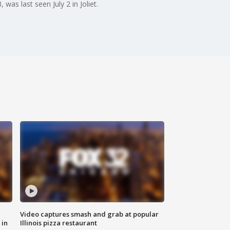
was last seen July 2 in Joliet.
Video captures smash and grab at popular
 in
Illinois pizza restaurant