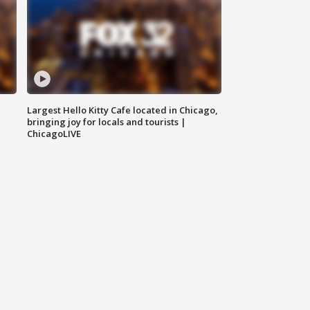
Largest Hello Kitty Cafe located in Chicago,
bringing joy for locals and tourists |
ChicagoLIVE