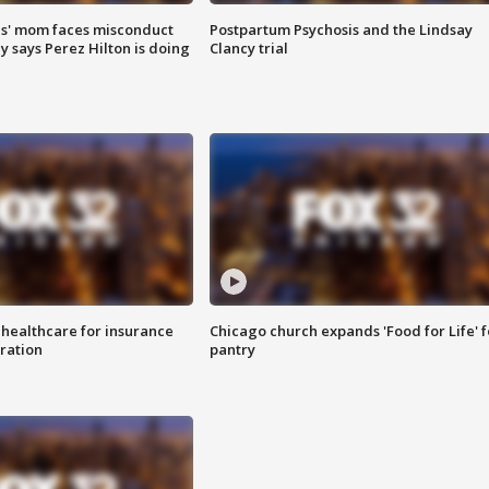
s' mom faces misconduct
Postpartum Psychosis and the Lindsay
y says Perez Hilton is doing
Clancy trial
 healthcare for insurance
Chicago church expands 'Food for Life' 
ration
pantry