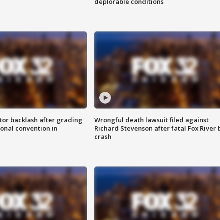
deplorable conditions
tor backlash after grading
Wrongful death lawsuit filed against
onal convention in
Richard Stevenson after fatal Fox River 
crash