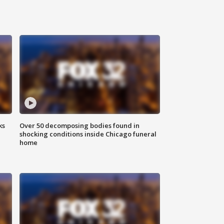
ks
Over 50 decomposing bodies found in
shocking conditions inside Chicago funeral
home