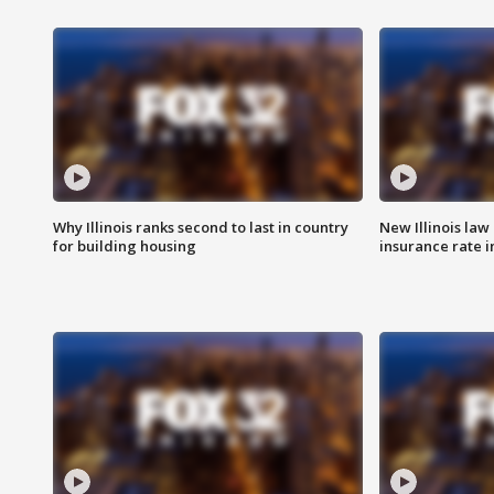
Why Illinois ranks second to last in country
New Illinois law
for building housing
insurance rate 