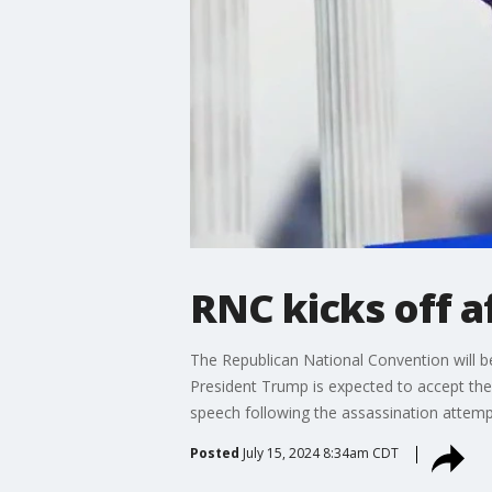
RNC kicks off a
The Republican National Convention will 
President Trump is expected to accept the
speech following the assassination attemp
Posted
July 15, 2024 8:34am CDT