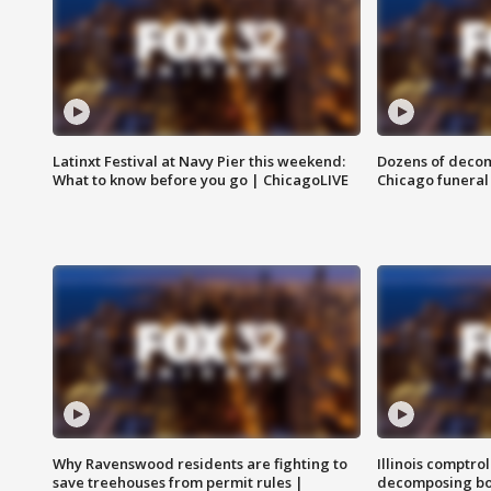
Latinxt Festival at Navy Pier this weekend:
Dozens of decom
What to know before you go | ChicagoLIVE
Chicago funeral 
Why Ravenswood residents are fighting to
Illinois comptrol
save treehouses from permit rules |
decomposing bo