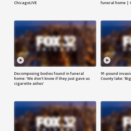
ChicagoLIVE
funeral home | 
Decomposing bodies found in funeral
91-pound invasi
home: 'We don't know if they just gave us
County lake: 'Big
cigarette ashes'