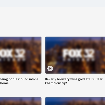
sing bodies found inside
Beverly brewery wins gold at U.S. Beer
l home
Championship!