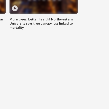
lar
More trees, better health? Northwestern
University says tree canopy loss linked to
mortality