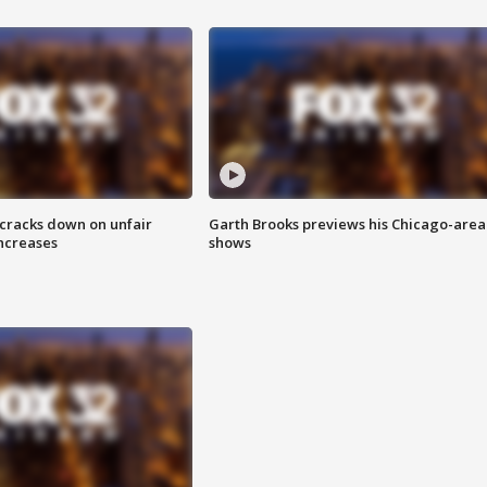
 cracks down on unfair
Garth Brooks previews his Chicago-area
increases
shows