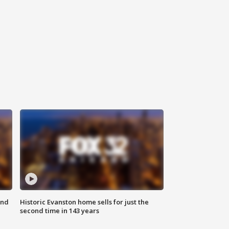
ond
Historic Evanston home sells for just the
second time in 143 years