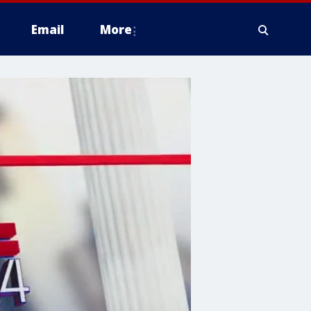
Email
More