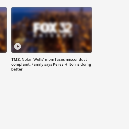
TMZ: Nolan Wells' mom faces misconduct
complaint; Family says Perez Hilton is doing
better