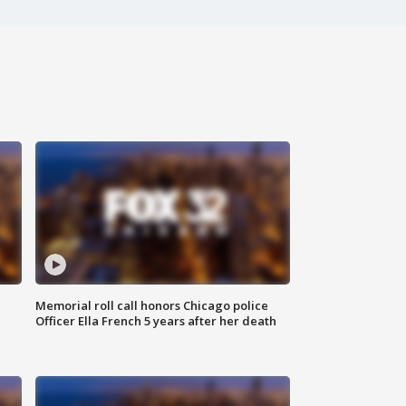
Memorial roll call honors Chicago police
Officer Ella French 5 years after her death