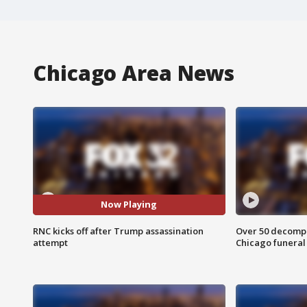
Chicago Area News
Now Playing
RNC kicks off after Trump assassination
Over 50 decompo
attempt
Chicago funera