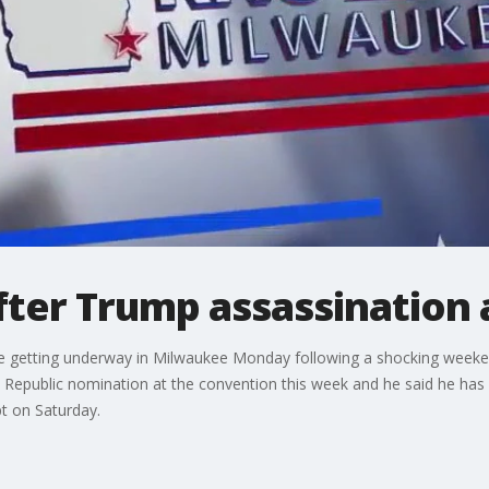
fter Trump assassination
be getting underway in Milwaukee Monday following a shocking weeke
 Republic nomination at the convention this week and he said he ha
t on Saturday.