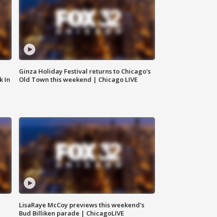
Ginza Holiday Festival returns to Chicago's
k In
Old Town this weekend | Chicago LIVE
LisaRaye McCoy previews this weekend's
Bud Billiken parade | ChicagoLIVE