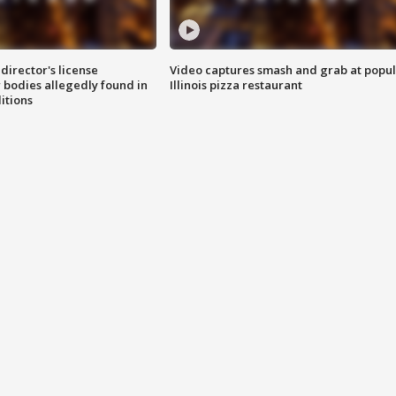
director's license
Video captures smash and grab at popu
 bodies allegedly found in
Illinois pizza restaurant
itions