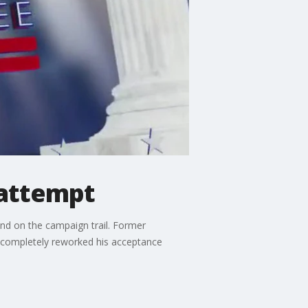
 attempt
nd on the campaign trail. Former
s completely reworked his acceptance