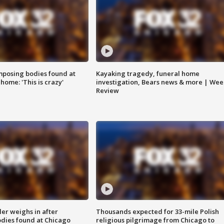
posing bodies found at
Kayaking tragedy, funeral home
home: 'This is crazy'
investigation, Bears news & more | Wee
Review
ler weighs in after
Thousands expected for 33-mile Polish
dies found at Chicago
religious pilgrimage from Chicago to