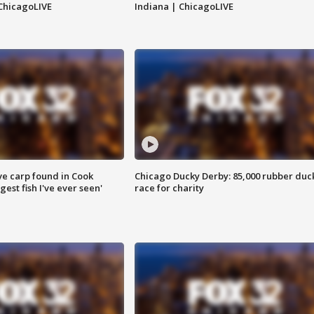
ChicagoLIVE
Indiana | ChicagoLIVE
ve carp found in Cook
Chicago Ducky Derby: 85,000 rubber duc
gest fish I've ever seen'
race for charity