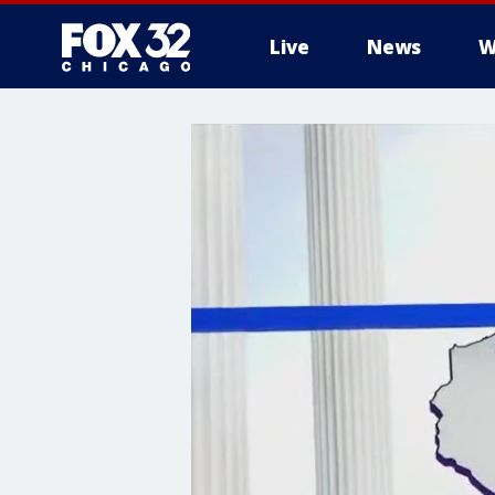
Live
News
W