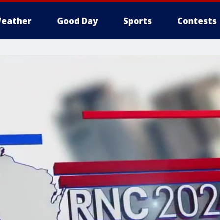
eather
Good Day
Sports
Contests