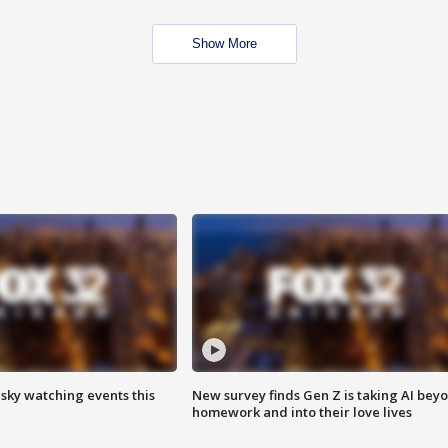
Show More
 sky watching events this
New survey finds Gen Z is taking AI bey
homework and into their love lives