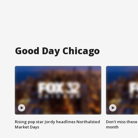
Good Day Chicago
Rising pop star Jordy headlines Northalsted
Don't miss these
Market Days
month