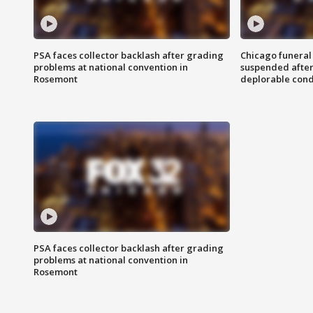
PSA faces collector backlash after grading
Chicago funeral 
problems at national convention in
suspended after
Rosemont
deplorable cond
PSA faces collector backlash after grading
problems at national convention in
Rosemont