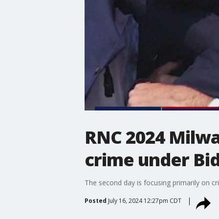
RNC 2024 Milwau
crime under Bi
The second day is focusing primarily on cr
Posted
July 16, 2024 12:27pm CDT