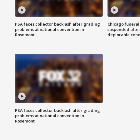
PSA faces collector backlash after grading
Chicago funeral 
problems at national convention in
suspended after
Rosemont
deplorable cond
PSA faces collector backlash after grading
problems at national convention in
Rosemont