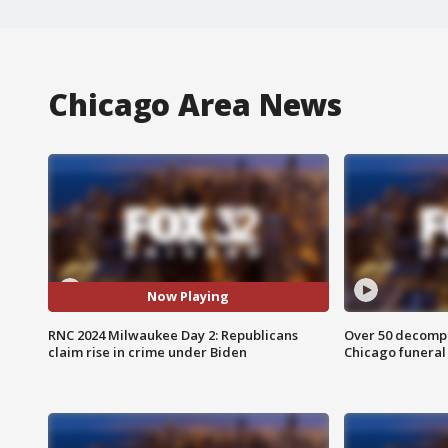
Chicago Area News
Now Playing
RNC 2024 Milwaukee Day 2: Republicans
Over 50 decompo
claim rise in crime under Biden
Chicago funera