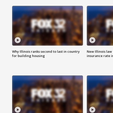
Why Illinois ranks second to last in country
New Illinois law
for building housing
insurance rate 