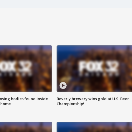
sing bodies found inside
Beverly brewery wins gold at U.S. Beer
l home
Championship!