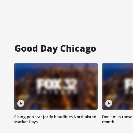
Good Day Chicago
Rising pop star Jordy headlines Northalsted
Don't miss these
Market Days
month