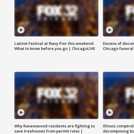
Latinxt Festival at Navy Pier this weekend:
Dozens of decom
What to know before you go | ChicagoLIVE
Chicago funeral 
Why Ravenswood residents are fighting to
Illinois comptrol
save treehouses from permit rules |
decomposing bo