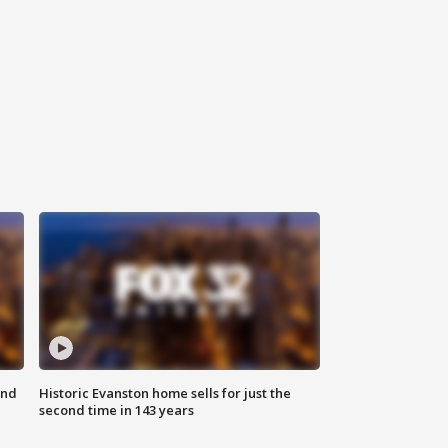
ond
Historic Evanston home sells for just the
second time in 143 years