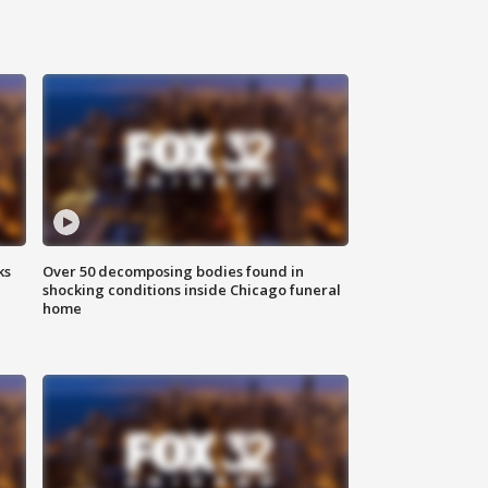
ks
Over 50 decomposing bodies found in
shocking conditions inside Chicago funeral
home