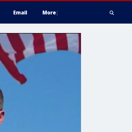
Email
More