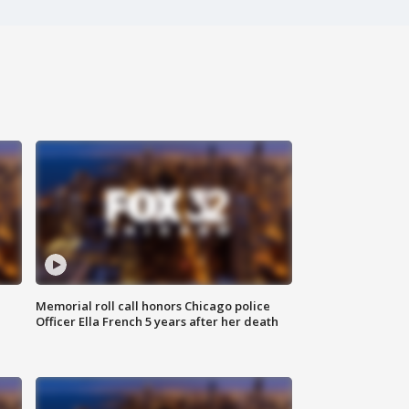
Memorial roll call honors Chicago police
Officer Ella French 5 years after her death