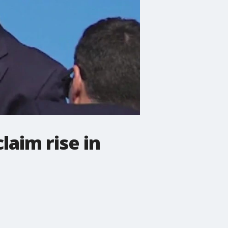
aim rise in