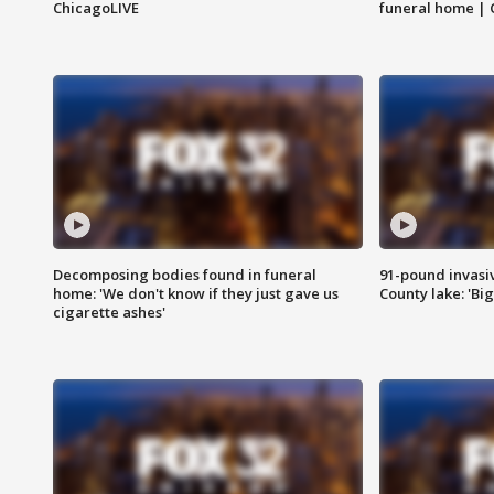
ChicagoLIVE
funeral home | 
Decomposing bodies found in funeral
91-pound invasi
home: 'We don't know if they just gave us
County lake: 'Big
cigarette ashes'