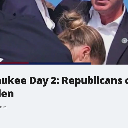
kee Day 2: Republicans cl
den
ime.