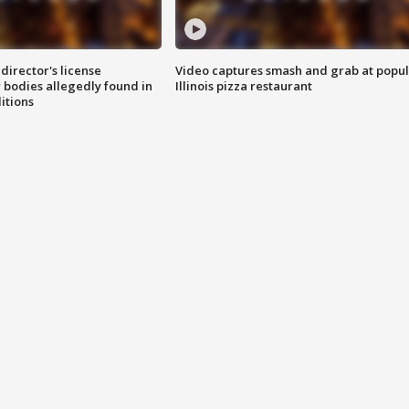
director's license
Video captures smash and grab at popu
 bodies allegedly found in
Illinois pizza restaurant
itions