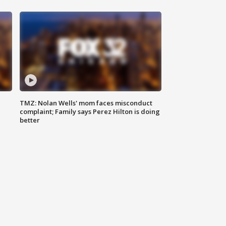
TMZ: Nolan Wells' mom faces misconduct
complaint; Family says Perez Hilton is doing
better