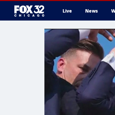
Live
News
W