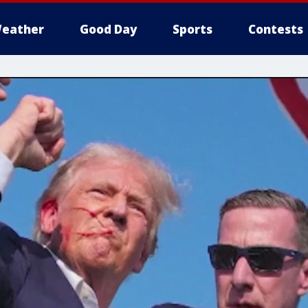
eather
Good Day
Sports
Contests