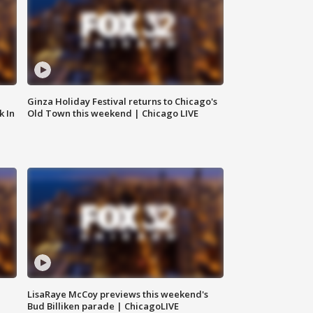
Ginza Holiday Festival returns to Chicago's
k In
Old Town this weekend | Chicago LIVE
LisaRaye McCoy previews this weekend's
Bud Billiken parade | ChicagoLIVE