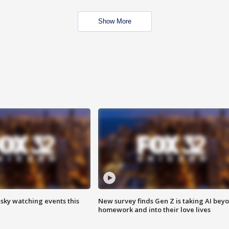
Show More
 sky watching events this
New survey finds Gen Z is taking AI bey
homework and into their love lives