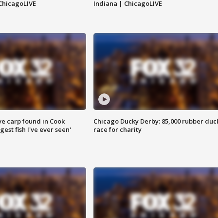
ChicagoLIVE
Indiana | ChicagoLIVE
ve carp found in Cook
Chicago Ducky Derby: 85,000 rubber duc
gest fish I've ever seen'
race for charity