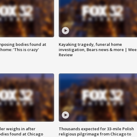
posing bodies found at
Kayaking tragedy, funeral home
home: 'This is crazy'
investigation, Bears news & more | Wee
Review
ler weighs in after
Thousands expected for 33-mile Polish
dies found at Chicago
religious pilgrimage from Chicago to