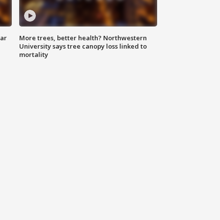
lar
More trees, better health? Northwestern
University says tree canopy loss linked to
mortality