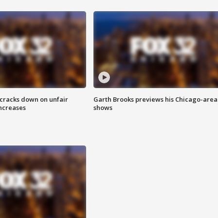
 cracks down on unfair
Garth Brooks previews his Chicago-area
increases
shows