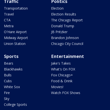
Traffic
Politics
Transportation
Election
Travel
Election Results
CTA
The Chicago Report
Metra
Donald Trump
O'Hare Airport
JB Pritzker
Midway Airport
Brandon Johnson
Union Station
Chicago City Council
Sports
Entertainment
Bears
Jake's Takes
Blackhawks
What's On FOX
Bulls
Fox Chicago+
Cubs
Food & Drink
White Sox
Movies!
Fire
Watch FOX Shows
Sky
College Sports