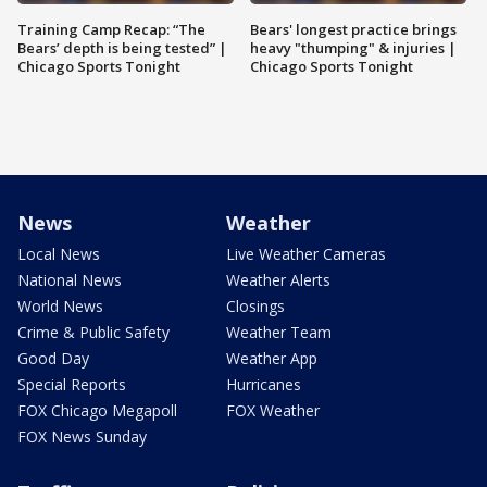
Training Camp Recap: “The
Bears' longest practice brings
Bears’ depth is being tested” |
heavy "thumping" & injuries |
Chicago Sports Tonight
Chicago Sports Tonight
News
Weather
Local News
Live Weather Cameras
National News
Weather Alerts
World News
Closings
Crime & Public Safety
Weather Team
Good Day
Weather App
Special Reports
Hurricanes
FOX Chicago Megapoll
FOX Weather
FOX News Sunday