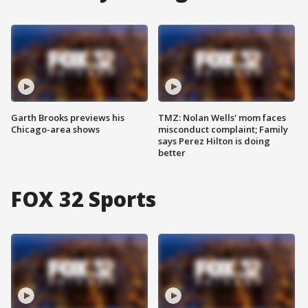
Garth Brooks previews his
TMZ: Nolan Wells' mom faces
Chicago-area shows
misconduct complaint; Family
says Perez Hilton is doing
better
FOX 32 Sports