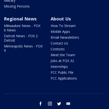
Military
Missing Persons
Regional News
About Us
Milwaukee News - FOX
How To Stream
6 News
Mobile Apps
Detroit News - FOX 2
Email Newsletters
Detroit
Contact Us
Minneapolis News - FOX
Contests
9
Meet the Team
Jobs at FOX 32
Internships
FCC Public File
FCC Applications
facebook
instagram
twitter
email