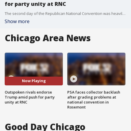
for party unity at RNC
The second day of the Republican National Convention was heavily focused on party unity. Rival Nikki Haley endorsed former President Donald Trump saying she may not agree with him on everything, but they agree on the important things.
Show more
Chicago Area News
Now Playing
Outspoken rivals endorse
PSA faces collector backlash
Trump amid push for party
after grading problems at
unity at RNC
national convention in
Rosemont
Good Day Chicago