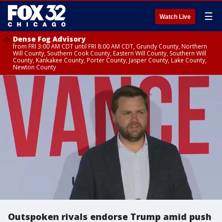
☰
Watch Live
Dense Fog Advisory
from FRI 3:00 AM CDT until FRI 8:00 AM CDT, Grundy County, Northern
Will County, Southern Cook County, Eastern Will County, Southern Will
County, Kankakee County, Porter County, Jasper County, Lake County,
Newton County
Outspoken rivals endorse Trump amid push