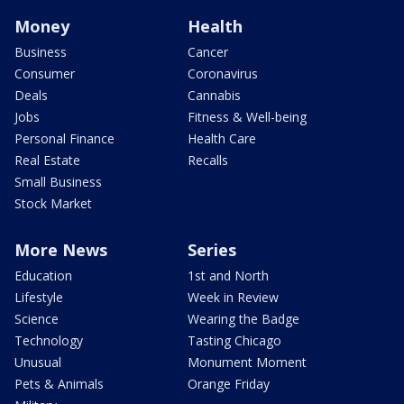
Money
Health
Business
Cancer
Consumer
Coronavirus
Deals
Cannabis
Jobs
Fitness & Well-being
Personal Finance
Health Care
Real Estate
Recalls
Small Business
Stock Market
More News
Series
Education
1st and North
Lifestyle
Week in Review
Science
Wearing the Badge
Technology
Tasting Chicago
Unusual
Monument Moment
Pets & Animals
Orange Friday