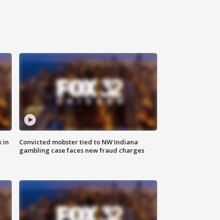
 in
Convicted mobster tied to NW Indiana
gambling case faces new fraud charges