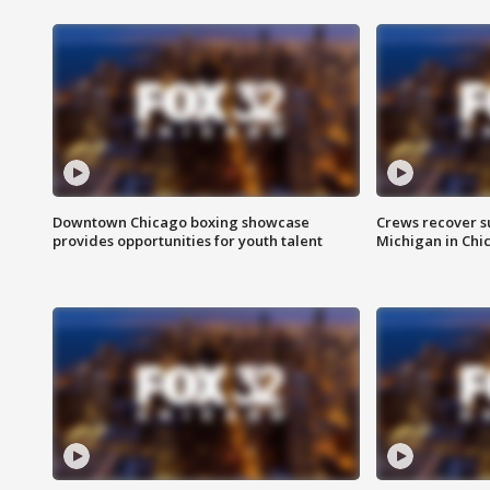
Downtown Chicago boxing showcase
Crews recover s
provides opportunities for youth talent
Michigan in Chi