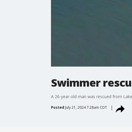
Swimmer rescued
A 26-year-old man was rescued from Lake M
Posted
July 21, 2024 7:28am CDT