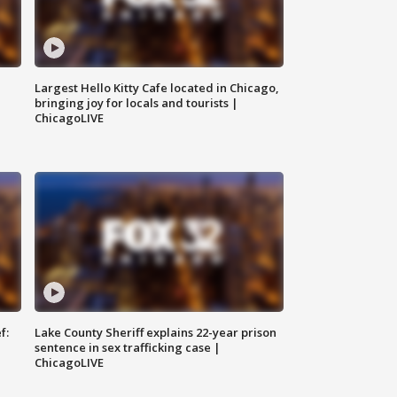
Largest Hello Kitty Cafe located in Chicago,
bringing joy for locals and tourists |
ChicagoLIVE
f:
Lake County Sheriff explains 22-year prison
sentence in sex trafficking case |
ChicagoLIVE