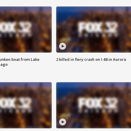
unken boat from Lake
2 killed in fiery crash on I-88 in Aurora
cago