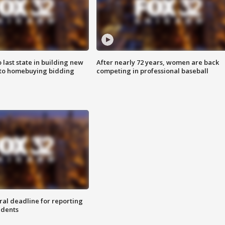
o last state in building new
After nearly 72 years, women are back
 to homebuying bidding
competing in professional baseball
ral deadline for reporting
idents