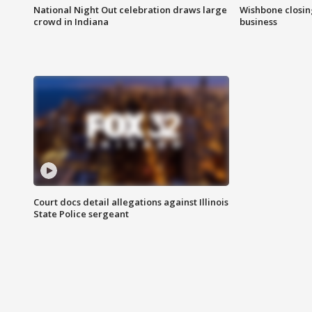
National Night Out celebration draws large
Wishbone closin
crowd in Indiana
business
Court docs detail allegations against Illinois
State Police sergeant