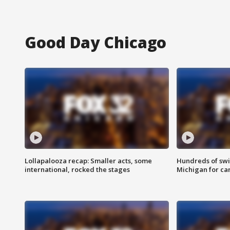
Good Day Chicago
Lollapalooza recap: Smaller acts, some
Hundreds of swi
international, rocked the stages
Michigan for ca