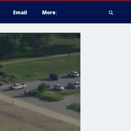
Email
More