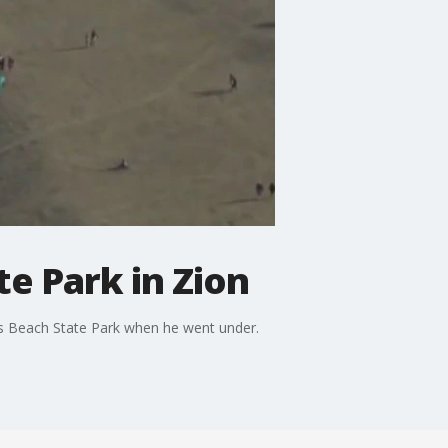
e Park in Zion
is Beach State Park when he went under.