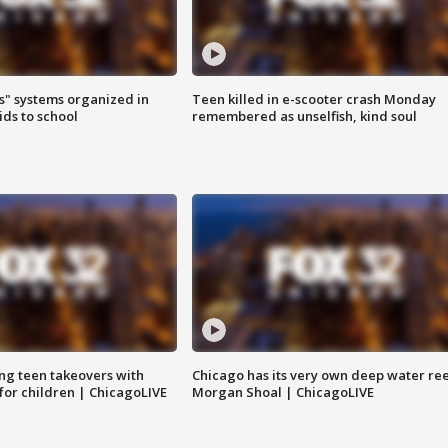
s" systems organized in
Teen killed in e-scooter crash Monday
ids to school
remembered as unselfish, kind soul
ng teen takeovers with
Chicago has its very own deep water ree
 for children | ChicagoLIVE
Morgan Shoal | ChicagoLIVE