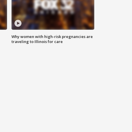
Why women with high-risk pregnancies are
traveling to Illinois for care