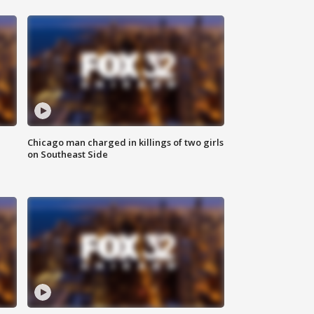
Chicago man charged in killings of two girls
on Southeast Side