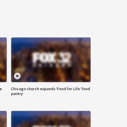
ce
Chicago church expands 'Food for Life' food
pantry