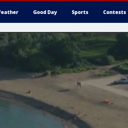
eather
Good Day
Sports
Contests