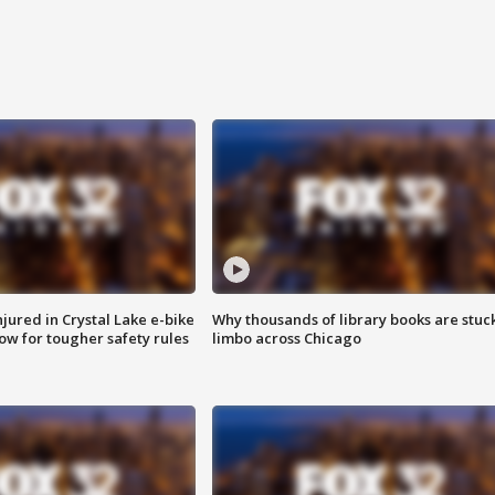
injured in Crystal Lake e-bike
Why thousands of library books are stuck
row for tougher safety rules
limbo across Chicago