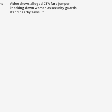
me
Video shows alleged CTA fare jumper
knocking down woman as security guards
stand nearby: lawsuit