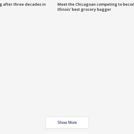
g after three decades in
Meet the Chicagoan competing to beco
Illinois' best grocery bagger
Show More