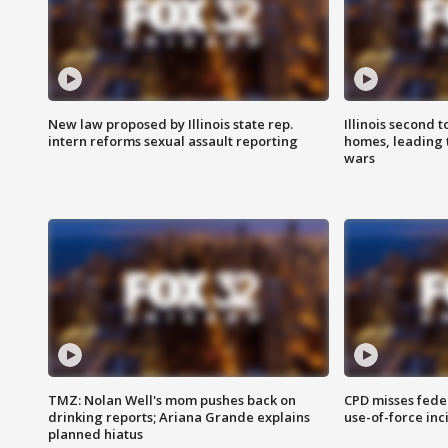
New law proposed by Illinois state rep.
Illinois second t
intern reforms sexual assault reporting
homes, leading
wars
TMZ: Nolan Well's mom pushes back on
CPD misses fede
drinking reports; Ariana Grande explains
use-of-force inc
planned hiatus