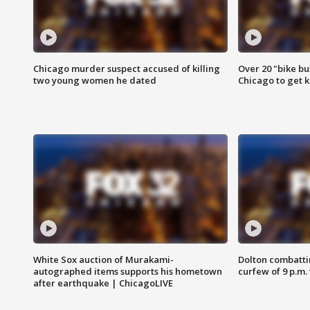
Chicago murder suspect accused of killing
Over 20 "bike bu
two young women he dated
Chicago to get k
White Sox auction of Murakami-
Dolton combatti
autographed items supports his hometown
curfew of 9 p.m.
after earthquake | ChicagoLIVE