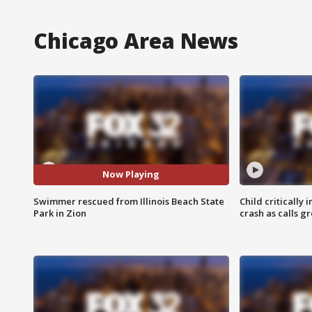
Chicago Area News
Now Playing
Swimmer rescued from Illinois Beach State
Child critically 
Park in Zion
crash as calls g