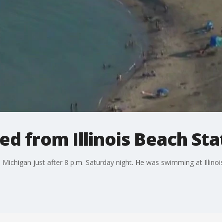
 from Illinois Beach Stat
ichigan just after 8 p.m. Saturday night. He was swimming at Illino