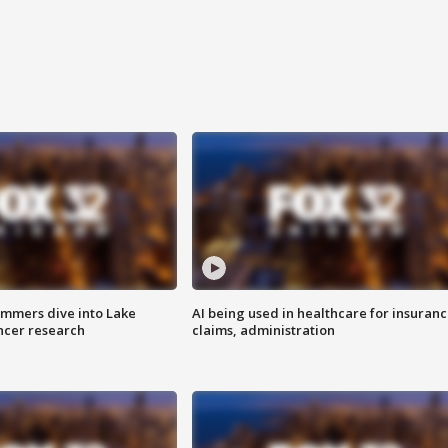
mmers dive into Lake
AI being used in healthcare for insuran
ncer research
claims, administration