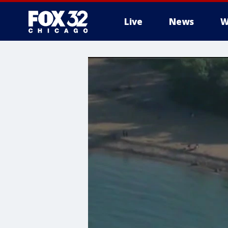
Live
News
W