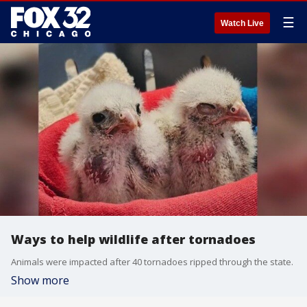
☰
Watch Live
Ways to help wildlife after tornadoes
Animals were impacted after 40 tornadoes ripped through the state.
Show more