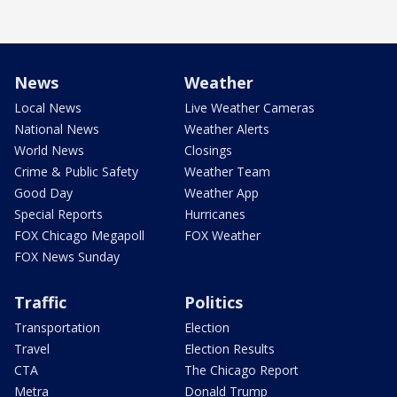
News
Weather
Local News
Live Weather Cameras
National News
Weather Alerts
World News
Closings
Crime & Public Safety
Weather Team
Good Day
Weather App
Special Reports
Hurricanes
FOX Chicago Megapoll
FOX Weather
FOX News Sunday
Traffic
Politics
Transportation
Election
Travel
Election Results
CTA
The Chicago Report
Metra
Donald Trump