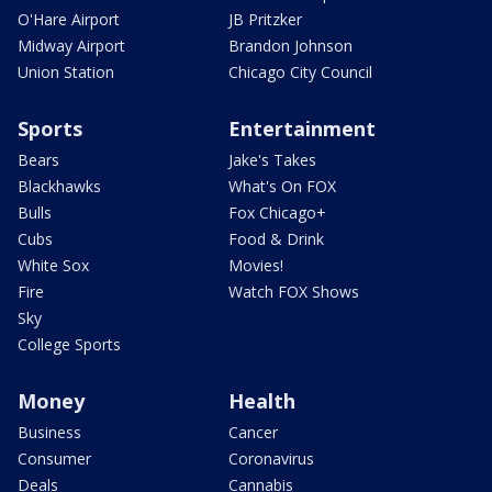
O'Hare Airport
JB Pritzker
Midway Airport
Brandon Johnson
Union Station
Chicago City Council
Sports
Entertainment
Bears
Jake's Takes
Blackhawks
What's On FOX
Bulls
Fox Chicago+
Cubs
Food & Drink
White Sox
Movies!
Fire
Watch FOX Shows
Sky
College Sports
Money
Health
Business
Cancer
Consumer
Coronavirus
Deals
Cannabis