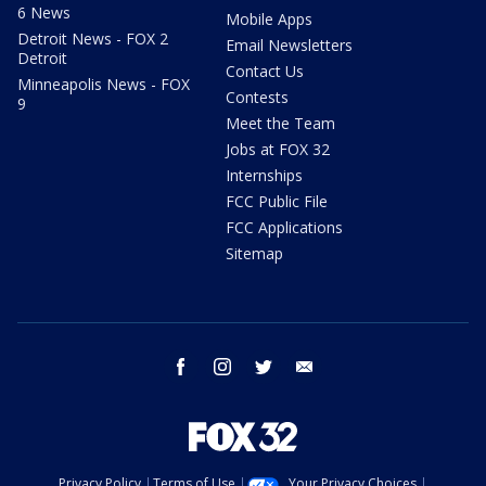
6 News
Mobile Apps
Detroit News - FOX 2
Email Newsletters
Detroit
Contact Us
Minneapolis News - FOX
Contests
9
Meet the Team
Jobs at FOX 32
Internships
FCC Public File
FCC Applications
Sitemap
facebook
instagram
twitter
email
Privacy Policy
Terms of Use
Your Privacy Choices