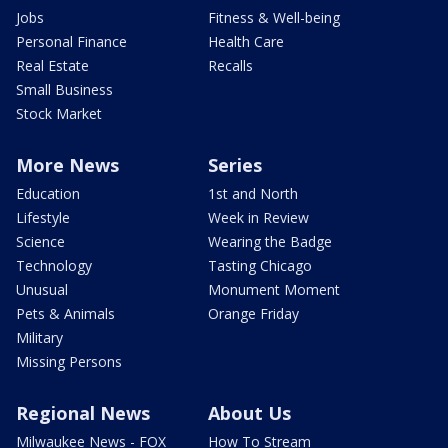
Jobs
Fitness & Well-being
Personal Finance
Health Care
Real Estate
Recalls
Small Business
Stock Market
More News
Series
Education
1st and North
Lifestyle
Week in Review
Science
Wearing the Badge
Technology
Tasting Chicago
Unusual
Monument Moment
Pets & Animals
Orange Friday
Military
Missing Persons
Regional News
About Us
Milwaukee News - FOX
How To Stream