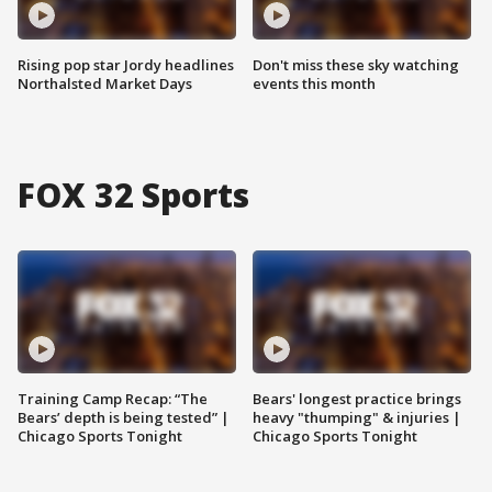
Rising pop star Jordy headlines
Don't miss these sky watching
Northalsted Market Days
events this month
FOX 32 Sports
Training Camp Recap: “The
Bears' longest practice brings
Bears’ depth is being tested” |
heavy "thumping" & injuries |
Chicago Sports Tonight
Chicago Sports Tonight