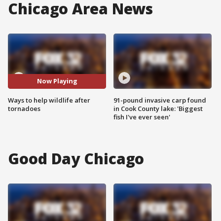
Chicago Area News
Now Playing
Ways to help wildlife after
91-pound invasive carp found
tornadoes
in Cook County lake: 'Biggest
fish I've ever seen'
Good Day Chicago