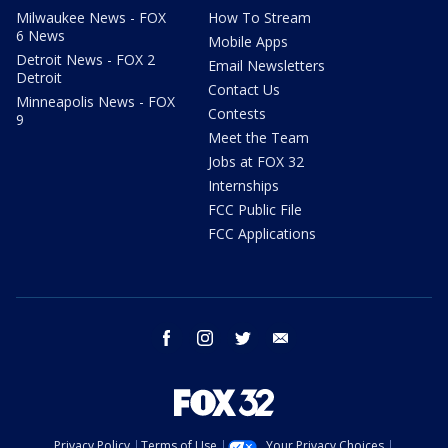
Milwaukee News - FOX
How To Stream
6 News
Mobile Apps
Detroit News - FOX 2
Email Newsletters
Detroit
Contact Us
Minneapolis News - FOX
Contests
9
Meet the Team
Jobs at FOX 32
Internships
FCC Public File
FCC Applications
facebook
instagram
twitter
email
Privacy Policy
Terms of Use
Your Privacy Choices