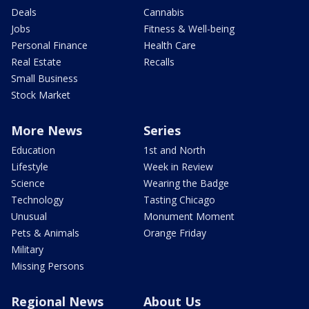
Deals
Cannabis
Jobs
Fitness & Well-being
Personal Finance
Health Care
Real Estate
Recalls
Small Business
Stock Market
More News
Series
Education
1st and North
Lifestyle
Week in Review
Science
Wearing the Badge
Technology
Tasting Chicago
Unusual
Monument Moment
Pets & Animals
Orange Friday
Military
Missing Persons
Regional News
About Us