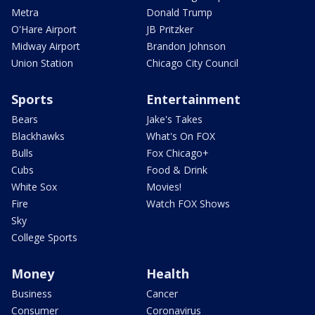
Metra
Donald Trump
O'Hare Airport
JB Pritzker
Midway Airport
Brandon Johnson
Union Station
Chicago City Council
Sports
Entertainment
Bears
Jake's Takes
Blackhawks
What's On FOX
Bulls
Fox Chicago+
Cubs
Food & Drink
White Sox
Movies!
Fire
Watch FOX Shows
Sky
College Sports
Money
Health
Business
Cancer
Consumer
Coronavirus