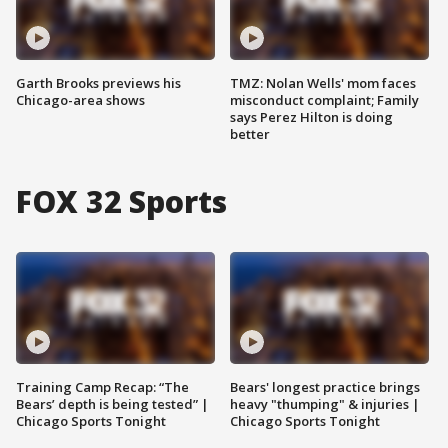
Garth Brooks previews his
TMZ: Nolan Wells' mom faces
Chicago-area shows
misconduct complaint; Family
says Perez Hilton is doing
better
FOX 32 Sports
Training Camp Recap: “The
Bears' longest practice brings
Bears’ depth is being tested” |
heavy "thumping" & injuries |
Chicago Sports Tonight
Chicago Sports Tonight