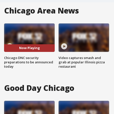
Chicago Area News
Now Playing
Chicago DNC security
Video captures smash and
preparations to be announced
grab at popular Illinois pizza
today
restaurant
Good Day Chicago