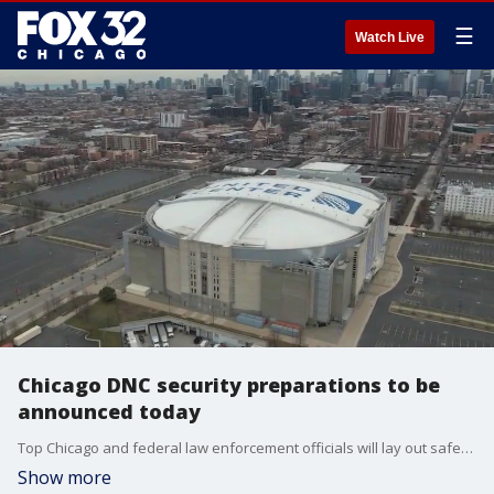
☰
Watch Live
Chicago DNC security preparations to be
announced today
Top Chicago and federal law enforcement officials will lay out safety plans Thursday for the Democratic National Convention taking place next month.
Show more