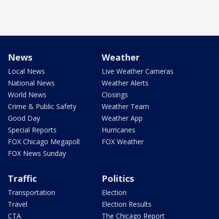
News
Weather
Local News
Live Weather Cameras
National News
Weather Alerts
World News
Closings
Crime & Public Safety
Weather Team
Good Day
Weather App
Special Reports
Hurricanes
FOX Chicago Megapoll
FOX Weather
FOX News Sunday
Traffic
Politics
Transportation
Election
Travel
Election Results
CTA
The Chicago Report