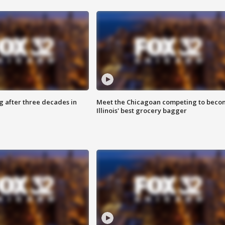
g after three decades in
Meet the Chicagoan competing to beco
Illinois' best grocery bagger