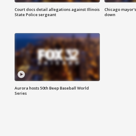
Court docs detail allegations against Illinois
Chicago mayor's
State Police sergeant
down
Aurora hosts 50th Beep Baseball World
Series