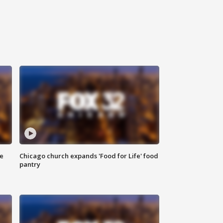
ce
Chicago church expands 'Food for Life' food
pantry