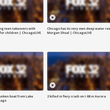
ng teen takeovers with
Chicago has its very own deep water ree
 for children | ChicagoLIVE
Morgan Shoal | ChicagoLIVE
unken boat from Lake
2 killed in fiery crash on I-88 in Aurora
cago