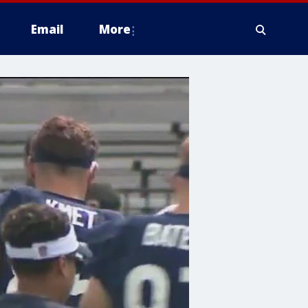
Email
More