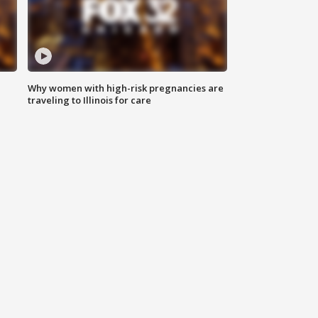
Why women with high-risk pregnancies are
traveling to Illinois for care