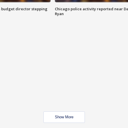
 budget director stepping
Chicago police activity reported near D
Ryan
Show More