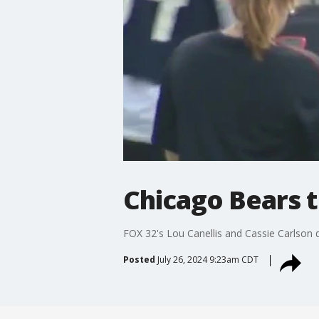
Chicago Bears t
FOX 32's Lou Canellis and Cassie Carlson de
Posted
July 26, 2024 9:23am CDT