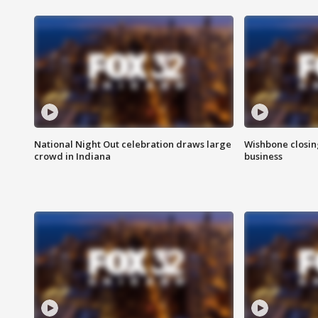
National Night Out celebration draws large
Wishbone closin
crowd in Indiana
business