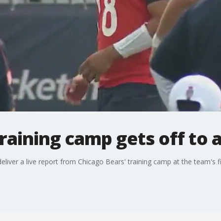
raining camp gets off to a
liver a live report from Chicago Bears' training camp at the team's fi