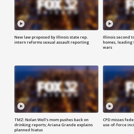
New law proposed by Illinois state rep.
Illinois second t
intern reforms sexual assault reporting
homes, leading
wars
TMZ: Nolan Well's mom pushes back on
CPD misses fede
drinking reports; Ariana Grande explains
use-of-force inc
planned hiatus