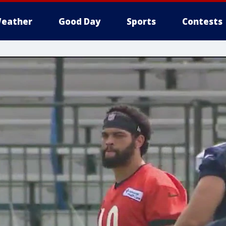
eather
Good Day
Sports
Contests