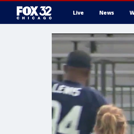
Live
News
W