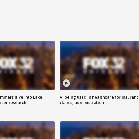
mmers dive into Lake
AI being used in healthcare for insuran
ncer research
claims, administration