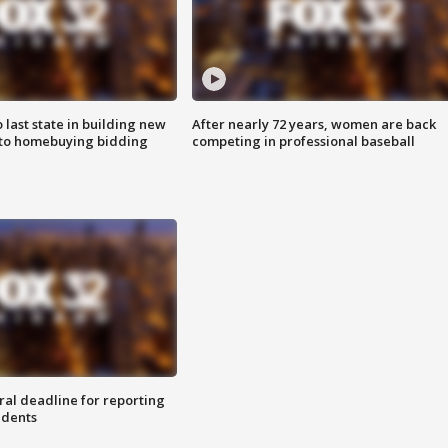
o last state in building new
After nearly 72 years, women are back
 to homebuying bidding
competing in professional baseball
ral deadline for reporting
idents