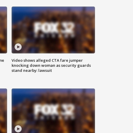
me
Video shows alleged CTA fare jumper
knocking down woman as security guards
stand nearby: lawsuit