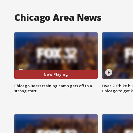
Chicago Area News
Now Playing
Chicago Bears training camp gets off to a
Over 20 "bike bu
strong start
Chicago to get k