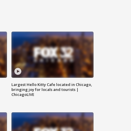
Largest Hello Kitty Cafe located in Chicago,
bringing joy for locals and tourists |
ChicagoLIVE