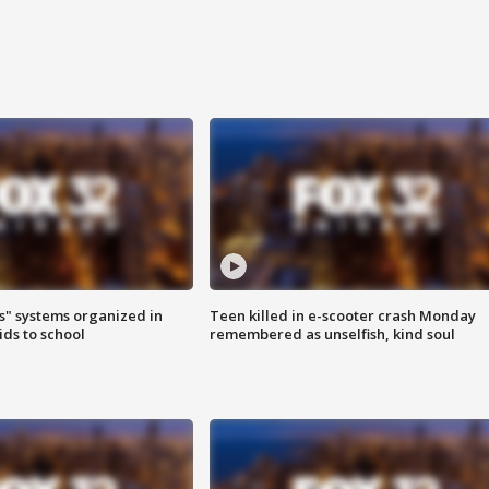
s" systems organized in
Teen killed in e-scooter crash Monday
ids to school
remembered as unselfish, kind soul