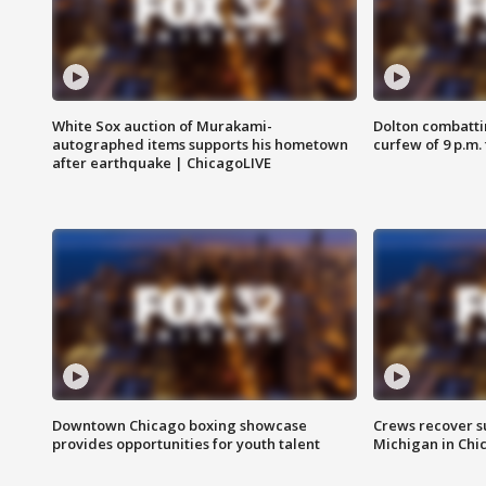
White Sox auction of Murakami-
Dolton combatti
autographed items supports his hometown
curfew of 9 p.m.
after earthquake | ChicagoLIVE
Downtown Chicago boxing showcase
Crews recover s
provides opportunities for youth talent
Michigan in Chi