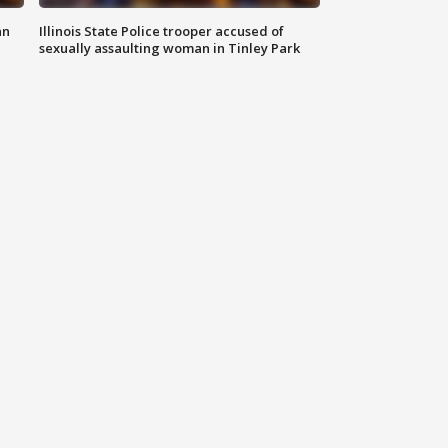
an
Illinois State Police trooper accused of
sexually assaulting woman in Tinley Park