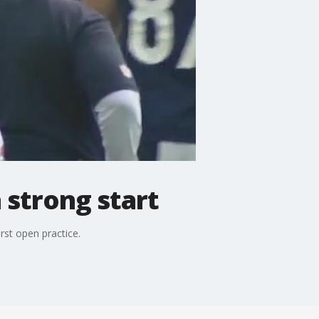
 strong start
rst open practice.