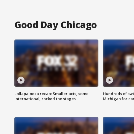
Good Day Chicago
Lollapalooza recap: Smaller acts, some
Hundreds of swi
international, rocked the stages
Michigan for ca