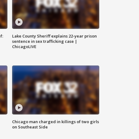
f:
Lake County Sheriff explains 22-year prison
sentence in sex trafficking case |
ChicagoLIVE
Chicago man charged in killings of two girls
on Southeast Side