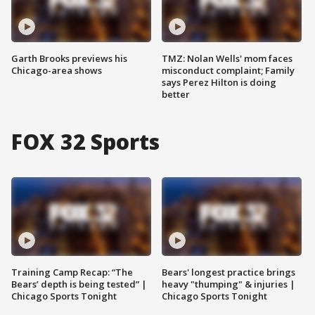
Garth Brooks previews his
TMZ: Nolan Wells' mom faces
Chicago-area shows
misconduct complaint; Family
says Perez Hilton is doing
better
FOX 32 Sports
Training Camp Recap: “The
Bears' longest practice brings
Bears’ depth is being tested” |
heavy "thumping" & injuries |
Chicago Sports Tonight
Chicago Sports Tonight