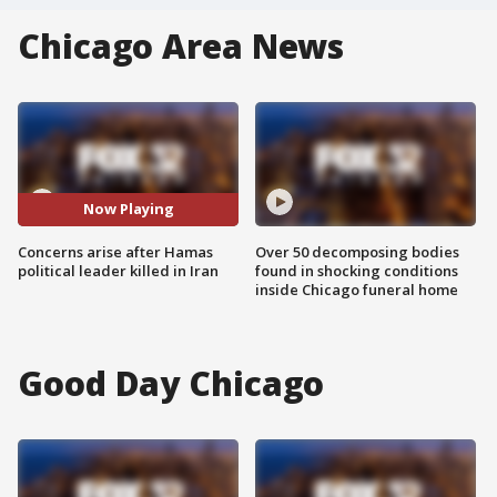
Chicago Area News
Now Playing
Concerns arise after Hamas
Over 50 decomposing bodies
political leader killed in Iran
found in shocking conditions
inside Chicago funeral home
Good Day Chicago