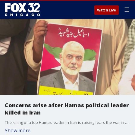
☰
Watch Live
Concerns arise after Hamas political leader
killed in Iran
The killing of a top Hamas leader in Iran is raising fears the war in Gaza could spread throughout the Middle East and upend ceasefire negotiations.
Show more