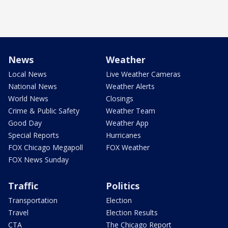
News
Weather
Local News
Live Weather Cameras
National News
Weather Alerts
World News
Closings
Crime & Public Safety
Weather Team
Good Day
Weather App
Special Reports
Hurricanes
FOX Chicago Megapoll
FOX Weather
FOX News Sunday
Traffic
Politics
Transportation
Election
Travel
Election Results
CTA
The Chicago Report