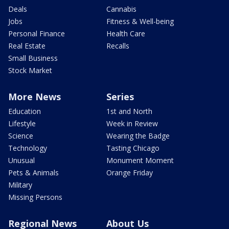
Deals
Cannabis
Jobs
Fitness & Well-being
Personal Finance
Health Care
Real Estate
Recalls
Small Business
Stock Market
More News
Series
Education
1st and North
Lifestyle
Week in Review
Science
Wearing the Badge
Technology
Tasting Chicago
Unusual
Monument Moment
Pets & Animals
Orange Friday
Military
Missing Persons
Regional News
About Us