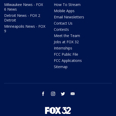
Milwaukee News - FOX
How To Stream
6 News
Mobile Apps
Detroit News - FOX 2
Email Newsletters
Detroit
Contact Us
Minneapolis News - FOX
Contests
9
Meet the Team
Jobs at FOX 32
Internships
FCC Public File
FCC Applications
Sitemap
facebook
instagram
twitter
email