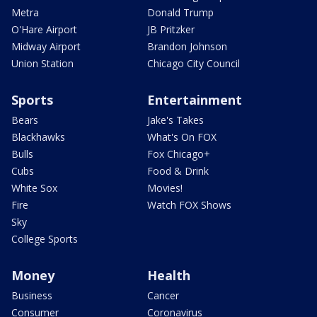
Metra
Donald Trump
O'Hare Airport
JB Pritzker
Midway Airport
Brandon Johnson
Union Station
Chicago City Council
Sports
Entertainment
Bears
Jake's Takes
Blackhawks
What's On FOX
Bulls
Fox Chicago+
Cubs
Food & Drink
White Sox
Movies!
Fire
Watch FOX Shows
Sky
College Sports
Money
Health
Business
Cancer
Consumer
Coronavirus