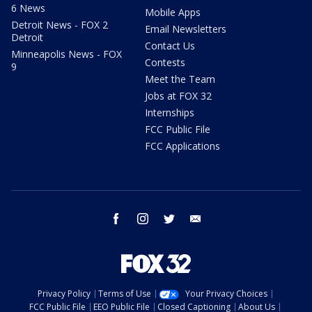
6 News
Mobile Apps
Detroit News - FOX 2
Email Newsletters
Detroit
Contact Us
Minneapolis News - FOX
Contests
9
Meet the Team
Jobs at FOX 32
Internships
FCC Public File
FCC Applications
facebook
instagram
twitter
email
Privacy Policy
Terms of Use
Your Privacy Choices
FCC Public File
EEO Public File
Closed Captioning
About Us