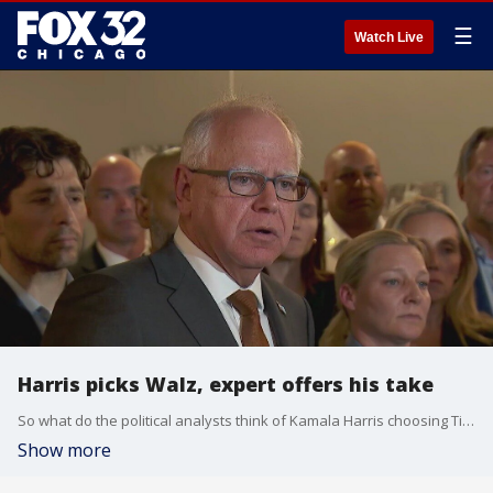
☰
Watch Live
Harris picks Walz, expert offers his take
So what do the political analysts think of Kamala Harris choosing Tim Walz as her running mate.
Show more