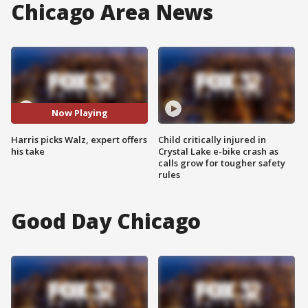
Chicago Area News
Now Playing
Harris picks Walz, expert offers
Child critically injured in
his take
Crystal Lake e-bike crash as
calls grow for tougher safety
rules
Good Day Chicago