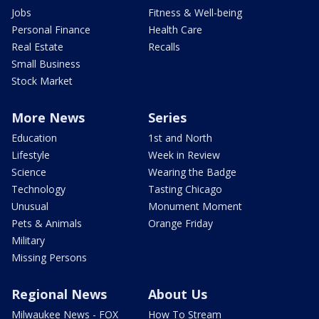
Jobs
Fitness & Well-being
Personal Finance
Health Care
Real Estate
Recalls
Small Business
Stock Market
More News
Series
Education
1st and North
Lifestyle
Week in Review
Science
Wearing the Badge
Technology
Tasting Chicago
Unusual
Monument Moment
Pets & Animals
Orange Friday
Military
Missing Persons
Regional News
About Us
Milwaukee News - FOX
How To Stream