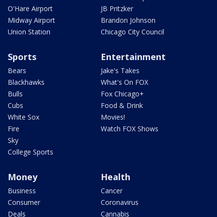
O'Hare Airport
JB Pritzker
Midway Airport
Brandon Johnson
Union Station
Chicago City Council
Sports
Entertainment
Bears
Jake's Takes
Blackhawks
What's On FOX
Bulls
Fox Chicago+
Cubs
Food & Drink
White Sox
Movies!
Fire
Watch FOX Shows
Sky
College Sports
Money
Health
Business
Cancer
Consumer
Coronavirus
Deals
Cannabis