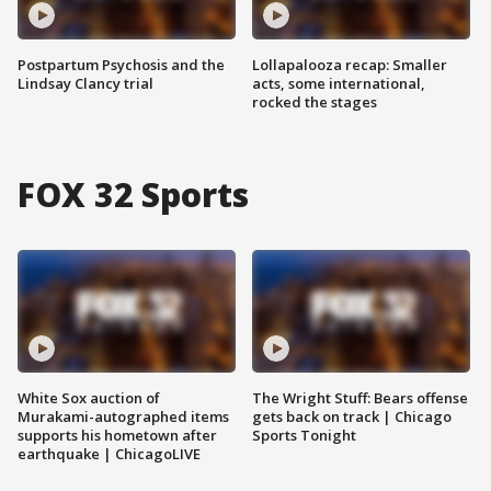
Postpartum Psychosis and the
Lollapalooza recap: Smaller
Lindsay Clancy trial
acts, some international,
rocked the stages
FOX 32 Sports
White Sox auction of
The Wright Stuff: Bears offense
Murakami-autographed items
gets back on track | Chicago
supports his hometown after
Sports Tonight
earthquake | ChicagoLIVE