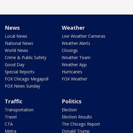
News
Weather
Local News
Live Weather Cameras
National News
Weather Alerts
World News
Closings
Crime & Public Safety
Weather Team
Good Day
Weather App
Special Reports
Hurricanes
FOX Chicago Megapoll
FOX Weather
FOX News Sunday
Traffic
Politics
Transportation
Election
Travel
Election Results
CTA
The Chicago Report
Metra
Donald Trump