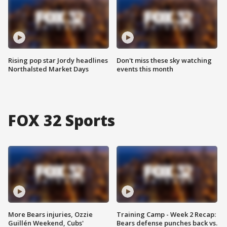
Rising pop star Jordy headlines
Don't miss these sky watching
Northalsted Market Days
events this month
FOX 32 Sports
More Bears injuries, Ozzie
Training Camp - Week 2 Recap:
Guillén Weekend, Cubs'
Bears defense punches back vs.