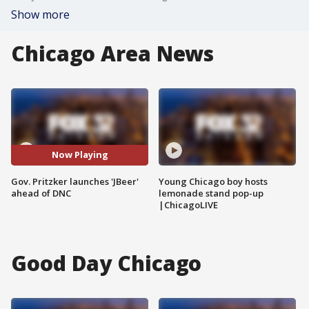
Show more
Chicago Area News
Now Playing
Gov. Pritzker launches 'JBeer'
Young Chicago boy hosts
ahead of DNC
lemonade stand pop-up
|ChicagoLIVE
Good Day Chicago