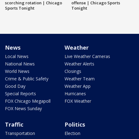
scorching rotation | Chicago
offense | Chicago Sports
Sports Tonight
Tonight
News
Weather
Local News
Live Weather Cameras
National News
Weather Alerts
World News
Closings
Crime & Public Safety
Weather Team
Good Day
Weather App
Special Reports
Hurricanes
FOX Chicago Megapoll
FOX Weather
FOX News Sunday
Traffic
Politics
Transportation
Election