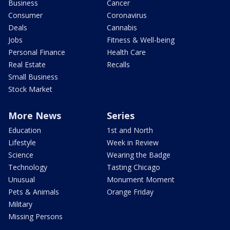
Business
Cancer
Consumer
Coronavirus
Deals
Cannabis
Jobs
Fitness & Well-being
Personal Finance
Health Care
Real Estate
Recalls
Small Business
Stock Market
More News
Series
Education
1st and North
Lifestyle
Week in Review
Science
Wearing the Badge
Technology
Tasting Chicago
Unusual
Monument Moment
Pets & Animals
Orange Friday
Military
Missing Persons