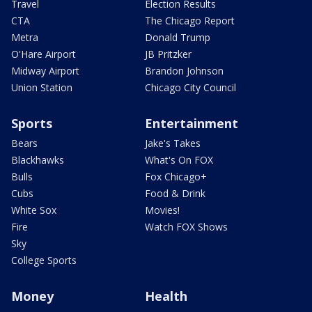
Travel
Election Results
CTA
The Chicago Report
Metra
Donald Trump
O'Hare Airport
JB Pritzker
Midway Airport
Brandon Johnson
Union Station
Chicago City Council
Sports
Entertainment
Bears
Jake's Takes
Blackhawks
What's On FOX
Bulls
Fox Chicago+
Cubs
Food & Drink
White Sox
Movies!
Fire
Watch FOX Shows
Sky
College Sports
Money
Health