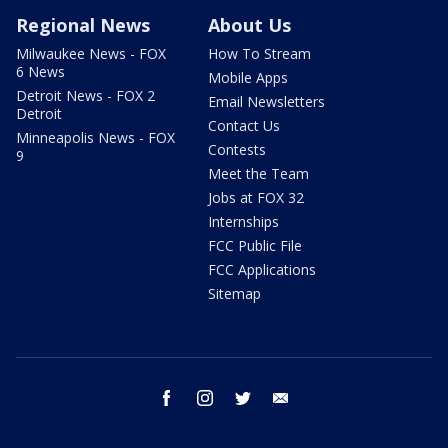
Regional News
About Us
Milwaukee News - FOX
How To Stream
6 News
Mobile Apps
Detroit News - FOX 2
Email Newsletters
Detroit
Contact Us
Minneapolis News - FOX
Contests
9
Meet the Team
Jobs at FOX 32
Internships
FCC Public File
FCC Applications
Sitemap
facebook
instagram
twitter
email