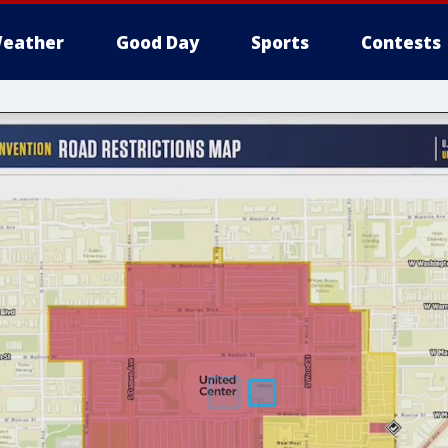
eather
Good Day
Sports
Contests