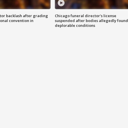
tor backlash after grading
Chicago funeral director's license
onal convention in
suspended after bodies allegedly found
deplorable conditions