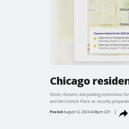
Chicago residen
Street closures and parking restrictions 
and McCormick Place as security preparatio
Posted
August 12, 2024 4:08pm CDT