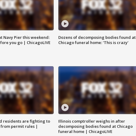
 at Navy Pier this weekend:
Dozens of decomposing bodies found at
fore you go | ChicagoLIVE
Chicago funeral home: 'This is crazy'
residents are fighting to
Illinois comptroller weighs in after
 from permit rules |
decomposing bodies found at Chicago
funeral home | ChicagoLIVE