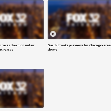
 cracks down on unfair
Garth Brooks previews his Chicago-area
increases
shows