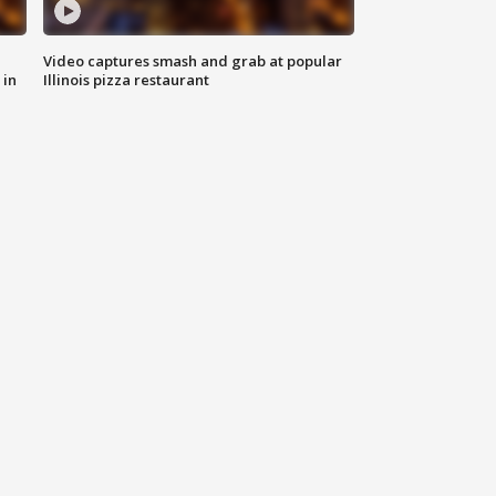
Video captures smash and grab at popular
 in
Illinois pizza restaurant