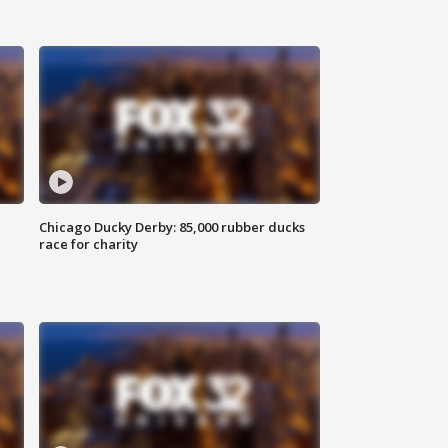
Chicago Ducky Derby: 85,000 rubber ducks
race for charity