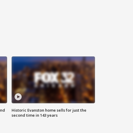
ond
Historic Evanston home sells for just the
second time in 143 years