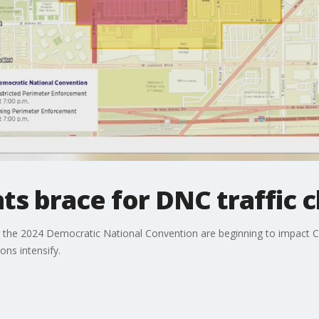
ts brace for DNC traffic 
for the 2024 Democratic National Convention are beginning to impact 
ns intensify.