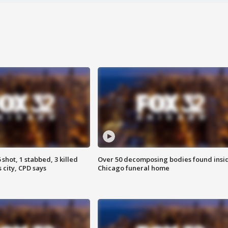
shot, 1 stabbed, 3 killed
Over 50 decomposing bodies found insi
 city, CPD says
Chicago funeral home