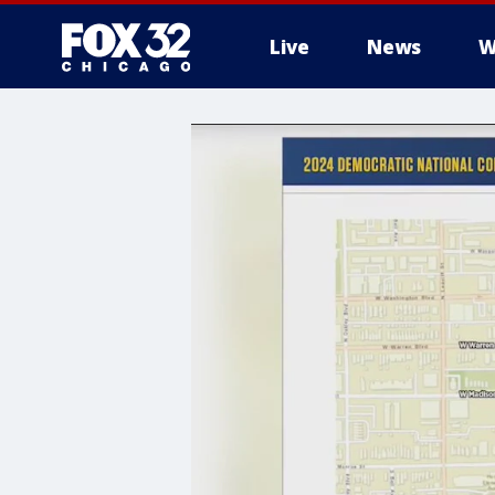
Live
News
W