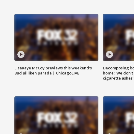
LisaRaye McCoy previews this weekend's
Decomposing bod
Bud Billiken parade | ChicagoLIVE
home: 'We don't 
cigarette ashes'