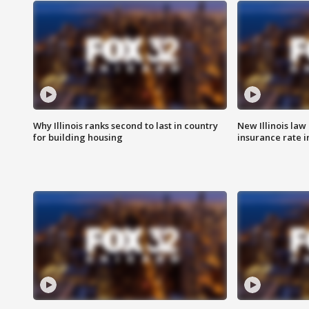
Why Illinois ranks second to last in country
New Illinois law
for building housing
insurance rate 