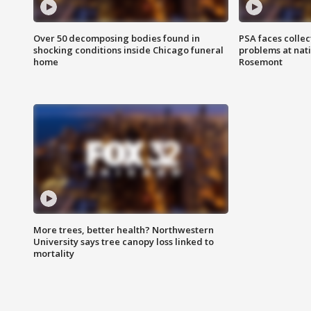
Over 50 decomposing bodies found in
PSA faces collec
shocking conditions inside Chicago funeral
problems at nati
home
Rosemont
More trees, better health? Northwestern
University says tree canopy loss linked to
mortality