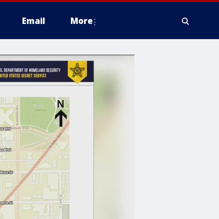
Email
More