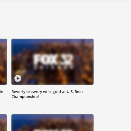
de
Beverly brewery wins gold at U.S. Beer
Championship!