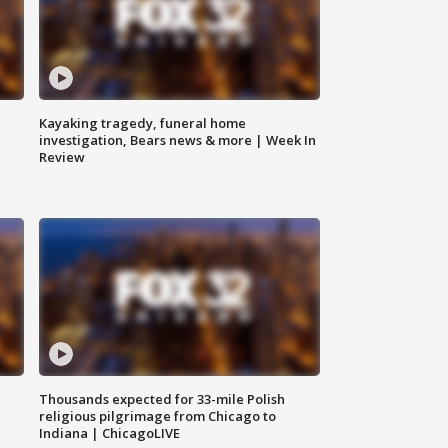
Kayaking tragedy, funeral home
investigation, Bears news & more | Week In
Review
Thousands expected for 33-mile Polish
religious pilgrimage from Chicago to
Indiana | ChicagoLIVE