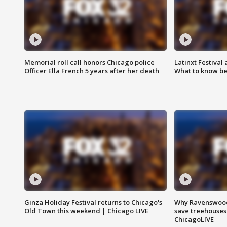
Memorial roll call honors Chicago police
Latinxt Festival
Officer Ella French 5 years after her death
What to know be
Ginza Holiday Festival returns to Chicago's
Why Ravenswood 
Old Town this weekend | Chicago LIVE
save treehouses
ChicagoLIVE