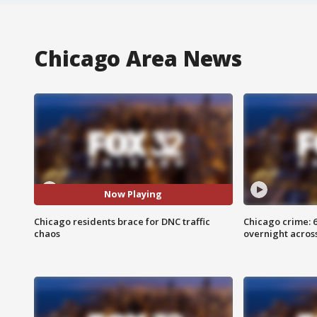
Chicago Area News
Now Playing
Chicago residents brace for DNC traffic
Chicago crime: 6 
chaos
overnight across