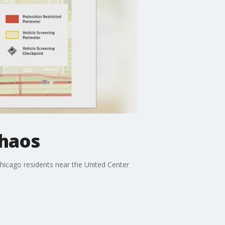
chaos
Chicago residents near the United Center