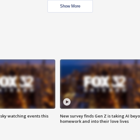
Show More
 sky watching events this
New survey finds Gen Z is taking AI bey
homework and into their love lives