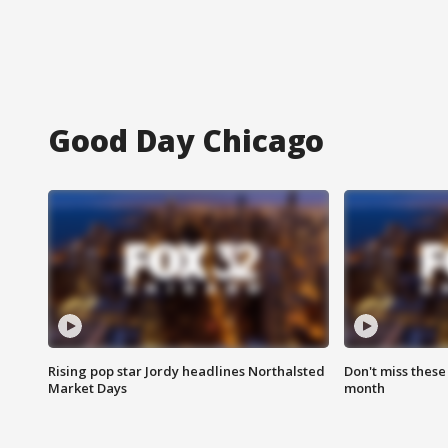
Good Day Chicago
Rising pop star Jordy headlines Northalsted
Don't miss these
Market Days
month