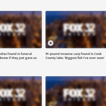
ies found in funeral
91-pound invasive carp found in Cook
know if they just gave us
County lake: 'Biggest fish I've ever seen'