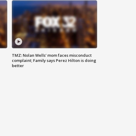
TMZ: Nolan Wells' mom faces misconduct
complaint; Family says Perez Hilton is doing
better