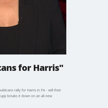
cans for Harris"
ans rally for Harris in PA - will their
 Cupp breaks it down on an all-new