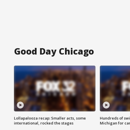
Good Day Chicago
Lollapalooza recap: Smaller acts, some
Hundreds of swi
international, rocked the stages
Michigan for ca