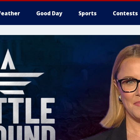
eather
Good Day
Sports
Contests