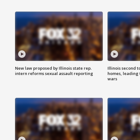
New law proposed by Illinois state rep.
Illinois second t
intern reforms sexual assault reporting
homes, leading
wars