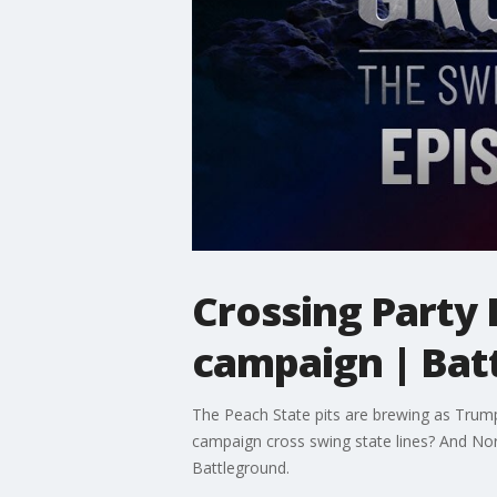
Crossing Party 
campaign | Bat
The Peach State pits are brewing as Trump'
campaign cross swing state lines? And Nort
Battleground.