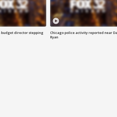
 budget director stepping
Chicago police activity reported near D
Ryan