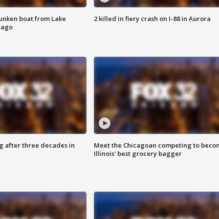
unken boat from Lake
2 killed in fiery crash on I-88 in Aurora
cago
g after three decades in
Meet the Chicagoan competing to beco
Illinois' best grocery bagger