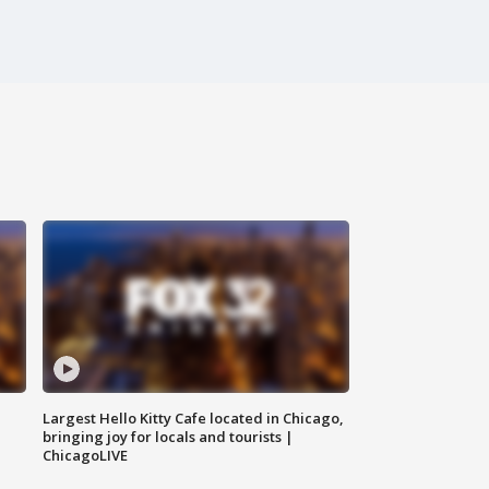
Largest Hello Kitty Cafe located in Chicago,
bringing joy for locals and tourists |
ChicagoLIVE