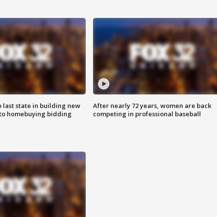
o last state in building new
After nearly 72 years, women are back
 to homebuying bidding
competing in professional baseball