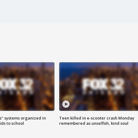
s" systems organized in
Teen killed in e-scooter crash Monday
ids to school
remembered as unselfish, kind soul