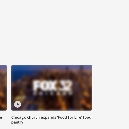
ce
Chicago church expands 'Food for Life' food
pantry