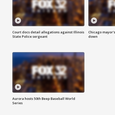
Court docs detail allegations against Illinois
Chicago mayor's
State Police sergeant
down
Aurora hosts 50th Beep Baseball World
Series