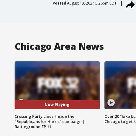
Posted
August 13, 2024 5:26pm CDT
Chicago Area News
Now Playing
Crossing Party Lines: Inside the
Over 20 "bike bu
"Republicans for Harris" campaign |
Chicago to get k
Battleground EP 11