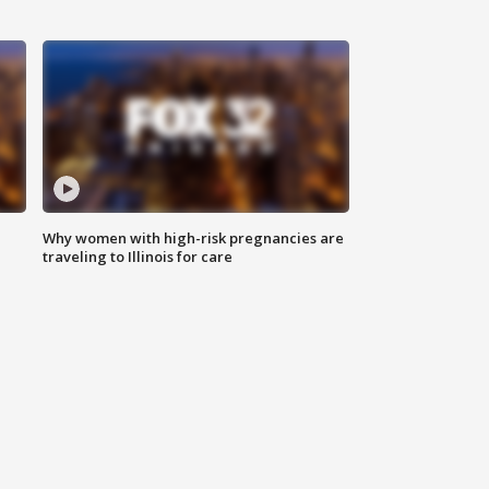
Why women with high-risk pregnancies are
traveling to Illinois for care