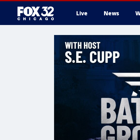
Live
News
W