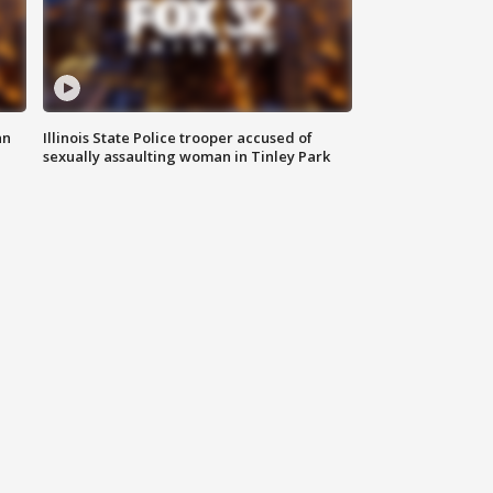
an
Illinois State Police trooper accused of
sexually assaulting woman in Tinley Park