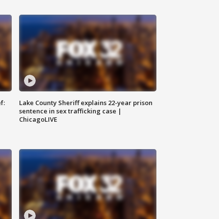
f:
Lake County Sheriff explains 22-year prison
sentence in sex trafficking case |
ChicagoLIVE