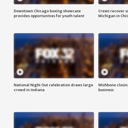
Downtown Chicago boxing showcase
Crews recover s
provides opportunities for youth talent
Michigan in Chi
National Night Out celebration draws large
Wishbone closin
crowd in Indiana
business