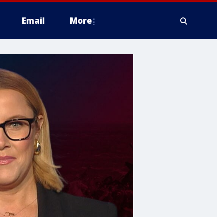
Email
More