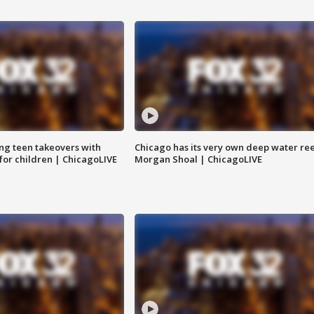
ng teen takeovers with
Chicago has its very own deep water ree
 for children | ChicagoLIVE
Morgan Shoal | ChicagoLIVE