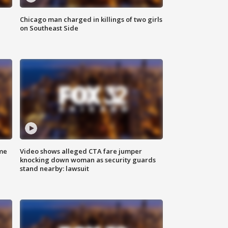
Chicago man charged in killings of two girls
on Southeast Side
me
Video shows alleged CTA fare jumper
knocking down woman as security guards
stand nearby: lawsuit