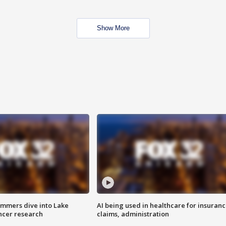
Show More
mmers dive into Lake
AI being used in healthcare for insuran
ncer research
claims, administration