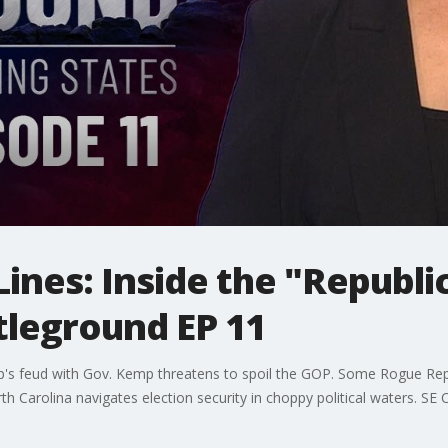
Lines: Inside the "Republi
tleground EP 11
s feud with Gov. Kemp threatens to spoil the GOP. Some Rogue Republic
h Carolina navigates election security in choppy political waters. SE