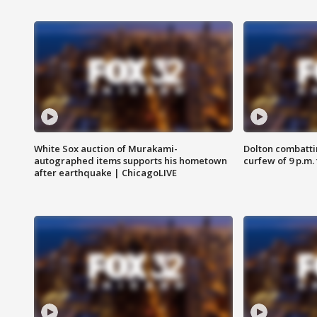
White Sox auction of Murakami-
Dolton combatti
autographed items supports his hometown
curfew of 9 p.m.
after earthquake | ChicagoLIVE