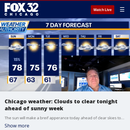
☰
Watch Live
Chicago weather: Clouds to clear tonight
ahead of sunny week
The sun will make a breif apperance today ahead of clear skies tonight and a beautiful week.
Show more