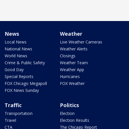
News
Weather
Local News
Live Weather Cameras
National News
Weather Alerts
World News
Closings
Crime & Public Safety
Weather Team
Good Day
Weather App
Special Reports
Hurricanes
FOX Chicago Megapoll
FOX Weather
FOX News Sunday
Traffic
Politics
Transportation
Election
Travel
Election Results
CTA
The Chicago Report