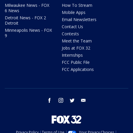
Milwaukee News - FOX
How To Stream
6 News
Mobile Apps
Detroit News - FOX 2
Email Newsletters
Detroit
Contact Us
Minneapolis News - FOX
Contests
9
Meet the Team
Jobs at FOX 32
Internships
FCC Public File
FCC Applications
facebook
instagram
twitter
email
Privacy Policy
Terms of Use
Your Privacy Choices