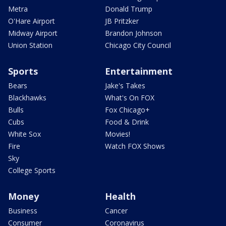
Metra
Donald Trump
O'Hare Airport
JB Pritzker
Midway Airport
Brandon Johnson
Union Station
Chicago City Council
Sports
Entertainment
Bears
Jake's Takes
Blackhawks
What's On FOX
Bulls
Fox Chicago+
Cubs
Food & Drink
White Sox
Movies!
Fire
Watch FOX Shows
Sky
College Sports
Money
Health
Business
Cancer
Consumer
Coronavirus