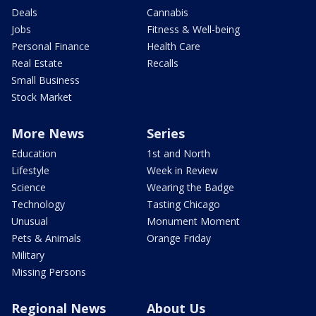
Deals
Cannabis
Jobs
Fitness & Well-being
Personal Finance
Health Care
Real Estate
Recalls
Small Business
Stock Market
More News
Series
Education
1st and North
Lifestyle
Week in Review
Science
Wearing the Badge
Technology
Tasting Chicago
Unusual
Monument Moment
Pets & Animals
Orange Friday
Military
Missing Persons
Regional News
About Us