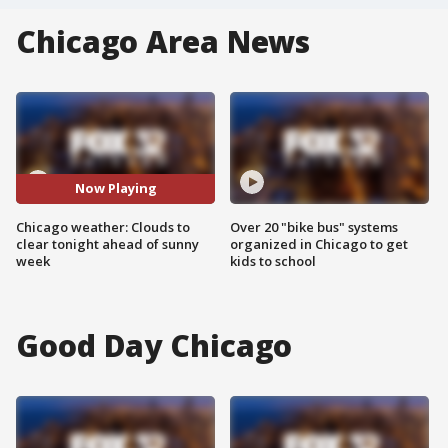
Chicago Area News
Now Playing
Chicago weather: Clouds to
Over 20 "bike bus" systems
clear tonight ahead of sunny
organized in Chicago to get
week
kids to school
Good Day Chicago