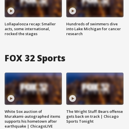
Lollapalooza recap: Smaller
Hundreds of swimmers dive
acts, some international,
into Lake Michigan for cancer
rocked the stages
research
FOX 32 Sports
White Sox auction of
The Wright Stuff: Bears offense
Murakami-autographed items
gets back on track | Chicago
supports his hometown after
Sports Tonight
earthquake | ChicagoLIVE