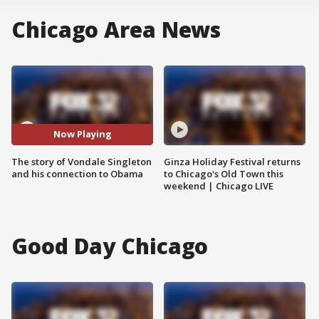
Chicago Area News
Now Playing
The story of Vondale Singleton
Ginza Holiday Festival returns
and his connection to Obama
to Chicago's Old Town this
weekend | Chicago LIVE
Good Day Chicago