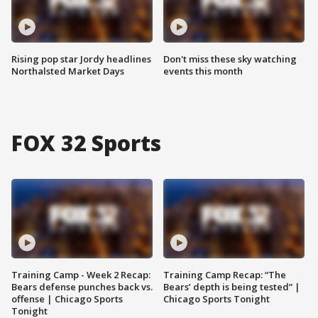
Rising pop star Jordy headlines
Don't miss these sky watching
Northalsted Market Days
events this month
FOX 32 Sports
Training Camp - Week 2 Recap:
Training Camp Recap: “The
Bears defense punches back vs.
Bears’ depth is being tested” |
offense | Chicago Sports
Chicago Sports Tonight
Tonight