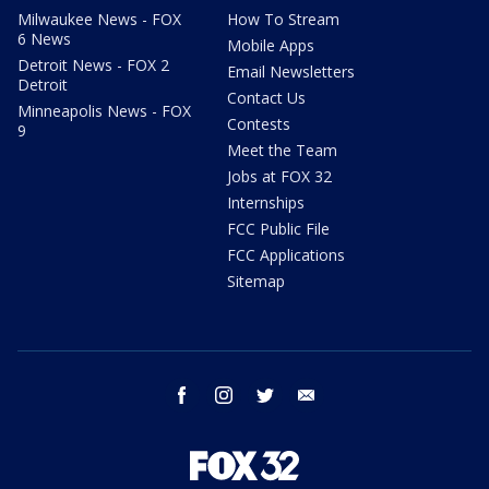
Milwaukee News - FOX
How To Stream
6 News
Mobile Apps
Detroit News - FOX 2
Email Newsletters
Detroit
Contact Us
Minneapolis News - FOX
Contests
9
Meet the Team
Jobs at FOX 32
Internships
FCC Public File
FCC Applications
Sitemap
facebook
instagram
twitter
email