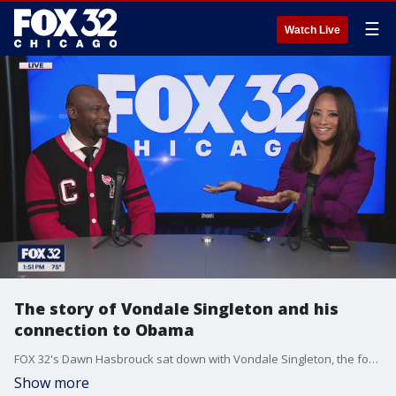
☰
Watch Live
The story of Vondale Singleton and his
connection to Obama
FOX 32's Dawn Hasbrouck sat down with Vondale Singleton, the founder and CEO at Champs Male Mentoring Program, at the Democratic National Convention on Monday.
Show more