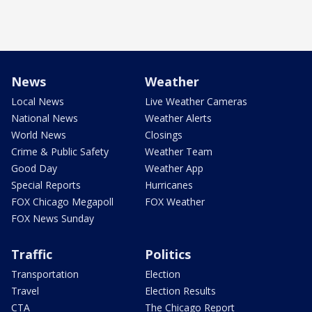
News
Weather
Local News
Live Weather Cameras
National News
Weather Alerts
World News
Closings
Crime & Public Safety
Weather Team
Good Day
Weather App
Special Reports
Hurricanes
FOX Chicago Megapoll
FOX Weather
FOX News Sunday
Traffic
Politics
Transportation
Election
Travel
Election Results
CTA
The Chicago Report