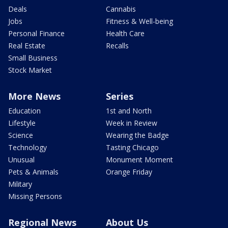
Deals
Cannabis
Jobs
Fitness & Well-being
Personal Finance
Health Care
Real Estate
Recalls
Small Business
Stock Market
More News
Series
Education
1st and North
Lifestyle
Week in Review
Science
Wearing the Badge
Technology
Tasting Chicago
Unusual
Monument Moment
Pets & Animals
Orange Friday
Military
Missing Persons
Regional News
About Us