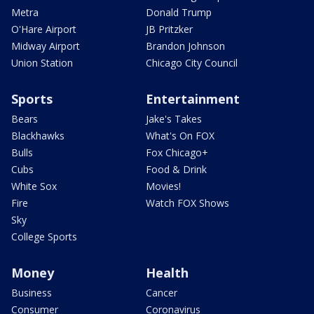
Metra
Donald Trump
O'Hare Airport
JB Pritzker
Midway Airport
Brandon Johnson
Union Station
Chicago City Council
Sports
Entertainment
Bears
Jake's Takes
Blackhawks
What's On FOX
Bulls
Fox Chicago+
Cubs
Food & Drink
White Sox
Movies!
Fire
Watch FOX Shows
Sky
College Sports
Money
Health
Business
Cancer
Consumer
Coronavirus